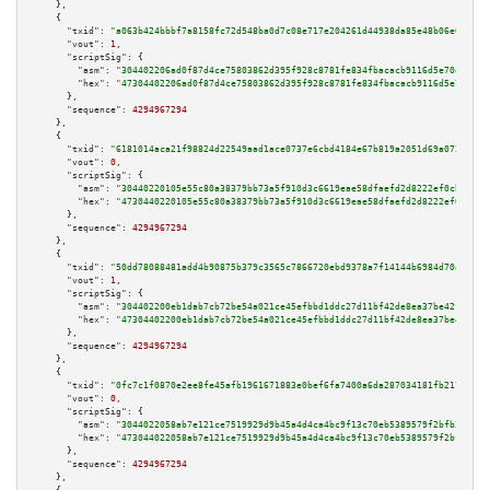
    },

    {

"txid":
"a063b424bbbf7a8158fc72d548ba0d7c08e717e204261d44938da85e48b06e0c"
,

"vout":
1
,

"scriptSig":
 {

"asm":
"304402206ad0f87d4ce75803862d395f928c8781fe834fbacacb9116d5e70e9819f
"hex":
"47304402206ad0f87d4ce75803862d395f928c8781fe834fbacacb9116d5e70e981
      },

"sequence":
4294967294
    },

    {

"txid":
"6181014aca21f98824d22549aad1ace0737e6cbd4184e67b819a2051d69a0735"
,

"vout":
0
,

"scriptSig":
 {

"asm":
"30440220105e55c80a38379bb73a5f910d3c6619eae58dfaefd2d8222ef0cb5d33c
"hex":
"4730440220105e55c80a38379bb73a5f910d3c6619eae58dfaefd2d8222ef0cb5d3
      },

"sequence":
4294967294
    },

    {

"txid":
"50dd78088481add4b90875b379c3565c7866720ebd9378a7f14144b6984d70aa"
,

"vout":
1
,

"scriptSig":
 {

"asm":
"304402200eb1dab7cb72be54a021ce45efbbd1ddc27d11bf42de8ea37be42fe4658
"hex":
"47304402200eb1dab7cb72be54a021ce45efbbd1ddc27d11bf42de8ea37be42fe46
      },

"sequence":
4294967294
    },

    {

"txid":
"0fc7c1f0870e2ee8fe45afb1961671883e0bef6fa7400a6da287034181fb2174"
,

"vout":
0
,

"scriptSig":
 {

"asm":
"3044022058ab7e121ce7519929d9b45a4d4ca4bc9f13c70eb5389579f2bfb3775fa
"hex":
"473044022058ab7e121ce7519929d9b45a4d4ca4bc9f13c70eb5389579f2bfb3775
      },

"sequence":
4294967294
    },
