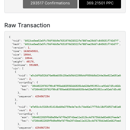
293517 Confirmations
369.21501 PPC
Raw Transaction
{

"txid":
"b013ca5aa52e5fc70df4bb9a7651070d26522fe7887ea20dd7c845651f743d7f"
,

"hash":
"b013ca5aa52e5fc70df4bb9a7651070d26522fe7887ea20dd7c845651f743d7f"
,

"version":
1
,

"time":
1636545031
,

"size":
10044
,

"vsize":
10044
,

"weight":
40176
,

"locktime":
591089
,

"vin":
 [

    {

"txid":
"a5c3df6d526d76a06ab55b15ba5d9d42390b4df050ddbd244e3be022a691a0e5"
,

"vout":
2
,

"scriptSig":
 {

"asm":
"30440220781f90c8795bab83556bb6035b4e628e991952cce92ab7d5c46bb1f6f9a
"hex":
"4730440220781f90c8795bab83556bb6035b4e628e991952cce92ab7d5c46bb1f6f
      },

"sequence":
4294967294
    },

    {

"txid":
"afe93c4c5160c01414beb0e3759e4e7ec5c74a46a17f75dc18df3d927e81e851"
,

"vout":
0
,

"scriptSig":
 {

"asm":
"3044022039f0d0e90efd7f0e20743aa11e312bc4d7675bb3e82e662feeda745957c
"hex":
"473044022039f0d0e90efd7f0e20743aa11e312bc4d7675bb3e82e662feeda74595
      },

"sequence":
4294967294