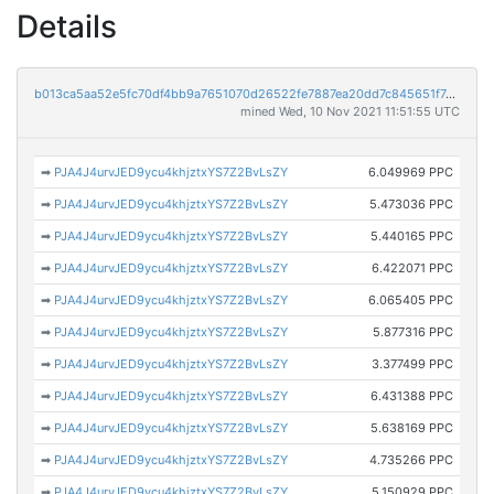
Details
b013ca5aa52e5fc70df4bb9a7651070d26522fe7887ea20dd7c845651f743d7f
mined Wed, 10 Nov 2021 11:51:55 UTC
➡
PJA4J4urvJED9ycu4khjztxYS7Z2BvLsZY
6.049969 PPC
➡
PJA4J4urvJED9ycu4khjztxYS7Z2BvLsZY
5.473036 PPC
➡
PJA4J4urvJED9ycu4khjztxYS7Z2BvLsZY
5.440165 PPC
➡
PJA4J4urvJED9ycu4khjztxYS7Z2BvLsZY
6.422071 PPC
➡
PJA4J4urvJED9ycu4khjztxYS7Z2BvLsZY
6.065405 PPC
➡
PJA4J4urvJED9ycu4khjztxYS7Z2BvLsZY
5.877316 PPC
➡
PJA4J4urvJED9ycu4khjztxYS7Z2BvLsZY
3.377499 PPC
➡
PJA4J4urvJED9ycu4khjztxYS7Z2BvLsZY
6.431388 PPC
➡
PJA4J4urvJED9ycu4khjztxYS7Z2BvLsZY
5.638169 PPC
➡
PJA4J4urvJED9ycu4khjztxYS7Z2BvLsZY
4.735266 PPC
➡
PJA4J4urvJED9ycu4khjztxYS7Z2BvLsZY
5.150929 PPC