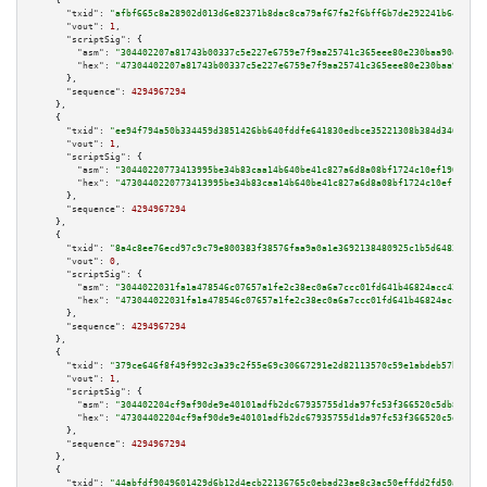
    {

"txid":
"afbf665c8a28902d013d6e82371b8dac8ca79af67fa2f6bff6b7de292241b64d"
,

"vout":
1
,

"scriptSig":
 {

"asm":
"304402207a81743b00337c5e227e6759e7f9aa25741c365eee80e230baa90ec1757
"hex":
"47304402207a81743b00337c5e227e6759e7f9aa25741c365eee80e230baa90ec17
      },

"sequence":
4294967294
    },

    {

"txid":
"ee94f794a50b334459d3851426bb640fddfe641830edbce35221308b384d3469"
,

"vout":
1
,

"scriptSig":
 {

"asm":
"30440220773413995be34b83caa14b640be41c827a6d8a08bf1724c10ef190ce134
"hex":
"4730440220773413995be34b83caa14b640be41c827a6d8a08bf1724c10ef190ce1
      },

"sequence":
4294967294
    },

    {

"txid":
"8a4c8ee76ecd97c9c79e800383f38576faa9a0a1e3692138480925c1b5d64835"
,

"vout":
0
,

"scriptSig":
 {

"asm":
"3044022031fa1a478546c07657a1fe2c38ec0a6a7ccc01fd641b46824acc42ebaa1
"hex":
"473044022031fa1a478546c07657a1fe2c38ec0a6a7ccc01fd641b46824acc42eba
      },

"sequence":
4294967294
    },

    {

"txid":
"379ce646f8f49f992c3a39c2f55e69c30667291e2d82113570c59e1abdeb57be"
,

"vout":
1
,

"scriptSig":
 {

"asm":
"304402204cf9af90de9e40101adfb2dc67935755d1da97fc53f366520c5db869291
"hex":
"47304402204cf9af90de9e40101adfb2dc67935755d1da97fc53f366520c5db8692
      },

"sequence":
4294967294
    },

    {

"txid":
"44abfdf9049601429d6b12d4ecb22136765c0ebad23ae8c3ac50effdd2fd50a6"
,
