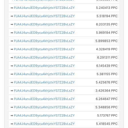
➡
PJA4J4urvJED9ycu4khjztxYS7Z2BvLsZY
5.240413 PPC
➡
PJA4J4urvJED9ycu4khjztxYS7Z2BvLsZY
5.518194 PPC
➡
PJA4J4urvJED9ycu4khjztxYS7Z2BvLsZY
6.203135 PPC
➡
PJA4J4urvJED9ycu4khjztxYS7Z2BvLsZY
5.969194 PPC
➡
PJA4J4urvJED9ycu4khjztxYS7Z2BvLsZY
5.899853 PPC
➡
PJA4J4urvJED9ycu4khjztxYS7Z2BvLsZY
4.328419 PPC
➡
PJA4J4urvJED9ycu4khjztxYS7Z2BvLsZY
6.291311 PPC
➡
PJA4J4urvJED9ycu4khjztxYS7Z2BvLsZY
6.145439 PPC
➡
PJA4J4urvJED9ycu4khjztxYS7Z2BvLsZY
5.381155 PPC
➡
PJA4J4urvJED9ycu4khjztxYS7Z2BvLsZY
5.425676 PPC
➡
PJA4J4urvJED9ycu4khjztxYS7Z2BvLsZY
3.426364 PPC
➡
PJA4J4urvJED9ycu4khjztxYS7Z2BvLsZY
6.264647 PPC
➡
PJA4J4urvJED9ycu4khjztxYS7Z2BvLsZY
5.348856 PPC
➡
PJA4J4urvJED9ycu4khjztxYS7Z2BvLsZY
5.173767 PPC
➡
PJA4J4urvJED9ycu4khjztxYS7Z2BvLsZY
5.418545 PPC