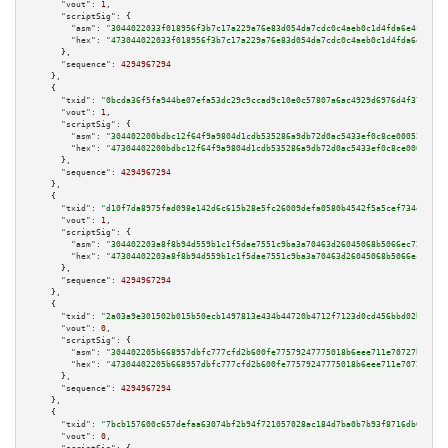
"vout":
1
,

"scriptSig":
 {

"asm":
"3044022033f018956f3b7c17a229a76e83d054da7cdc0c4aeb0c1d4fda6e4f72315
"hex":
"473044022033f018956f3b7c17a229a76e83d054da7cdc0c4aeb0c1d4fda6e4f723
      },

"sequence":
4294967294
    },

    {

"txid":
"0bcda36f5fa944be07efa53dc29c9ccad9c10e0c57807a6ac4929d6976d4f37b"
,

"vout":
1
,

"scriptSig":
 {

"asm":
"304402200bdbc12f64f9a9804d1cdb535286a9db72d0ac5433ef0c8ce0005294056
"hex":
"47304402200bdbc12f64f9a9804d1cdb535286a9db72d0ac5433ef0c8ce00052940
      },

"sequence":
4294967294
    },

    {

"txid":
"d10f7da8975fad098e142d6c615b28e5fc26009defa0580b4542f5a5cef734e8"
,

"vout":
1
,

"scriptSig":
 {

"asm":
"304402203a8f8b94d559b1c1f5dae7551c9ba3a70463d26045068b5066ec735a3fe
"hex":
"47304402203a8f8b94d559b1c1f5dae7551c9ba3a70463d26045068b5066ec735a3
      },

"sequence":
4294967294
    },

    {

"txid":
"2a03a9e301502b015b50ecb1497813e434b44720b4712f7123d0cd456bbd02b9"
,

"vout":
0
,

"scriptSig":
 {

"asm":
"304402205b668957dbfc777cfd2b600fe77579247775018b6eee711e70727bc84f8
"hex":
"47304402205b668957dbfc777cfd2b600fe77579247775018b6eee711e70727bc84
      },

"sequence":
4294967294
    },

    {

"txid":
"7bcb157600c657defaa63074bf2b94f721057028ac184d7ba0b7b93f8716db01"
,

"vout":
0
,
