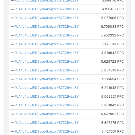
➡
PJA4J4urvJED9ycu4khjztxYS7Z2BvLsZY
3.499116 PPC
➡
PJA4J4urvJED9ycu4khjztxYS7Z2BvLsZY
6.150407 PPC
➡
PJA4J4urvJED9ycu4khjztxYS7Z2BvLsZY
6.077605 PPC
➡
PJA4J4urvJED9ycu4khjztxYS7Z2BvLsZY
6.705043 PPC
➡
PJA4J4urvJED9ycu4khjztxYS7Z2BvLsZY
5.952332 PPC
➡
PJA4J4urvJED9ycu4khjztxYS7Z2BvLsZY
3.478041 PPC
➡
PJA4J4urvJED9ycu4khjztxYS7Z2BvLsZY
4.910942 PPC
➡
PJA4J4urvJED9ycu4khjztxYS7Z2BvLsZY
5.629722 PPC
➡
PJA4J4urvJED9ycu4khjztxYS7Z2BvLsZY
5.854319 PPC
➡
PJA4J4urvJED9ycu4khjztxYS7Z2BvLsZY
5.115694 PPC
➡
PJA4J4urvJED9ycu4khjztxYS7Z2BvLsZY
6.291648 PPC
➡
PJA4J4urvJED9ycu4khjztxYS7Z2BvLsZY
6.062221 PPC
➡
PJA4J4urvJED9ycu4khjztxYS7Z2BvLsZY
5.861842 PPC
➡
PJA4J4urvJED9ycu4khjztxYS7Z2BvLsZY
5.537853 PPC
➡
PJA4J4urvJED9ycu4khjztxYS7Z2BvLsZY
6.607275 PPC
➡
PJA4J4urvJED9ycu4khjztxYS7Z2BvLsZY
6.427001 PPC