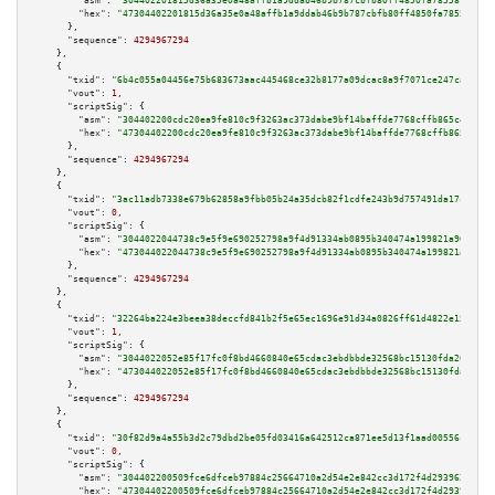
"asm":
"304402201815d36a35e0a48affb1a9ddab46b9b787cbfb80ff4850fa78558769e72
"hex":
"47304402201815d36a35e0a48affb1a9ddab46b9b787cbfb80ff4850fa78558769e
      },

"sequence":
4294967294
    },

    {

"txid":
"6b4c055a04456e75b683673aac445468ce32b8177a09dcac8a9f7071ce247ca2"
,

"vout":
1
,

"scriptSig":
 {

"asm":
"304402200cdc20ea9fe810c9f3263ac373dabe9bf14baffde7768cffb865c4cc8f1
"hex":
"47304402200cdc20ea9fe810c9f3263ac373dabe9bf14baffde7768cffb865c4cc8
      },

"sequence":
4294967294
    },

    {

"txid":
"3ac11adb7338e679b62858a9fbb05b24a35dcb82f1cdfe243b9d757491da17c1"
,

"vout":
0
,

"scriptSig":
 {

"asm":
"3044022044738c9e5f9e690252798a9f4d91334ab0895b340474a199821a90ecfd3
"hex":
"473044022044738c9e5f9e690252798a9f4d91334ab0895b340474a199821a90ecf
      },

"sequence":
4294967294
    },

    {

"txid":
"32264ba224e3beea38deccfd841b2f5e65ec1696e91d34a0826ff61d4822e154"
,

"vout":
1
,

"scriptSig":
 {

"asm":
"3044022052e85f17fc0f8bd4660840e65cdac3ebdbbde32568bc15130fda2627f0c
"hex":
"473044022052e85f17fc0f8bd4660840e65cdac3ebdbbde32568bc15130fda2627f
      },

"sequence":
4294967294
    },

    {

"txid":
"30f82d9a4a55b3d2c79dbd2be05fd03416a642512ca871ee5d13f1aad00556c8"
,

"vout":
0
,

"scriptSig":
 {

"asm":
"304402200509fce6dfceb97884c25664710a2d54e2e842cc3d172f4d29396272365
"hex":
"47304402200509fce6dfceb97884c25664710a2d54e2e842cc3d172f4d293962723