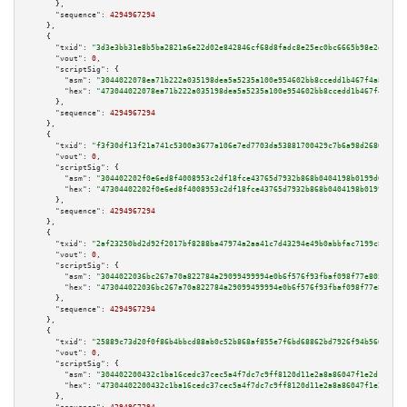
      },

"sequence":
4294967294
    },

    {

"txid":
"3d3e3bb31e8b5ba2821a6e22d02e842846cf68d8fadc8e25ec0bc6665b98e2d7"
,

"vout":
0
,

"scriptSig":
 {

"asm":
"3044022078ea71b222a035198dea5a5235a100e954602bb8ccedd1b467f4a87070c
"hex":
"473044022078ea71b222a035198dea5a5235a100e954602bb8ccedd1b467f4a8707
      },

"sequence":
4294967294
    },

    {

"txid":
"f3f30df13f21a741c5300a3677a106e7ed7703da53881700429c7b6a98d26866"
,

"vout":
0
,

"scriptSig":
 {

"asm":
"304402202f0e6ed8f4008953c2df18fce43765d7932b868b0404198b0199d61b96c
"hex":
"47304402202f0e6ed8f4008953c2df18fce43765d7932b868b0404198b0199d61b9
      },

"sequence":
4294967294
    },

    {

"txid":
"2af23250bd2d92f2017bf8288ba47974a2aa41c7d43294e49b0abbfac7199c8e"
,

"vout":
0
,

"scriptSig":
 {

"asm":
"3044022036bc267a70a822784a29099499994e0b6f576f93fbaf098f77e80530ee5
"hex":
"473044022036bc267a70a822784a29099499994e0b6f576f93fbaf098f77e80530e
      },

"sequence":
4294967294
    },

    {

"txid":
"25889c73d20f0f86b4bbcd88ab0c52b868af855e7f6bd68862bd7926f94b566d"
,

"vout":
0
,

"scriptSig":
 {

"asm":
"304402200432c1ba16cedc37cec5a4f7dc7c9ff8120d11e2a8a86047f1e2d141af6
"hex":
"47304402200432c1ba16cedc37cec5a4f7dc7c9ff8120d11e2a8a86047f1e2d141a
      },
