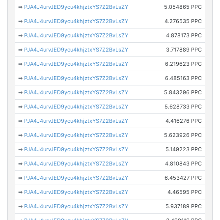
➡
PJA4J4urvJED9ycu4khjztxYS7Z2BvLsZY
5.054865 PPC
➡
PJA4J4urvJED9ycu4khjztxYS7Z2BvLsZY
4.276535 PPC
➡
PJA4J4urvJED9ycu4khjztxYS7Z2BvLsZY
4.878173 PPC
➡
PJA4J4urvJED9ycu4khjztxYS7Z2BvLsZY
3.717889 PPC
➡
PJA4J4urvJED9ycu4khjztxYS7Z2BvLsZY
6.219623 PPC
➡
PJA4J4urvJED9ycu4khjztxYS7Z2BvLsZY
6.485163 PPC
➡
PJA4J4urvJED9ycu4khjztxYS7Z2BvLsZY
5.843296 PPC
➡
PJA4J4urvJED9ycu4khjztxYS7Z2BvLsZY
5.628733 PPC
➡
PJA4J4urvJED9ycu4khjztxYS7Z2BvLsZY
4.416276 PPC
➡
PJA4J4urvJED9ycu4khjztxYS7Z2BvLsZY
5.623926 PPC
➡
PJA4J4urvJED9ycu4khjztxYS7Z2BvLsZY
5.149223 PPC
➡
PJA4J4urvJED9ycu4khjztxYS7Z2BvLsZY
4.810843 PPC
➡
PJA4J4urvJED9ycu4khjztxYS7Z2BvLsZY
6.453427 PPC
➡
PJA4J4urvJED9ycu4khjztxYS7Z2BvLsZY
4.46595 PPC
➡
PJA4J4urvJED9ycu4khjztxYS7Z2BvLsZY
5.937189 PPC