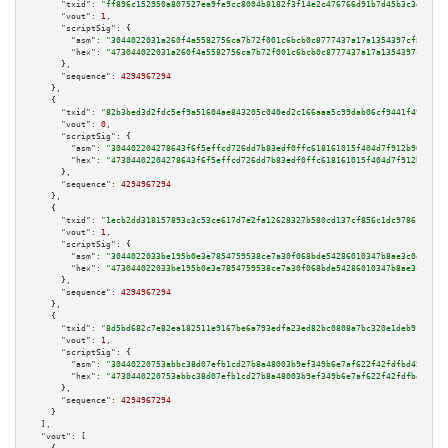
"txid":
"ff896c152950a807527ea9fe9cc8004b8182f3f14e2c476766d91b7d45b3c3ec"
,

"vout":
1
,

"scriptSig":
 {

"asm":
"3044022031a260f4a5582756ca7b72f001c6bcb0c8777437a17a1354397cf8a25ff
"hex":
"473044022031a260f4a5582756ca7b72f001c6bcb0c8777437a17a1354397cf8a25
      },

"sequence":
4294967294
    },

    {

"txid":
"82b3bed3d2fdc5ef9a51604ae843205c040ed2c166aaa5c99dab06cf9441f49a"
,

"vout":
0
,

"scriptSig":
 {

"asm":
"304402204278643f6f5effcd726dd7b83edf0ffc618161015f404d7f912b9694f3e
"hex":
"47304402204278643f6f5effcd726dd7b83edf0ffc618161015f404d7f912b9694f
      },

"sequence":
4294967294
    },

    {

"txid":
"1ecb2dd318157893c3c53ce617d7e2fa12628327b580cd137cf856c1dc978610"
,

"vout":
1
,

"scriptSig":
 {

"asm":
"3044022033be195b0e3e7854759538ce7a30f068bde54286010347b8ae3c0dafd92
"hex":
"473044022033be195b0e3e7854759538ce7a30f068bde54286010347b8ae3c0dafd
      },

"sequence":
4294967294
    },

    {

"txid":
"8d5bd682c7e82ea182511e9167be6a793edfa23ed82bc0808a7bc320e1deb916"
,

"vout":
1
,

"scriptSig":
 {

"asm":
"30440220753abbc38d07efb1cd27b8a48003b9ef349b6e7af622f42fdfbd4524750
"hex":
"4730440220753abbc38d07efb1cd27b8a48003b9ef349b6e7af622f42fdfbd45247
      },

"sequence":
4294967294
    }

  ],

"vout":
 [
