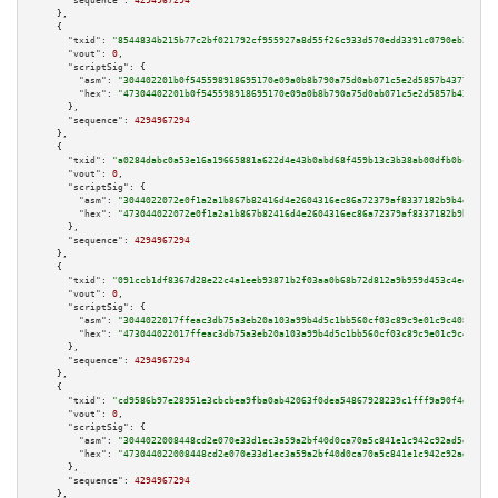
"sequence":
4294967294
    },

    {

"txid":
"8544834b215b77c2bf021792cf955927a8d55f26c933d570edd3391c0790eb2f"
,

"vout":
0
,

"scriptSig":
 {

"asm":
"304402201b0f545598918695170e09a0b8b790a75d0ab071c5e2d5857b4377eca71
"hex":
"47304402201b0f545598918695170e09a0b8b790a75d0ab071c5e2d5857b4377eca
      },

"sequence":
4294967294
    },

    {

"txid":
"a0284dabc0a53e16a19665881a622d4e43b0abd68f459b13c3b38ab00dfb0bcd"
,

"vout":
0
,

"scriptSig":
 {

"asm":
"3044022072e0f1a2a1b867b82416d4e2604316ec86a72379af8337182b9b4e5b118
"hex":
"473044022072e0f1a2a1b867b82416d4e2604316ec86a72379af8337182b9b4e5b1
      },

"sequence":
4294967294
    },

    {

"txid":
"091ccb1df8367d28e22c4a1eeb93871b2f03aa0b68b72d812a9b959d453c4ed0"
,

"vout":
0
,

"scriptSig":
 {

"asm":
"3044022017ffeac3db75a3eb20a103a99b4d5c1bb560cf03c89c9e01c9c4083d410
"hex":
"473044022017ffeac3db75a3eb20a103a99b4d5c1bb560cf03c89c9e01c9c4083d4
      },

"sequence":
4294967294
    },

    {

"txid":
"cd9586b97e28951e3cbcbea9fba0ab42063f0dea54867928239c1fff9a90f4df"
,

"vout":
0
,

"scriptSig":
 {

"asm":
"3044022008448cd2e070e33d1ec3a59a2bf40d0ca70a5c841e1c942c92ad5ef8070
"hex":
"473044022008448cd2e070e33d1ec3a59a2bf40d0ca70a5c841e1c942c92ad5ef80
      },

"sequence":
4294967294
    },
