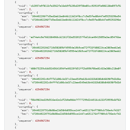
    {

"txid":
"cb2057e9f811bfe3562fe16eb9fb20bd39f58e85cc93910fa086138e897bf6dd"
,

"vout":
2
,

"scriptSig":
 {

"asm":
"304402206f7d5ed3ab1be844b113d24f8cc7c9a55fad8b447a09293396e94ed1d20
"hex":
"47304402206f7d5ed3ab1be844b113d24f8cc7c9a55fad8b447a09293396e94ed1d
      },

"sequence":
4294967294
    },

    {

"txid":
"ad74e4c0e7663384066cb2161f33e5530157fbd1dca40415895e3ac89476bad1"
,

"vout":
1
,

"scriptSig":
 {

"asm":
"3044022010d2710d58389bf49954a10b9ced72ff33fd88224ca2869eeb2a6a43c42
"hex":
"473044022010d2710d58389bf49954a10b9ced72ff33fd88224ca2869eeb2a6a43c
      },

"sequence":
4294967294
    },

    {

"txid":
"488475259c6dd5345641094fe40320fd51ff2bd096f8be81433a388c218e8f42"
,

"vout":
0
,

"scriptSig":
 {

"asm":
"304402202c04fffd1d86cbd37c23ea4549eb3b44333b838b846698f9d3d6eef841e
"hex":
"47304402202c04fffd1d86cbd37c23ea4549eb3b44333b838b846698f9d3d6eef84
      },

"sequence":
4294967294
    },

    {

"txid":
"f8b49824e339d516e42e1df2b0a08de7f777299d244516cb233f3959bddf6368"
,

"vout":
0
,

"scriptSig":
 {

"asm":
"30440220791d8d8ba23d584b895bce1447ce6511764f7980cb756e4cf4337510776
"hex":
"4730440220791d8d8ba23d584b895bce1447ce6511764f7980cb756e4cf43375107
      },

"sequence":
4294967294
    },

    {
