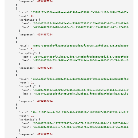
"sequence":
4294967294
    },

    {

"txid":
"05282f72a920beaa03aea4eb818b1ae455038c7a5fddff130c486bb72eb07e1c"
,

"vout":
0
,

"scriptSig":
 {

"asm":
"3044022013f410ab2b62ae9bff58db773342d105e003b67bb47dc724033e2ee57b5
"hex":
"473044022013f410ab2b62ae9bff58db773342d105e003b67bb47dc724033e2ee57
      },

"sequence":
4294967294
    },

    {

"txid":
"78a0376c9085bbff315e6d15a5053d5a3f3906e4105f0b1e8793a1ae1b0395f9"
,

"vout":
1
,

"scriptSig":
 {

"asm":
"304402204455bf666bce703d0e77348abcf00dbaa8609d2d7c764d80cf0cb967f51
"hex":
"47304402204455bf666bce703d0e77348abcf00dbaa8609d2d7c764d80cf0cb967f
      },

"sequence":
4294967294
    },

    {

"txid":
"348682baffd9ee1585822f31e31a49421ba209fa04eec19da21468c5a85f6c8d"
,

"vout":
1
,

"scriptSig":
 {

"asm":
"30440220351d54f249a699d466b28be837f0de7ebb65f5d154b137e16b11d9c385a
"hex":
"4730440220351d54f249a699d466b28be837f0de7ebb65f5d154b137e16b11d9c38
      },

"sequence":
4294967294
    },

    {

"txid":
"4bdf0108514ba4c0b3f23b2c4b6e4380018a1d68360b7a96194263fc41c0f33e"
,

"vout":
1
,

"scriptSig":
 {

"asm":
"30440220167eb17772728472ee9fa576c2f0d2250dd864db14f26225db4eb2d3b5e
"hex":
"4730440220167eb17772728472ee9fa576c2f0d2250dd864db14f26225db4eb2d3b
      },

"sequence":
4294967294