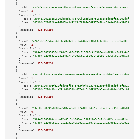
    },

    {

"txid":
"63f4f85d8d95e8682087bb334daf32673636df892756f3c20c673b4112665c21"
,

"vout":
0
,

"scriptSig":
 {

"asm":
"30440220326ee66202bc8d8745b786b1e9d3557a16d608ede89faa3302dcff2dcfb
"hex":
"4730440220326ee66202bc8d8745b786b1e9d3557a16d608ede89faa3302dcff2dc
      },

"sequence":
4294967294
    },

    {

"txid":
"c2b7302e2c5b57ab2f1e40d02975f3ab9b8283fb8371e38bc3f7f7522a80ff08"
,

"vout":
2
,

"scriptSig":
 {

"asm":
"30440220633d38de248e7fa080856c7c5305c4193864dda6b50ee90f5e4a7647c3e
"hex":
"4730440220633d38de248e7fa080856c7c5305c4193864dda6b50ee90f5e4a7647c
      },

"sequence":
4294967294
    },

    {

"txid":
"696c9f1f3d47e928eb6210a6e2e06aaad376893e5d9675ccbb6fce88d20d0413"
,

"vout":
1
,

"scriptSig":
 {

"asm":
"30440220440cfa28fbd005fbb457e3f0f468367de1a0b0fdb4ad9f7afb5168be07b
"hex":
"4730440220440cfa28fbd005fbb457e3f0f468367de1a0b0fdb4ad9f7afb5168be0
      },

"sequence":
4294967294
    },

    {

"txid":
"53cf051d8d9568380aa568c52dd2f07480610d523e1af7e8fcf705315dfb80f7"
,

"vout":
0
,

"scriptSig":
 {

"asm":
"304402200660eafca12e01e9a5202ace1f071fa1e3b2d3e002ecea6a011acbfd56a
"hex":
"47304402200660eafca12e01e9a5202ace1f071fa1e3b2d3e002ecea6a011acbfd5
      },

"sequence":
4294967294
    },

    {
