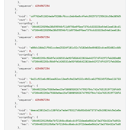
      },

"sequence":
4294967294
    },

    {

"txid":
"cdf763a911824adaf5288cf6ccc3eb4be0c4fe4c5029737295616c58e389d94b"
,

"vout":
1
,

"scriptSig":
 {

"asm":
"30440220390a28b59594bf11d0756e0f6ee7376cb333326e54e61ea618cd157702e
"hex":
"4730440220390a28b59594bf11d0756e0f6ee7376cb333326e54e61ea618cd15770
      },

"sequence":
4294967294
    },

    {

"txid":
"e80dc18da21f0d1ccdee25334f181c52c7d183eb5a404833cdced53d82cddbbf"
,

"vout":
0
,

"scriptSig":
 {

"asm":
"304402203c9bb0fe1436531da93fd6b642282da442f27df41972fab383e88372f3d
"hex":
"47304402203c9bb0fe1436531da93fd6b642282da442f27df41972fab383e88372f
      },

"sequence":
4294967294
    },

    {

"txid":
"6e21c921a6c081ead61ec13ae9c0a23a9132c40d1cab2f93245f35ae11b7332b"
,

"vout":
1
,

"scriptSig":
 {

"asm":
"304402203a79360e0ae15ef380893026747992f94c742e7651919f728fd49e2178d
"hex":
"47304402203a79360e0ae15ef380893026747992f94c742e7651919f728fd49e217
      },

"sequence":
4294967294
    },

    {

"txid":
"daace23812a21c138fd1e7ada4703127d6d03d3dd73737e3b10824dc9a1a0a47"
,

"vout":
1
,

"scriptSig":
 {

"asm":
"30440220139d6a7bf2104bcd6abcdc5f23daa6a0bb2a73a376b432a7bd01bc85212
"hex":
"4730440220139d6a7bf2104bcd6abcdc5f23daa6a0bb2a73a376b432a7bd01bc852
      },
