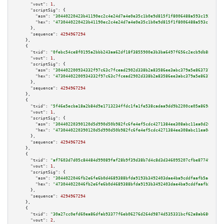
"vout":
1
,

"scriptSig":
 {

"asm":
"30440220423b41190ec2c4e24d7a4e0e35c1b0e9d815f1f8006488a593c19366beb
"hex":
"4730440220423b41190ec2c4e24d7a4e0e35c1b0e9d815f1f8006488a593c19366b
      },

"sequence":
4294967294
    },

    {

"txid":
"0febc54ce8f0195a2bbb243aa62df18f3855900e3b3ba6497f656c2ecb9db88f"
,

"vout":
1
,

"scriptSig":
 {

"asm":
"304402200934332f97c63c7fcead2902d338b2a83586ee3abc379a5e863737463b1
"hex":
"47304402200934332f97c63c7fcead2902d338b2a83586ee3abc379a5e863737463
      },

"sequence":
4294967294
    },

    {

"txid":
"5f46e5ecba18a2b84d9e1713234ffdc1fa1fe538cadaa9dd9b2200ce05a869ac"
,

"vout":
1
,

"scriptSig":
 {

"asm":
"30440220390120d5d990d50b982fc6fe4ef5cdc4271384ee308abc11ea0d2065444
"hex":
"4730440220390120d5d990d50b982fc6fe4ef5cdc4271384ee308abc11ea0d20654
      },

"sequence":
4294967294
    },

    {

"txid":
"af7603d7d05c84484d99089faf28b9f39d38b7d4c8d3d346095207cfbe877499"
,

"vout":
1
,

"scriptSig":
 {

"asm":
"3044022046fb2e6fe6b0d4689388bfda9193b3492403dae4ba9cddfaafb5ac1ee02
"hex":
"473044022046fb2e6fe6b0d4689388bfda9193b3492403dae4ba9cddfaafb5ac1ee
      },

"sequence":
4294967294
    },

    {

"txid":
"30a27cc0efd60ea86dfab93377f6eb06276d264d9874d535331bcf62a8ab6805"
,

"vout":
2
,
