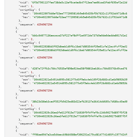
"txid":
"6f5d7901137fae738de5c13af0ce4adb47f13ea7ea06cad3fabf695ef2e13df9"
,

"vout":
1
,

"scriptSig":
 {

"asm":
"3044022007bb8af33ae7772005814b9a845d35bf5b7632c11f91bd471d8c6ccb5d5
"hex":
"473044022007bb8af33ae7772005814b9a845d35bf5b7632c11f91bd471d8c6ccb5
      },

"sequence":
4294967294
    },

    {

"txid":
"bb6c04077136aecece37df227af8dff1a4972de737b9a0da0dadde8017d1a177"
,

"vout":
2
,

"scriptSig":
 {

"asm":
"3044022038bb5f02b8eab1d0f6c16ab7d803544f39a01cfa12ac4fcff3ed199dec5
"hex":
"473044022038bb5f02b8eab1d0f6c16ab7d803544f39a01cfa12ac4fcff3ed199de
      },

"sequence":
4294967294
    },

    {

"txid":
"d287e72ffb3c784c76935af898a924ed58f9881bab36cc784d5576b49ced761d"
,

"vout":
1
,

"scriptSig":
 {

"asm":
"3044022021a54914d095c5812f7b45f9abc4eb109f26d683cd1a6d9893b39bba75d
"hex":
"473044022021a54914d095c5812f7b45f9abc4eb109f26d683cd1a6d9893b39bba7
      },

"sequence":
4294967294
    },

    {

"txid":
"38b23d38ab3cadf552fb9d25ed83d22efb20137a36414dd605c7d68bc45ad0b1"
,

"vout":
1
,

"scriptSig":
 {

"asm":
"3044022020c36ee3fe612f915e7716030f9f4ffef0c134b90279d897f5f28c6412b
"hex":
"473044022020c36ee3fe612f915e7716030f9f4ffef0c134b90279d897f5f28c641
      },

"sequence":
4294967294
    },

    {

"txid":
"ff06ea0947a3ca5d4aecb98d4588af306251e179cd8147741405fc1977424f41"
,
