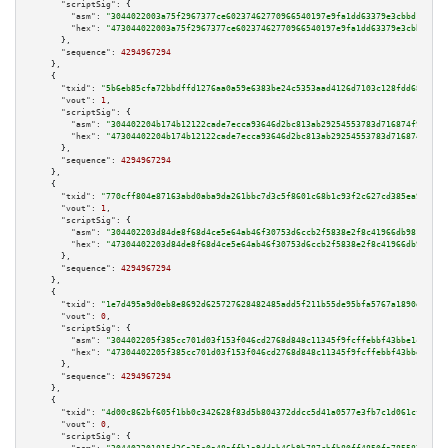
"scriptSig":
 {

"asm":
"3044022003a75f2967377ce60237462770966540197e9fa1dd63379e3cbbd115c67
"hex":
"473044022003a75f2967377ce60237462770966540197e9fa1dd63379e3cbbd115c
      },

"sequence":
4294967294
    },

    {

"txid":
"5b6eb85cfa72bbdffd1276aa0a59e6383be24c5353aad4126d7103c128fdd68b"
,

"vout":
1
,

"scriptSig":
 {

"asm":
"304402204b174b12122cade7ecca93646d2bc813ab29254553783d716874f9053db
"hex":
"47304402204b174b12122cade7ecca93646d2bc813ab29254553783d716874f9053
      },

"sequence":
4294967294
    },

    {

"txid":
"770cff804e87163abd0aba9da261bbc7d3c5f8601c68b1c93f2c627cd385ea9f"
,

"vout":
1
,

"scriptSig":
 {

"asm":
"304402203d84de8f68d4ce5e64ab46f30753d6ccb2f5838e2f8c41966db981b5abc
"hex":
"47304402203d84de8f68d4ce5e64ab46f30753d6ccb2f5838e2f8c41966db981b5a
      },

"sequence":
4294967294
    },

    {

"txid":
"1e7d495a9d0eb8e8692d625727628482485add5f211b55de95bfa5767a1890dc"
,

"vout":
0
,

"scriptSig":
 {

"asm":
"304402205f385cc701d03f153f046cd2768d848c11345f9fcffebbf43bbe1cdbc2e
"hex":
"47304402205f385cc701d03f153f046cd2768d848c11345f9fcffebbf43bbe1cdbc
      },

"sequence":
4294967294
    },

    {

"txid":
"4d00c862bf605f1bb0c342628f83d5b804372ddcc5d41a0577e3fb7c1d061cf0"
,

"vout":
0
,

"scriptSig":
 {
