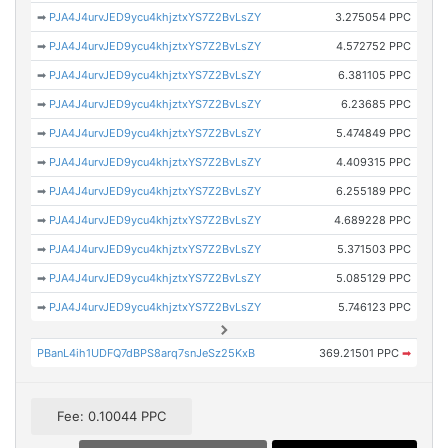
➡
PJA4J4urvJED9ycu4khjztxYS7Z2BvLsZY
3.275054 PPC
➡
PJA4J4urvJED9ycu4khjztxYS7Z2BvLsZY
4.572752 PPC
➡
PJA4J4urvJED9ycu4khjztxYS7Z2BvLsZY
6.381105 PPC
➡
PJA4J4urvJED9ycu4khjztxYS7Z2BvLsZY
6.23685 PPC
➡
PJA4J4urvJED9ycu4khjztxYS7Z2BvLsZY
5.474849 PPC
➡
PJA4J4urvJED9ycu4khjztxYS7Z2BvLsZY
4.409315 PPC
➡
PJA4J4urvJED9ycu4khjztxYS7Z2BvLsZY
6.255189 PPC
➡
PJA4J4urvJED9ycu4khjztxYS7Z2BvLsZY
4.689228 PPC
➡
PJA4J4urvJED9ycu4khjztxYS7Z2BvLsZY
5.371503 PPC
➡
PJA4J4urvJED9ycu4khjztxYS7Z2BvLsZY
5.085129 PPC
➡
PJA4J4urvJED9ycu4khjztxYS7Z2BvLsZY
5.746123 PPC
PBanL4ih1UDFQ7dBPS8arq7snJeSz25KxB
369.21501 PPC
➡
Fee: 0.10044 PPC