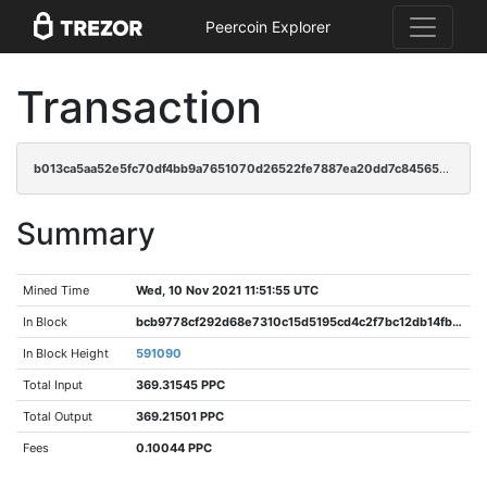
Peercoin Explorer
Transaction
b013ca5aa52e5fc70df4bb9a7651070d26522fe7887ea20dd7c845651f743d7f
Summary
Mined Time
Wed, 10 Nov 2021 11:51:55 UTC
In Block
bcb9778cf292d68e7310c15d5195cd4c2f7bc12db14fb75e67b527d4a521896d
In Block Height
591090
Total Input
369.31545 PPC
Total Output
369.21501 PPC
Fees
0.10044 PPC