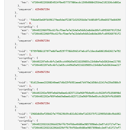
"hex":
"473044022036854924f0e457757986ecdc1500d08842934a2102336cb881a3518e5
      },

"sequence":
4294967294
    },

    {

"txid":
"f4bda93e60fd496179aa5dadf23872d19293dde74485d0f1d0a60375a846907f"
,

"vout":
0
,

"scriptSig":
 {

"asm":
"3044022060f9bc61fbcf5aafafa23da5e9ddb2e8dda30bfcd09360701f25db204e1
"hex":
"473044022060f9bc61fbcf5aafafa23da5e9ddb2e8dda30bfcd09360701f25db204
      },

"sequence":
4294967294
    },

    {

"txid":
"5759f88b1370f7a8dfae9297f78bb50d147a6cdfc16ec6a68610b63617af9214"
,

"vout":
1
,

"scriptSig":
 {

"asm":
"304402207a9c4bfc2e69cc4496d5e9216339855c234b8efa3d3634ea217952ac95f
"hex":
"47304402207a9c4bfc2e69cc4496d5e9216339855c234b8efa3d3634ea217952ac9
      },

"sequence":
4294967294
    },

    {

"txid":
"01d12beaa15208340aa67d6d29fb951eae67d470a2d58dc3241fe25bd588c9f2"
,

"vout":
1
,

"scriptSig":
 {

"asm":
"304402202af89fe0ab9e8ae6c8257115a960f9b0e05c4c5628f4fb358098d35a1bf
"hex":
"47304402202af89fe0ab9e8ae6c8257115a960f9b0e05c4c5628f4fb358098d35a1
      },

"sequence":
4294967294
    },

    {

"txid":
"1966b8d5af358d2fa7f5629b59c831db240af1d25375f113905b5d8c9bdd02da"
,

"vout":
1
,

"scriptSig":
 {

"asm":
"304402203316206dd29bffb794f66e40d8be9857898ebc3a97c61f17ef7accb7249
"hex":
"47304402203316206dd29bffb794f66e40d8be9857898ebc3a97c61f17ef7accb72