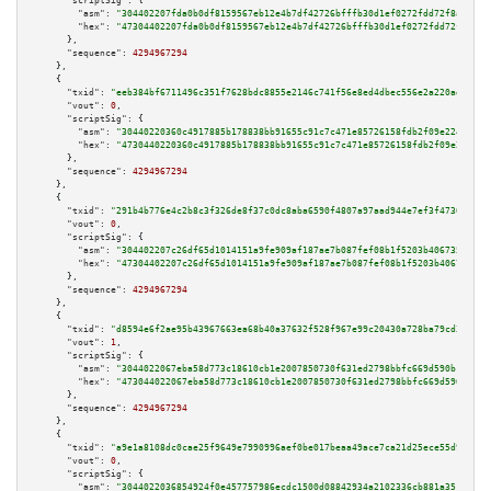
"scriptSig":
 {

"asm":
"304402207fda0b0df8159567eb12e4b7df42726bfffb30d1ef0272fdd72f8aa7f77
"hex":
"47304402207fda0b0df8159567eb12e4b7df42726bfffb30d1ef0272fdd72f8aa7f
      },

"sequence":
4294967294
    },

    {

"txid":
"eeb384bf6711496c351f7628bdc8855e2146c741f56e8ed4dbec556e2a220ad7"
,

"vout":
0
,

"scriptSig":
 {

"asm":
"30440220360c4917885b178838bb91655c91c7c471e85726158fdb2f09e2245e8e1
"hex":
"4730440220360c4917885b178838bb91655c91c7c471e85726158fdb2f09e2245e8
      },

"sequence":
4294967294
    },

    {

"txid":
"291b4b776e4c2b8c3f326de8f37c0dc8aba6590f4807a97aad944e7ef3f47302"
,

"vout":
0
,

"scriptSig":
 {

"asm":
"304402207c26df65d1014151a9fe909af187ae7b087fef08b1f5203b40673529cba
"hex":
"47304402207c26df65d1014151a9fe909af187ae7b087fef08b1f5203b40673529c
      },

"sequence":
4294967294
    },

    {

"txid":
"d8594e6f2ae95b43967663ea68b40a37632f528f967e99c20430a728ba79cd33"
,

"vout":
1
,

"scriptSig":
 {

"asm":
"3044022067eba58d773c18610cb1e2007850730f631ed2798bbfc669d590b114c3f
"hex":
"473044022067eba58d773c18610cb1e2007850730f631ed2798bbfc669d590b114c
      },

"sequence":
4294967294
    },

    {

"txid":
"a9e1a8108dc0cae25f9649e7990996aef0be017beaa49ace7ca21d25ece55d92"
,

"vout":
0
,

"scriptSig":
 {

"asm":
"3044022036854924f0e457757986ecdc1500d08842934a2102336cb881a3518e500