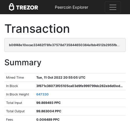
Peercoin Explorer
Transaction
b06f48e10ecac33462f78fe37578d735844650384a1bb4512b2955fbe5c2e372
Summary
Mined Time
Tue, 11 Oct 2022 20:55:05 UTC
In Block
3f671c36073f05105ca03d9fe999799dc262eb6d0edabadc8579958919d5ecfd
In Block Height
647330
Total Input
99.869493 PPC
Total Output
99.863004 PPC
Fees
0.006489 PPC