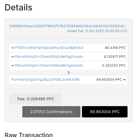
Details
b06f48e10ecac33462f78fe37578d735844650384a1bb4512b2955fbe5c2e372
mined Tue, 11 Oct 2022 20:55:05 UTC
➡
PTWTvzvWwF4jhNQnuXHrurACxu48j8E8z2
86.4746 PPC
➡
P8zrs9Vcfq55x2GndrSGNGzWdYjgDinoMv
8.132871 PPC
➡
P8zrs9Vcfq55x2GndrSGNGzWdYjgDinoMv
5.262022 PPC
PLhF4wVL5geZn7gZBqCZiFGBL2vd9LkTBk
99.863004 PPC
➡
Fee: 0.006489 PPC
237053 Confirmations
99.863004 PPC
Raw Transaction