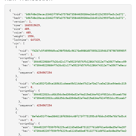
{

"txid":
"b06f48e10ecac33462f78fe37578d735844650384a1bb4512b2955fbe5c2e372"
,

"hash":
"b06f48e10ecac33462f78fe37578d735844650384a1bb4512b2955fbe5c2e372"
,

"version":
1
,

"time":
1665519629
,

"size":
489
,

"vsize":
489
,

"weight":
1956
,

"locktime":
647329
,

"vin":
 [

    {

"txid":
"f42b7c5f40990d0ca298f50d6c96176e0086d87505b23394b378798789905fe0"
,

"vout":
1
,

"scriptSig":
 {

"asm":
"30440220684f7b26c62c177a9523fd576fb1286474312a77a35677e0acc0960ba1c
"hex":
"4730440220684f7b26c62c177a9523fd576fb1286474312a77a35677e0acc0960ba
      },

"sequence":
4294967294
    },

    {

"txid":
"d7ca1052f2d9ca160b31cdeaa49d114da47b21af3a27ca5a218ca94aebc319ae"
,

"vout":
0
,

"scriptSig":
 {

"asm":
"3044022033ccd6b39dc0ed3046e52ef4a319e634ef624f052dcc95ceab79d436079
"hex":
"473044022033ccd6b39dc0ed3046e52ef4a319e634ef624f052dcc95ceab79d4360
      },

"sequence":
4294967294
    },

    {

"txid":
"8afeb451f74ae3846118f65664c48f173f7751995c6f6bbc5499a76b7bd5c42e"
,

"vout":
0
,

"scriptSig":
 {

"asm":
"304402207f550f9f6229ce612d5e83e8751327761d8f61a4b48a39ef4e207f4d808
"hex":
"47304402207f550f9f6229ce612d5e83e8751327761d8f61a4b48a39ef4e207f4d8
      },
