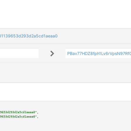
01139653d293d2a5cd1aeaa0
PBav77HDZ8fph1Lv6rVpsN97R
9653d293d2a5cd1aeaa0"
,

9653d293d2a5cd1aeaa0"
,
