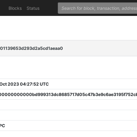
Blocks
Status
101139653d293d2a5cd1aeaa0
 Oct 2023 04:27:52 UTC
0000000000bd999313dc8685717d05c47b3e9c6ae3195f752c
0
PPC