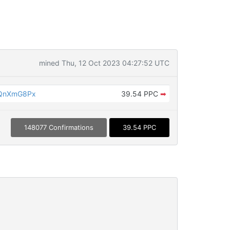
mined Thu, 12 Oct 2023 04:27:52 UTC
fQnXmG8Px
39.54 PPC
➡
148077 Confirmations
39.54 PPC