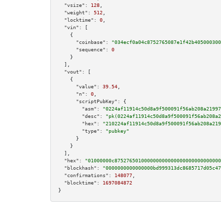
"vsize":
128
,

"weight":
512
,

"locktime":
0
,

"vin":
 [

    {

"coinbase":
"034ecf0a04c8752765087e1f42b405000300
"sequence":
0
    }

  ],

"vout":
 [

    {

"value":
39.54
,

"n":
0
,

"scriptPubKey":
 {

"asm":
"0224af11914c50d8a9f500091f56ab208a21997
"desc":
"pk(0224af11914c50d8a9f500091f56ab208a2
"hex":
"210224af11914c50d8a9f500091f56ab208a219
"type":
"pubkey"
      }

    }

  ],

"hex":
"01000000c875276501000000000000000000000000000
"blockhash":
"0000000000000000bd999313dc8685717d05c47
"confirmations":
148077
,

"blocktime":
1697084872
}