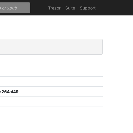
Trezor
Suite
Support
b264af49