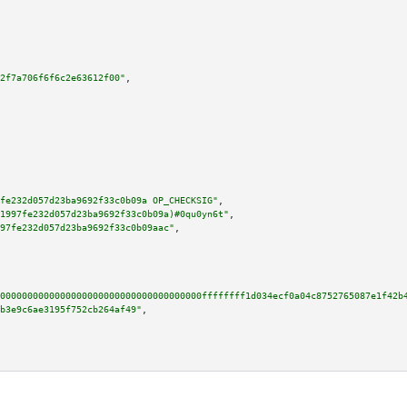
2f7a706f6f6c2e63612f00"
,

fe232d057d23ba9692f33c0b09a OP_CHECKSIG"
,

1997fe232d057d23ba9692f33c0b09a)#0qu0yn6t"
,

97fe232d057d23ba9692f33c0b09aac"
,

0000000000000000000000000000000000000ffffffff1d034ecf0a04c8752765087e1f42b
b3e9c6ae3195f752cb264af49"
,
