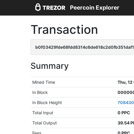
Peercoin Explorer
Transaction
b0f03429fde68fdd8314c6de618c2d0fb351daf
Summary
Mined Time
Thu, 12
In Block
000000
In Block Height
70843
Total Input
0 PPC
Total Output
39.54 
Fees
0 PPC