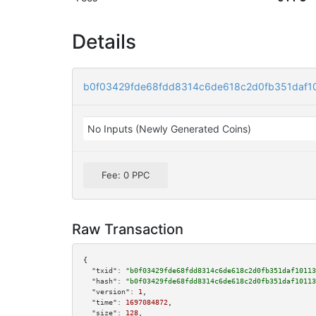
Details
b0f03429fde68fdd8314c6de618c2d0fb351daf1
No Inputs (Newly Generated Coins)
Fee: 0 PPC
Raw Transaction
{

"txid":
"b0f03429fde68fdd8314c6de618c2d0fb351daf10113
"hash":
"b0f03429fde68fdd8314c6de618c2d0fb351daf10113
"version":
1
,

"time":
1697084872
,

"size":
128
,
