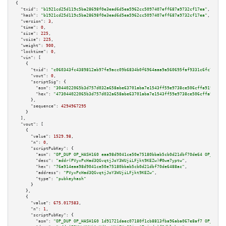
{

"txid":
"b1921cd25d119c5ba28698f0e3ead6d5ea5962cc5097407eff687a9732cf17ea"
,

"hash":
"b1921cd25d119c5ba28698f0e3ead6d5ea5962cc5097407eff687a9732cf17ea"
,

"version":
3
,

"time":
0
,

"size":
225
,

"vsize":
225
,

"weight":
900
,

"locktime":
0
,

"vin":
 [

    {

"txid":
"c060343fc4389812ab97fe9acc09b6834b0f6964aaa9a560695faf9331c6fc78"
,

"vout":
0
,

"scriptSig":
 {

"asm":
"3044022065b3d757d032a658abe63701aba7e1543ff59e9738ce506cffa919fc0b2
"hex":
"473044022065b3d757d032a658abe63701aba7e1543ff59e9738ce506cffa919fc0
      },

"sequence":
4294967295
    }

  ],

"vout":
 [

    {

"value":
1529.98
,

"n":
0
,

"scriptPubKey":
 {

"asm":
"OP_DUP OP_HASH160 eaa98d9041ce50e75180bbab5cb0d21dbf70de64 OP_EQUAL
"desc":
"addr(PVyxPcHad3QGvqtjJoY3WUjiLFjkt9KEZw)#0we7yptw"
,

"hex":
"76a914eaa98d9041ce50e75180bbab5cb0d21dbf70de6488ac"
,

"address":
"PVyxPcHad3QGvqtjJoY3WUjiLFjkt9KEZw"
,

"type":
"pubkeyhash"
      }

    },

    {

"value":
675.017583
,

"n":
1
,

"scriptPubKey":
 {

"asm":
"OP_DUP OP_HASH160 1d91721daec07180f1cb8813fba96aba067e8af7 OP_EQUAL