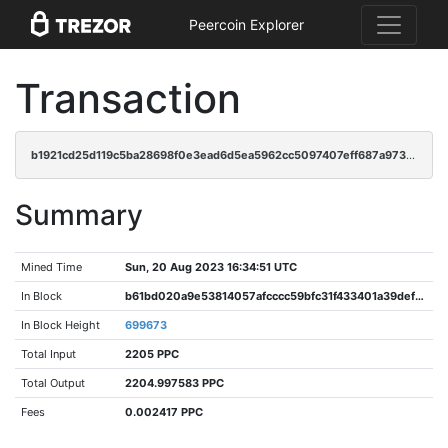
Peercoin Explorer
Transaction
b1921cd25d119c5ba28698f0e3ead6d5ea5962cc5097407eff687a9732cf17ea
Summary
Mined Time
Sun, 20 Aug 2023 16:34:51 UTC
In Block
b61bd020a9e53814057afcccc59bfc31f433401a39def12fa95794773d498791
In Block Height
699673
Total Input
2205 PPC
Total Output
2204.997583 PPC
Fees
0.002417 PPC