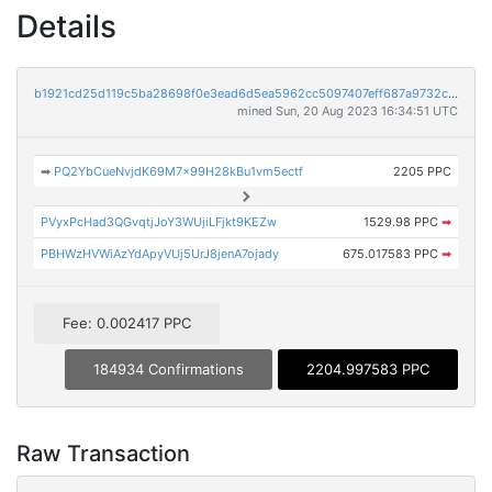
Details
b1921cd25d119c5ba28698f0e3ead6d5ea5962cc5097407eff687a9732cf17ea
mined Sun, 20 Aug 2023 16:34:51 UTC
➡
PQ2YbCueNvjdK69M7x99H28kBu1vm5ectf
2205 PPC
PVyxPcHad3QGvqtjJoY3WUjiLFjkt9KEZw
1529.98 PPC
➡
PBHWzHVWiAzYdApyVUj5UrJ8jenA7ojady
675.017583 PPC
➡
Fee: 0.002417 PPC
184934 Confirmations
2204.997583 PPC
Raw Transaction