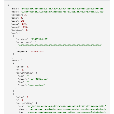
{

"txid":
"b4b86ec0f3a54eaede607be16b3f6b2a92440a4ac2642e999c128db26dff4ece"
,

"hash":
"23b0f40386cf2363a989e47f2990b5657ae7b73a3533f7082efc704ab2673481"
,

"version":
3
,

"time":
0
,

"size":
149
,

"vsize":
149
,

"weight":
596
,

"locktime":
0
,

"vin":
 [

    {

"coinbase":
"0343550d0101"
,

"txinwitness":
 [

"0000000000000000000000000000000000000000000000000000000000000000"
      ],

"sequence":
4294967295
    }

  ],

"vout":
 [

    {

"value":
0
,

"n":
0
,

"scriptPubKey":
 {

"asm":
""
,

"desc":
"raw()#58lrscpx"
,

"hex":
""
,

"type":
"nonstandard"
      }

    },

    {

"value":
0
,

"n":
1
,

"scriptPubKey":
 {

"asm":
"OP_RETURN aa21a9ed8ad097e908245e883a126bb75779d575e064ef4db3f0d69f7
"desc":
"raw(6a24aa21a9ed8ad097e908245e883a126bb75779d575e064ef4db3f0d69f79
"hex":
"6a24aa21a9ed8ad097e908245e883a126bb75779d575e064ef4db3f0d69f7934f1d