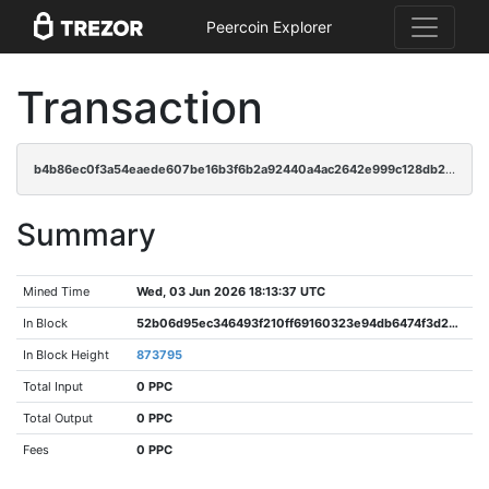
Peercoin Explorer
Transaction
b4b86ec0f3a54eaede607be16b3f6b2a92440a4ac2642e999c128db26dff4ece
Summary
Mined Time
Wed, 03 Jun 2026 18:13:37 UTC
In Block
52b06d95ec346493f210ff69160323e94db6474f3d249ef8b49f5d611d2b57ae
In Block Height
873795
Total Input
0 PPC
Total Output
0 PPC
Fees
0 PPC