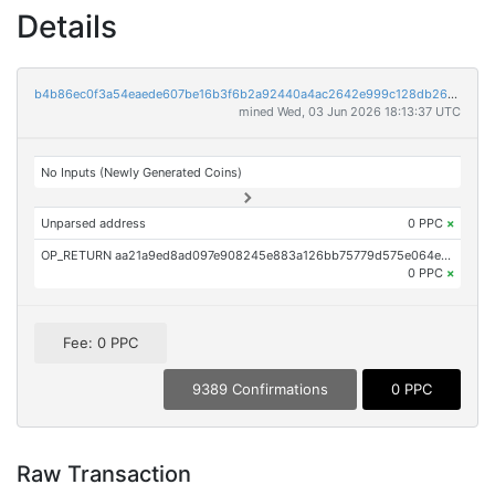
Details
b4b86ec0f3a54eaede607be16b3f6b2a92440a4ac2642e999c128db26dff4ece
mined Wed, 03 Jun 2026 18:13:37 UTC
No Inputs (Newly Generated Coins)
Unparsed address
0 PPC
×
OP_RETURN aa21a9ed8ad097e908245e883a126bb75779d575e064ef4db3f0d69f7934f1d7ddf6eb0d
0 PPC
×
Fee: 0 PPC
9389 Confirmations
0 PPC
Raw Transaction