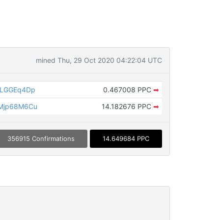
mined Thu, 29 Oct 2020 04:22:04 UTC
DLGGEq4Dp
0.467008 PPC
➡
Mjp68M6Cu
14.182676 PPC
➡
356915 Confirmations
14.649684 PPC