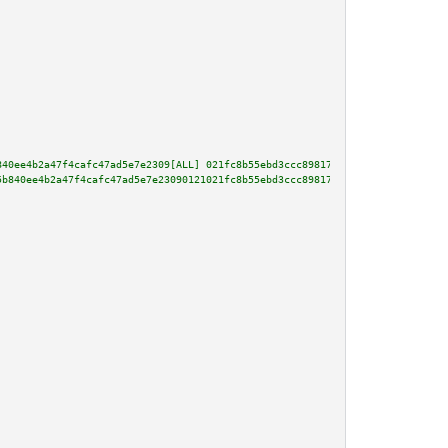
840ee4b2a47f4cafc47ad5e7e2309[ALL] 021fc8b55ebd3ccc89817e897afe5fc4237f5222
5b840ee4b2a47f4cafc47ad5e7e23090121021fc8b55ebd3ccc89817e897afe5fc4237f5222