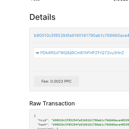
Details
b90010c5f85294fa9160161790ab1c766660ac
➡
PDk4RSoTWQ8ij9Cm81hFHPZFrQ72vu3HnZ
Fee: 0.0023 PPC
Raw Transaction
{

"txid":
"b90010c5f85294fa9160161790ab1c766660ace48539
"hash":
"b90010c5f85294fa9160161790ab1c766660ace48539
"version":
1
,
