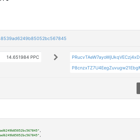
e48539ad6249b85052bc567845
14.651984 PPC
PRucvTAeW7ayoWjUkqVECzj4x
P8cnzxTZ7U4EegZuvugw21Ebg
ad6249b85052bc567845"
,

ad6249b85052bc567845"
,
