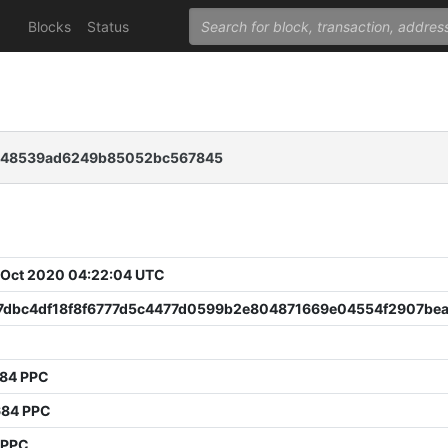
Blocks
Status
e48539ad6249b85052bc567845
 Oct 2020 04:22:04 UTC
7dbc4df18f8f6777d5c4477d0599b2e804871669e04554f2907be
984 PPC
684 PPC
 PPC