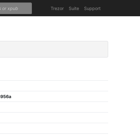
Trezor
Suite
Support
a956a