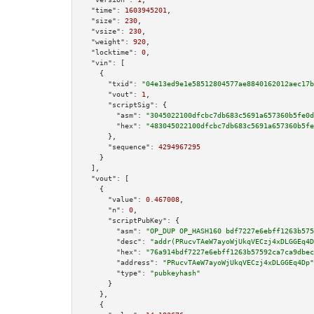
"time":
1603945201
,

"size":
230
,

"vsize":
230
,

"weight":
920
,

"locktime":
0
,

"vin":
 [

    {

"txid":
"04e13ed9e1e58512804577ae8840162012aec17b
"vout":
1
,

"scriptSig":
 {

"asm":
"3045022100dfcbc7db683c5691a657360b5fe0d
"hex":
"483045022100dfcbc7db683c5691a657360b5fe
      },

"sequence":
4294967295
    }

  ],

"vout":
 [

    {

"value":
0.467008
,

"n":
0
,

"scriptPubKey":
 {

"asm":
"OP_DUP OP_HASH160 bdf7227e6ebff1263b575
"desc":
"addr(PRucvTAeW7ayoWjUkqVECzj4xDLGGEq4D
"hex":
"76a914bdf7227e6ebff1263b57592ca7ca9dbec
"address":
"PRucvTAeW7ayoWjUkqVECzj4xDLGGEq4Dp"
"type":
"pubkeyhash"
      }

    },

    {
