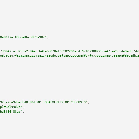
0a86f7af83bde86c5859a987"
,

7d0147fa1d255a2184ec1641e9d078af3c902206acdf97f07388225ce47cea9cfde0edb15b
0d7d0147fa1d255a2184ec1641e9d078af3c902206acdf97f07388225ce47cea9cfde0edb1
92ca7ca9dbecbd8f86f OP_EQUALVERIFY OP_CHECKSIG"
,

p)#6qlssd2q"
,

bd8f86f88ac"
,

,
