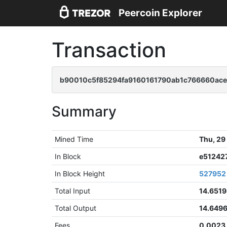
Peercoin Explorer
Transaction
b90010c5f85294fa9160161790ab1c766660ac
Summary
Mined Time
Thu, 29
In Block
e51242
In Block Height
527952
Total Input
14.651
Total Output
14.649
Fees
0.0023