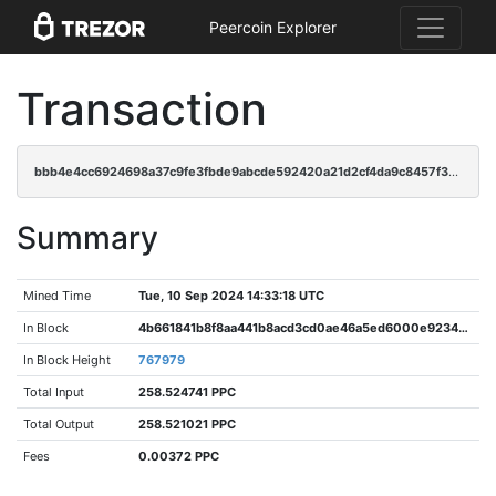
Peercoin Explorer
Transaction
bbb4e4cc6924698a37c9fe3fbde9abcde592420a21d2cf4da9c8457f3e539091
Summary
Mined Time
Tue, 10 Sep 2024 14:33:18 UTC
In Block
4b661841b8f8aa441b8acd3cd0ae46a5ed6000e9234c56bc3003b76f852fe7d5
In Block Height
767979
Total Input
258.524741 PPC
Total Output
258.521021 PPC
Fees
0.00372 PPC