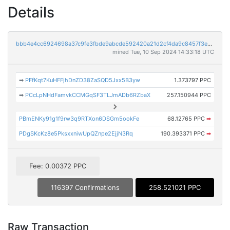
Details
bbb4e4cc6924698a37c9fe3fbde9abcde592420a21d2cf4da9c8457f3e539091
mined Tue, 10 Sep 2024 14:33:18 UTC
➡
PFfKqt7KuHFFjhDnZD38ZaSQD5Jxx5B3yw
1.373797 PPC
➡
PCcLpNHdFamvkCCMGqSF3TLJmADb6RZbaX
257.150944 PPC
PBmENKy91g1f9rw3q9RTXon6DSGm5ookFe
68.12765 PPC
➡
PDgSKcKz8e5PksxxniwUpQZnpe2EjjN3Rq
190.393371 PPC
➡
Fee: 0.00372 PPC
116397 Confirmations
258.521021 PPC
Raw Transaction