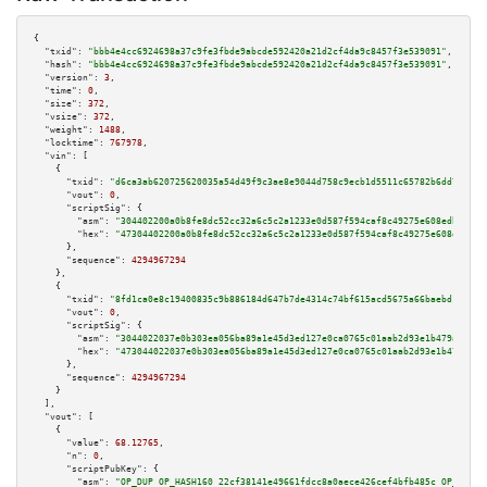
{

"txid":
"bbb4e4cc6924698a37c9fe3fbde9abcde592420a21d2cf4da9c8457f3e539091"
,

"hash":
"bbb4e4cc6924698a37c9fe3fbde9abcde592420a21d2cf4da9c8457f3e539091"
,

"version":
3
,

"time":
0
,

"size":
372
,

"vsize":
372
,

"weight":
1488
,

"locktime":
767978
,

"vin":
 [

    {

"txid":
"d6ca3ab620725620035a54d49f9c3ae8e9044d758c9ecb1d5511c65782b6dd7b"
,

"vout":
0
,

"scriptSig":
 {

"asm":
"304402200a0b8fe8dc52cc32a6c5c2a1233e0d587f594caf8c49275e608edb325ad
"hex":
"47304402200a0b8fe8dc52cc32a6c5c2a1233e0d587f594caf8c49275e608edb325
      },

"sequence":
4294967294
    },

    {

"txid":
"8fd1ca0e8c19400835c9b886184d647b7de4314c74bf615acd5675a66baebd18"
,

"vout":
0
,

"scriptSig":
 {

"asm":
"3044022037e0b303ea056ba89a1e45d3ed127e0ca0765c01aab2d93e1b479a4e298
"hex":
"473044022037e0b303ea056ba89a1e45d3ed127e0ca0765c01aab2d93e1b479a4e2
      },

"sequence":
4294967294
    }

  ],

"vout":
 [

    {

"value":
68.12765
,

"n":
0
,

"scriptPubKey":
 {

"asm":
"OP_DUP OP_HASH160 22cf38141e49661fdcc8a0aece426cef4bfb485c OP_EQUAL