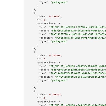
"type":
"pubkeyhash"
      }

    },

    {

"value":
0.158817
,

"n":
1
,

"scriptPubKey":
 {

"asm":
"OP_DUP OP_HASH160 267728cccb002d6cde11e
"desc":
"addr(PC6Zabpg47pTj6NiosNPXzrHWzgeSCKJz
"hex":
"76a914267728cccb002d6cde11e342fc020e99a
"address":
"PC6Zabpg47pTj6NiosNPXzrHWzgeSCKJzZ"
"type":
"pubkeyhash"
      }

    },

    {

"value":
0.784596
,

"n":
2
,

"scriptPubKey":
 {

"asm":
"OP_DUP OP_HASH160 a8b6053d573a897ceb485
"desc":
"addr(PPyEjCougGBtL4bQcnRXDcUiWY5emLarY
"hex":
"76a914a8b6053d573a897ceb4854fd973f9b8db
"address":
"PPyEjCougGBtL4bQcnRXDcUiWY5emLarYa"
"type":
"pubkeyhash"
      }

    },

    {

"value":
0.268241
,

"n":
3
,

"scriptPubKey":
 {

"asm":
"OP_DUP OP_HASH160 c0e3b903d81e21e109fe0