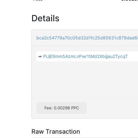
Details
bca2c54779a70c05d32d1fc25d85631c879dad6
➡
PUjE9mm5AzmLnPwr1tMd2Xbijjau2TycqT
Fee: 0.00298 PPC
Raw Transaction