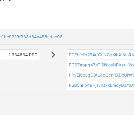
c1bc9229f333d54a458cdae96
1.334634 PPC
PGEhfe9r794eYXiNGqXibXiAts
PC6Zabpg47pTj6NiosNPXzrHW
PPyEjCougGBtL4bQcnRXDcUiW
PSB5hFp4BHjsJnsxkLmdyBcmU