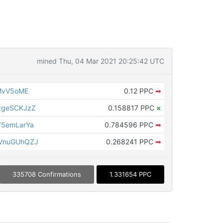
mined Thu, 04 Mar 2021 20:25:42 UTC
RMvV5oME
0.12 PPC
➡
zgeSCKJzZ
0.158817 PPC
×
Y5emLarYa
0.784596 PPC
➡
VnuGUhQZJ
0.268241 PPC
➡
335708 Confirmations
1.331654 PPC