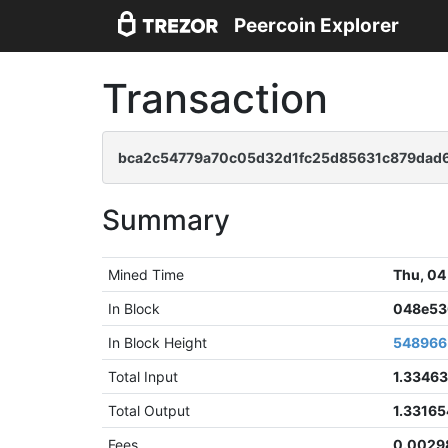
Peercoin Explorer
Transaction
bca2c54779a70c05d32d1fc25d85631c879dad
Summary
Mined Time
Thu, 04
In Block
048e53
In Block Height
548966
Total Input
1.3346
Total Output
1.3316
Fees
0.0029