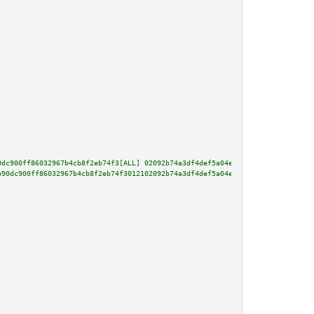
0dc900ff86032967b4cb8f2eb74f3[ALL] 02092b74a3df4def5a04e6bfebbac8c60d728127
b90dc900ff86032967b4cb8f2eb74f3012102092b74a3df4def5a04e6bfebbac8c60d728127