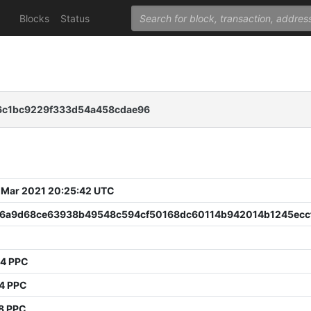
Blocks
Status
6c1bc9229f333d54a458cdae96
 Mar 2021 20:25:42 UTC
6a9d68ce63938b49548c594cf50168dc60114b942014b1245ecc
34 PPC
54 PPC
8 PPC