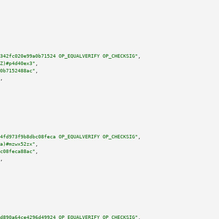
342fc020e99a0b71524 OP_EQUALVERIFY OP_CHECKSIG"
,

Z)#p4d40ex3"
,

0b7152488ac"
,

,

4fd973f9b8dbc08feca OP_EQUALVERIFY OP_CHECKSIG"
,

a)#mzwx52zx"
,

c08feca88ac"
,

,

d890a64ce4296d49924 OP_EQUALVERIFY OP_CHECKSIG"
,
