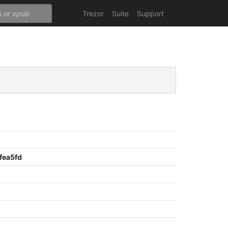
Trezor
Suite
Support
fea5fd