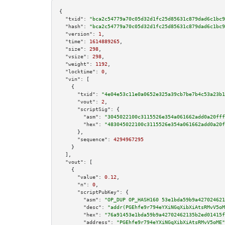
{

"txid":
"bca2c54779a70c05d32d1fc25d85631c879dad6c1bc9
"hash":
"bca2c54779a70c05d32d1fc25d85631c879dad6c1bc9
"version":
1
,

"time":
1614889265
,

"size":
298
,

"vsize":
298
,

"weight":
1192
,

"locktime":
0
,

"vin":
 [

    {

"txid":
"4e04e53c11e0a0652e325a39cb7be7b4c53a23b1
"vout":
2
,

"scriptSig":
 {

"asm":
"3045022100c3115526e354a061662add0a20fff
"hex":
"483045022100c3115526e354a061662add0a20f
      },

"sequence":
4294967295
    }

  ],

"vout":
 [

    {

"value":
0.12
,

"n":
0
,

"scriptPubKey":
 {

"asm":
"OP_DUP OP_HASH160 53e1bda59b9a427024621
"desc":
"addr(PGEhfe9r794eYXiNGqXibXiAtsRMvV5oM
"hex":
"76a91453e1bda59b9a42702462135b2ed01415f
"address":
"PGEhfe9r794eYXiNGqXibXiAtsRMvV5oME"