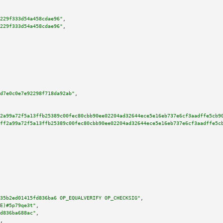
229f333d54a458cdae96"
,

229f333d54a458cdae96"
,

d7e0c0e7e92298f718da92ab"
,

2a99a72f5a13ffb25389c00fec80cbb90ee02204ad32644ece5e16eb737e6cf3aadffe5cb9
ff2a99a72f5a13ffb25389c00fec80cbb90ee02204ad32644ece5e16eb737e6cf3aadffe5c
35b2ed01415fd836ba6 OP_EQUALVERIFY OP_CHECKSIG"
,

E)#5p79qe3t"
,

d836ba688ac"
,

,
