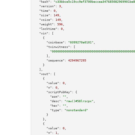
"hash":
"c33bbce5c19cc9ef3700beccea347685082969901be8
"version":
3
,

"time":
0
,

"size":
149
,

"vsize":
149
,

"weight":
596
,

"locktime":
0
,

"vin":
 [

    {

"coinbase":
"0399270a0101"
,

"txinwitness":
 [

"0000000000000000000000000000000000000000000000
      ],

"sequence":
4294967295
    }

  ],

"vout":
 [

    {

"value":
0
,

"n":
0
,

"scriptPubKey":
 {

"asm":
""
,

"desc":
"raw()#58lrscpx"
,

"hex":
""
,

"type":
"nonstandard"
      }

    },

    {

"value":
0
,

"n":
1
,
