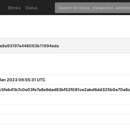
Blocks
Status
1e8a93197a448063b11694ada
 Jan 2023 09:55:31 UTC
c5feb41b7c0e03fe7a8e9dad83bf52f081ce2abd6dd325b0e70a6