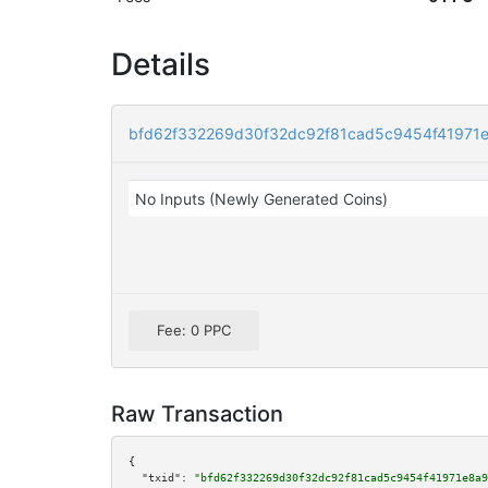
Details
bfd62f332269d30f32dc92f81cad5c9454f41971
No Inputs (Newly Generated Coins)
Fee: 0 PPC
Raw Transaction
{

"txid":
"bfd62f332269d30f32dc92f81cad5c9454f41971e8a9