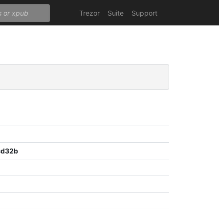
Trezor
Suite
Support
cd32b