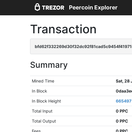
Peercoin Explorer
Transaction
bfd62f332269d30f32dc92f81cad5c9454f4197
Summary
Mined Time
Sat, 28
In Block
0daa3e
In Block Height
665497
Total Input
0 PPC
Total Output
0 PPC
Fees
0 PPC