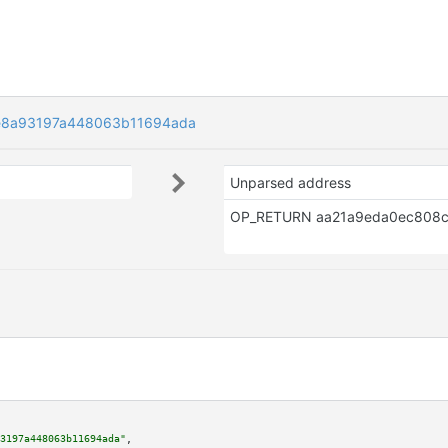
e8a93197a448063b11694ada
Unparsed address
3197a448063b11694ada"
,
