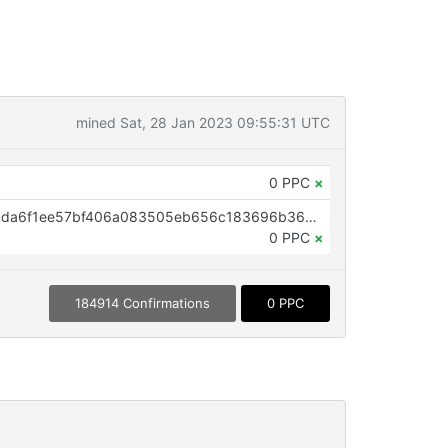
mined Sat, 28 Jan 2023 09:55:31 UTC
0 PPC
×
OP_RETURN aa21a9eda0ec808cda6f1ee57bf406a083505eb656c183696b368a23c79ac5dc48cc6384
0 PPC
×
184914 Confirmations
0 PPC