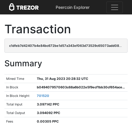
Peercoin Explorer
Transaction
c1dfeb7d42407b4e84bc672be1d57a343ef063d73529c65073add08ecdbc3258
Summary
Mined Time
Thu, 31 Aug 2023 20:28:32 UTC
In Block
b0494079570603c68a6b022e5f9ecf1bb30cf654aceb5e9ab3f5f6c16e25aede
In Block Height
701520
Total Input
3.097142 PPC
Total Output
3.094092 PPC
Fees
0.00305 PPC