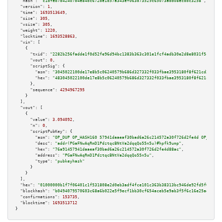
"hash":
"c1dfeb7d42407b4e84bc672be1d57a343ef063d73529c65073add08ecdbc3258"
,

"version":
1
,

"time":
1693513649
,

"size":
305
,

"vsize":
305
,

"weight":
1220
,

"locktime":
1693528863
,

"vin":
 [

    {

"txid":
"2282b256fadde1f0d52fe96d94bc1383b363c301e1fcf4adb30e2d8e8031f5c1"
,

"vout":
0
,

"scriptSig":
 {

"asm":
"3045022100de17e8b5c06240579b686d327332f033fbae3953180f8f621cd3e5673
"hex":
"483045022100de17e8b5c06240579b686d327332f033fbae3953180f8f621cd3e56
      },

"sequence":
4294967295
    }

  ],

"vout":
 [

    {

"value":
3.094092
,

"n":
0
,

"scriptPubKey":
 {

"asm":
"OP_DUP OP_HASH160 57941daaeaf30bad6a26c214572a30f726d2fe4d OP_EQUAL
"desc":
"addr(PGaFNwAqRmD1PdztqcBNtVa2dqqQo55n5u)#hpfk9ump"
,

"hex":
"76a91457941daaeaf30bad6a26c214572a30f726d2fe4d88ac"
,

"address":
"PGaFNwAqRmD1PdztqcBNtVa2dqqQo55n5u"
,

"type":
"pubkeyhash"
      }

    }

  ],

"hex":
"01000000b1f7f06401c1f531808e2d0eb3adf4fce101c363b38313bc946de92fd5f0e1ddf
"blockhash":
"b0494079570603c68a6b022e5f9ecf1bb30cf654aceb5e9ab3f5f6c16e25aede"
,

"confirmations":
153735
,

"blocktime":
1693513712
}