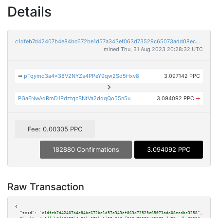
Details
c1dfeb7d42407b4e84bc672be1d57a343ef063d73529c65073add08ecdbc3258
mined Thu, 31 Aug 2023 20:28:32 UTC
➡
pTqymq3a4x38V2NYZs4PPeY9qw2Sd5Hxv8
3.097142 PPC
PGaFNwAqRmD1PdztqcBNtVa2dqqQo55n5u
3.094092 PPC
➡
Fee: 0.00305 PPC
182880 Confirmations
3.094092 PPC
Raw Transaction
{

"txid":
"c1dfeb7d42407b4e84bc672be1d57a343ef063d73529c65073add08ecdbc3258"
,
