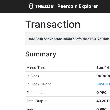
Peercoin Explorer
Transaction
c433a1b73b7d884e1a5da72cfa0fde76017e0fab
Summary
Mined Time
Sun, 14
In Block
000000
In Block Height
545893
Total Input
0 PPC
Total Output
49.29 
Fees
0 PPC