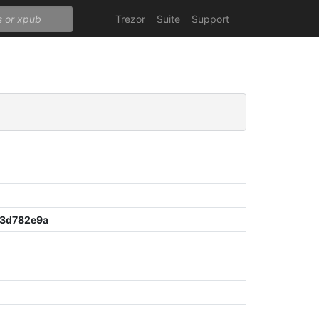
Trezor
Suite
Support
3d782e9a