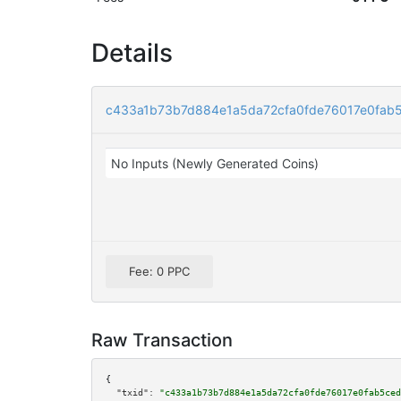
Details
c433a1b73b7d884e1a5da72cfa0fde76017e0fab
No Inputs (Newly Generated Coins)
Fee: 0 PPC
Raw Transaction
{

"txid":
"c433a1b73b7d884e1a5da72cfa0fde76017e0fab5ced