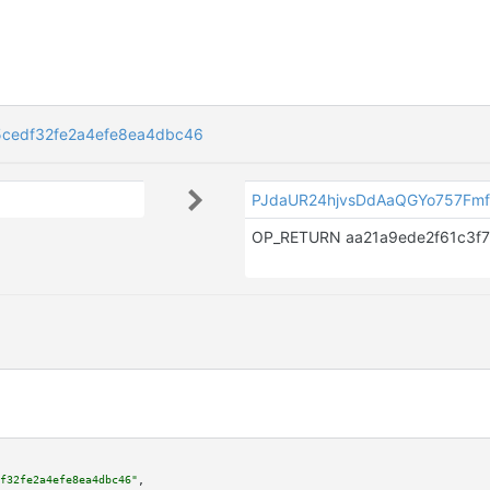
5cedf32fe2a4efe8ea4dbc46
PJdaUR24hjvsDdAaQGYo757Fmf
f32fe2a4efe8ea4dbc46"
,
