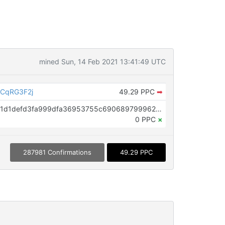
mined Sun, 14 Feb 2021 13:41:49 UTC
CqRG3F2j
49.29 PPC
➡
OP_RETURN aa21a9ede2f61c3f71d1defd3fa999dfa36953755c690689799962b48bebd836974e8cf9
0 PPC
×
287981 Confirmations
49.29 PPC