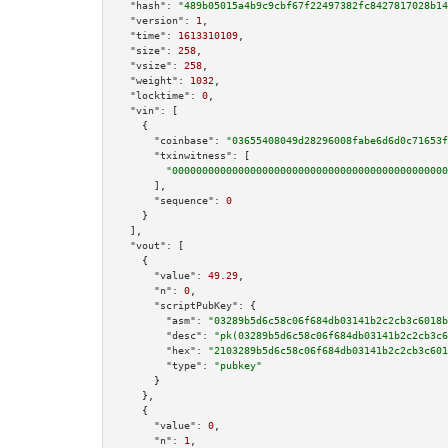
"hash":
"489b05015a4b9c9cbf67f22497382fc8427817028b14
"version":
1
,

"time":
1613310109
,

"size":
258
,

"vsize":
258
,

"weight":
1032
,

"locktime":
0
,

"vin":
 [

    {

"coinbase":
"03655408049d28296008fabe6d6d0c71653f
"txinwitness":
 [

"0000000000000000000000000000000000000000000000
      ],

"sequence":
0
    }

  ],

"vout":
 [

    {

"value":
49.29
,

"n":
0
,

"scriptPubKey":
 {

"asm":
"03289b5d6c58c06f684db03141b2c2cb3c6018b
"desc":
"pk(03289b5d6c58c06f684db03141b2c2cb3c6
"hex":
"2103289b5d6c58c06f684db03141b2c2cb3c601
"type":
"pubkey"
      }

    },

    {

"value":
0
,

"n":
1
,
