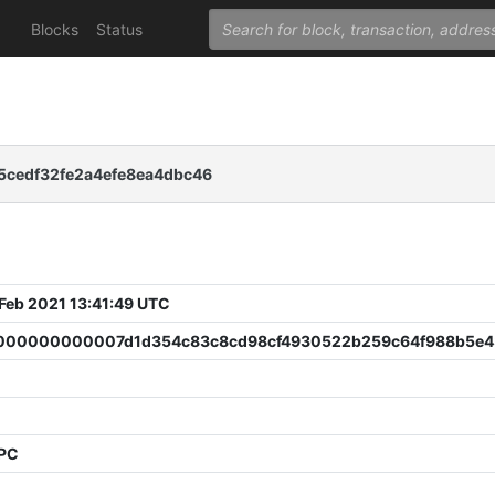
Blocks
Status
5cedf32fe2a4efe8ea4dbc46
 Feb 2021 13:41:49 UTC
00000000007d1d354c83c8cd98cf4930522b259c64f988b5e4
PPC