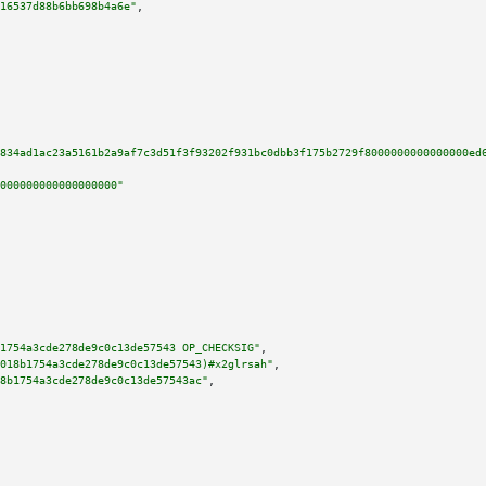
16537d88b6bb698b4a6e"
,

834ad1ac23a5161b2a9af7c3d51f3f93202f931bc0dbb3f175b2729f8000000000000000ed
000000000000000000"
1754a3cde278de9c0c13de57543 OP_CHECKSIG"
,

018b1754a3cde278de9c0c13de57543)#x2glrsah"
,

8b1754a3cde278de9c0c13de57543ac"
,
