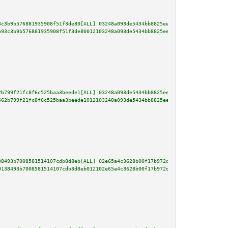
3c3b9b576881935908f51f3de80[ALL] 03248a093de5434bb8825eeb00d58b3f9be374de2d
b93c3b9b576881935908f51f3de80012103248a093de5434bb8825eeb00d58b3f9be374de2d
2b799f21fc8f6c525baa3beede1[ALL] 03248a093de5434bb8825eeb00d58b3f9be374de2d
562b799f21fc8f6c525baa3beede1012103248a093de5434bb8825eeb00d58b3f9be374de2d
38493b7008581514107cdb8d8eb[ALL] 02e65a4c3628b00f17b972d493e8659aae52198f1a
9138493b7008581514107cdb8d8eb012102e65a4c3628b00f17b972d493e8659aae52198f1a