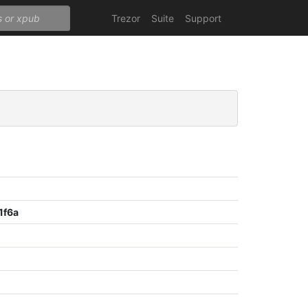
Trezor
Suite
Support
1f6a