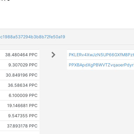
c1988a537294b3b8b72fe50a19
38.480464 PPC
PKLERv4XwJzN5UP66GXfM8Pzt
9.307029 PPC
PPXBApdXgPBWVTZvqaoerPdyr
30.849196 PPC
36.58634 PPC
6.100009 PPC
19.146681 PPC
9.547355 PPC
37.893178 PPC