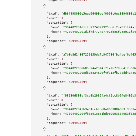
    },

    {

"txid":
"db6f998090e5eed06499bef0009c0ec9894699a2
"vout":
1
,

"scriptSig":
 {

"asm":
"304402201d1f7d7774877925bc6f2ce911f24af
"hex":
"47304402201d1f7d7774877925bc6f2ce911f24
      },

"sequence":
4294967294
    },

    {

"txid":
"a7b9d8d14367250159dc7c947736fba4aef0df65
"vout":
1
,

"scriptSig":
 {

"asm":
"304402205db05c24a29f4f71afb778dd417c606
"hex":
"47304402205db05c24a29f4f71afb778dd417c6
      },

"sequence":
4294967294
    },

    {

"txid":
"f98130d393bf3cb1b2b62fa4cf2cc8b0fe8492b3
"vout":
0
,

"scriptSig":
 {

"asm":
"304402204fb3e91ccb1bd0a0603884063f3583e
"hex":
"47304402204fb3e91ccb1bd0a0603884063f358
      },

"sequence":
4294967294
    },

    {
