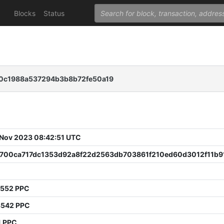
Blocks
Status
0c1988a537294b3b8b72fe50a19
 Nov 2023 08:42:51 UTC
a700ca717dc1353d92a8f22d2563db703861f210ed60d3012f11b9
7552 PPC
3542 PPC
1 PPC