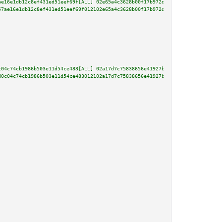
ae16e1db12c8ef431ed51eef69f[ALL] 02e65a4c3628b00f17b972d493e8659aae52198f1a
57ae16e1db12c8ef431ed51eef69f012102e65a4c3628b00f17b972d493e8659aae52198f1a
c04c74cb1986b503e11d54ce483[ALL] 02a17d7c75838656e41927bd71f7cd3f191b1242c5
d0c04c74cb1986b503e11d54ce483012102a17d7c75838656e41927bd71f7cd3f191b1242c5