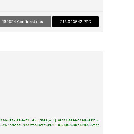
169624 Confirmations
213.943542 PPC
d424ed65aa67dbd7faa3bcc5089[ALL] 03248a093de5434bb8825eeb00d58b3f9be374de2d
a6d424ed65aa67dbd7faa3bcc5089012103248a093de5434bb8825eeb00d58b3f9be374de2d