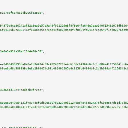
8127c3f637e824b266bb2593"
,

94375b8ce36141af82a8ea5e57e5a49fb02205e8f8f8e64fa646e7eaa540f15482076db956
af94375b8ce36141af82a8ea5e57e5a49fb02205e8f8f8e64fa646e7eaa540f15482076db9
3e6a1e91fa38ef10f4e30c58"
,

ee3d68d38899ba8e8a2b34474c93c492402205e4c6156c64364b6c2c1b084a4f1256341cb6
06ee3d68d38899ba8e8a2b34474c93c492402205e4c6156c64364b6c2c1b084a4f1256341c
32d6d1313e44c3dacb9f7cde"
,

e86ea00400a4121f7e37c8f6db206367d022049821249ad784bca2727df69b85c7d51d76d5
3ee86ea00400a4121f7e37c8f6db206367d022049821249ad784bca2727df69b85c7d51d76