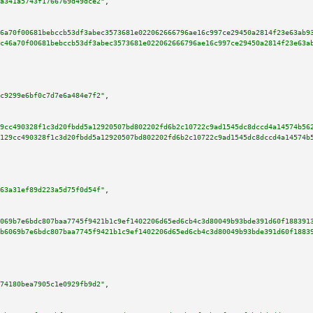
a341a5743f1766769d49dce2"
,

6a70f00681bebccb53df3abec3573681e022062666796ae16c997ce29450a2814f23e63ab9
c46a70f00681bebccb53df3abec3573681e022062666796ae16c997ce29450a2814f23e63a
c9299e6bf0c7d7e6a484e7f2"
,

9cc490328f1c3d20fbdd5a12920507bd802202fd6b2c10722c9ad1545dc8dccd4a14574b56
129cc490328f1c3d20fbdd5a12920507bd802202fd6b2c10722c9ad1545dc8dccd4a14574b
63a31ef89d223a5d75f0d54f"
,

069b7e6bdc807baa7745f9421b1c9ef1402206d65ed6cb4c3d80049b93bde391d60f188391
b6069b7e6bdc807baa7745f9421b1c9ef1402206d65ed6cb4c3d80049b93bde391d60f1883
74180bea7905c1e0929fb9d2"
,
