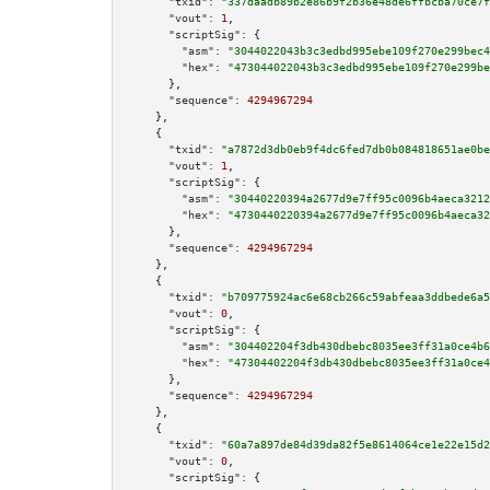
"txid":
"337daadb89b2e86b9f2b36e48de6ffbcba70ce7f
"vout":
1
,

"scriptSig":
 {

"asm":
"3044022043b3c3edbd995ebe109f270e299bec4
"hex":
"473044022043b3c3edbd995ebe109f270e299be
      },

"sequence":
4294967294
    },

    {

"txid":
"a7872d3db0eb9f4dc6fed7db0b084818651ae0be
"vout":
1
,

"scriptSig":
 {

"asm":
"30440220394a2677d9e7ff95c0096b4aeca3212
"hex":
"4730440220394a2677d9e7ff95c0096b4aeca32
      },

"sequence":
4294967294
    },

    {

"txid":
"b709775924ac6e68cb266c59abfeaa3ddbede6a5
"vout":
0
,

"scriptSig":
 {

"asm":
"304402204f3db430dbebc8035ee3ff31a0ce4b6
"hex":
"47304402204f3db430dbebc8035ee3ff31a0ce4
      },

"sequence":
4294967294
    },

    {

"txid":
"60a7a897de84d39da82f5e8614064ce1e22e15d2
"vout":
0
,

"scriptSig":
 {
