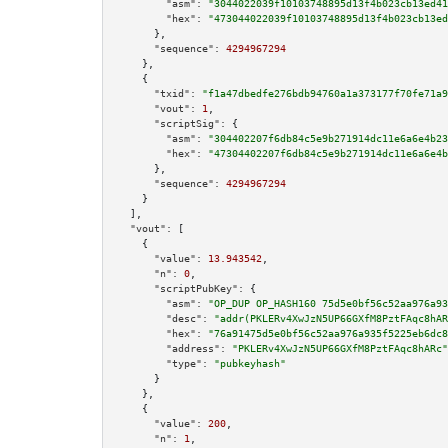
"asm":
"3044022039f10103748895d13f4b023cb13ed41
"hex":
"473044022039f10103748895d13f4b023cb13ed
      },

"sequence":
4294967294
    },

    {

"txid":
"f1a47dbedfe276bdb94760a1a373177f70fe71a9
"vout":
1
,

"scriptSig":
 {

"asm":
"304402207f6db84c5e9b271914dc11e6a6e4b23
"hex":
"47304402207f6db84c5e9b271914dc11e6a6e4b
      },

"sequence":
4294967294
    }

  ],

"vout":
 [

    {

"value":
13.943542
,

"n":
0
,

"scriptPubKey":
 {

"asm":
"OP_DUP OP_HASH160 75d5e0bf56c52aa976a93
"desc":
"addr(PKLERv4XwJzN5UP66GXfM8PztFAqc8hAR
"hex":
"76a91475d5e0bf56c52aa976a935f5225eb6dc8
"address":
"PKLERv4XwJzN5UP66GXfM8PztFAqc8hARc"
"type":
"pubkeyhash"
      }

    },

    {

"value":
200
,

"n":
1
,
