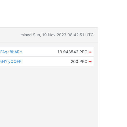
mined Sun, 19 Nov 2023 08:42:51 UTC
FAqc8hARc
13.943542 PPC
➡
5HYiyQQER
200 PPC
➡