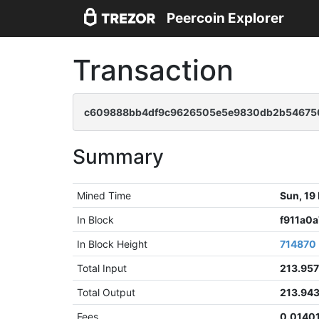
Peercoin Explorer
Transaction
c609888bb4df9c9626505e5e9830db2b54675
Summary
Mined Time
Sun, 19
In Block
f911a0
In Block Height
714870
Total Input
213.95
Total Output
213.94
Fees
0.0140