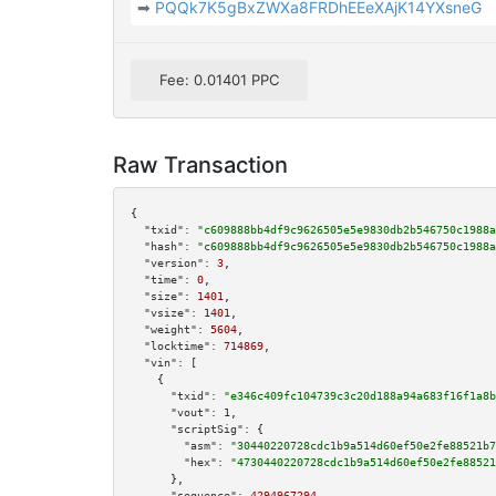
➡
PQQk7K5gBxZWXa8FRDhEEeXAjK14YXsneG
Fee: 0.01401 PPC
Raw Transaction
{

"txid":
"c609888bb4df9c9626505e5e9830db2b546750c1988a
"hash":
"c609888bb4df9c9626505e5e9830db2b546750c1988a
"version":
3
,

"time":
0
,

"size":
1401
,

"vsize":
1401
,

"weight":
5604
,

"locktime":
714869
,

"vin":
 [

    {

"txid":
"e346c409fc104739c3c20d188a94a683f16f1a8b
"vout":
1
,

"scriptSig":
 {

"asm":
"30440220728cdc1b9a514d60ef50e2fe88521b7
"hex":
"4730440220728cdc1b9a514d60ef50e2fe88521
      },

"sequence":
4294967294