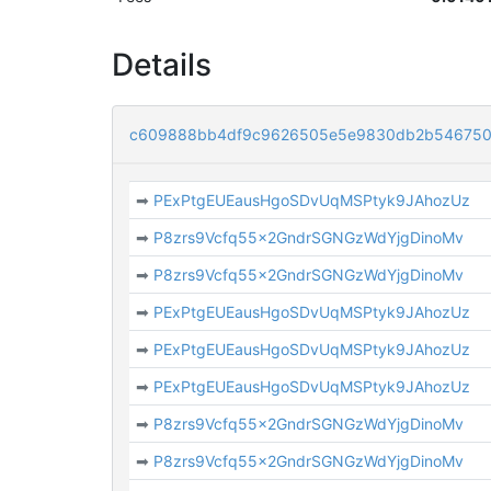
Details
c609888bb4df9c9626505e5e9830db2b546750
➡
PExPtgEUEausHgoSDvUqMSPtyk9JAhozUz
➡
P8zrs9Vcfq55x2GndrSGNGzWdYjgDinoMv
➡
P8zrs9Vcfq55x2GndrSGNGzWdYjgDinoMv
➡
PExPtgEUEausHgoSDvUqMSPtyk9JAhozUz
➡
PExPtgEUEausHgoSDvUqMSPtyk9JAhozUz
➡
PExPtgEUEausHgoSDvUqMSPtyk9JAhozUz
➡
P8zrs9Vcfq55x2GndrSGNGzWdYjgDinoMv
➡
P8zrs9Vcfq55x2GndrSGNGzWdYjgDinoMv