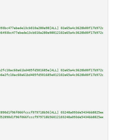
493bc477ebede13cb010a280e98[ALL] 02e65a4c3628b00f17b972d493e8659aae52198f1a
56493bc477ebede13cb010a280e98012102e65a4c3628b00f17b972d493e8659aae52198f1a
e2fc10ac60a61bd405fd501685e[ALL] 02e65a4c3628b00f17b972d493e8659aae52198f1a
b6e2fc10ac60a61bd405fd501685e012102e65a4c3628b00f17b972d493e8659aae52198f1a
2890d1f96f066fcccf979718b56[ALL] 03248a093de5434bb8825eeb00d58b3f9be374de2d
d52890d1f96f066fcccf979718b56012103248a093de5434bb8825eeb00d58b3f9be374de2d