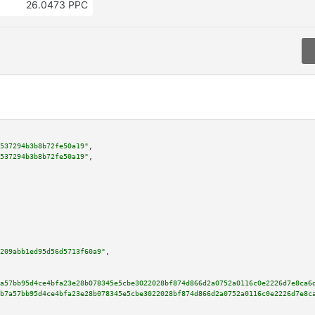
26.0473 PPC
537294b3b8b72fe50a19"
,

537294b3b8b72fe50a19"
,

209abb1ed95d56d5713f60a9"
,

a57bb95d4ce4bfa23e28b078345e5cbe3022028bf874d866d2a0752a0116c0e2226d7e8ca6
b7a57bb95d4ce4bfa23e28b078345e5cbe3022028bf874d866d2a0752a0116c0e2226d7e8c