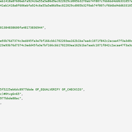
eb1418a8f606ebfa924c6e55a5e86d9ac022029cd005b32f0ab74f807cf6b6bd4dd6331057
41eb1418a8f606ebfa924c6e55a5e86d9ac022029cd005b32f0ab74f807cf6b6bd4dd63310
01384838600fa48173836944"
,

e93b76d7374c3edd45fa3e7bf166cbb1702203ea162b1ba7aadc1071f842c2acaa47f3a3d0
23e93b76d7374c3edd45fa3e7bf166cbb1702203ea162b1ba7aadc1071f842c2acaa47f3a3
5f5225eb6dc8977bbde OP_EQUALVERIFY OP_CHECKSIG"
,

c)#0tvg6n65"
,

977bbde88ac"
,

,
