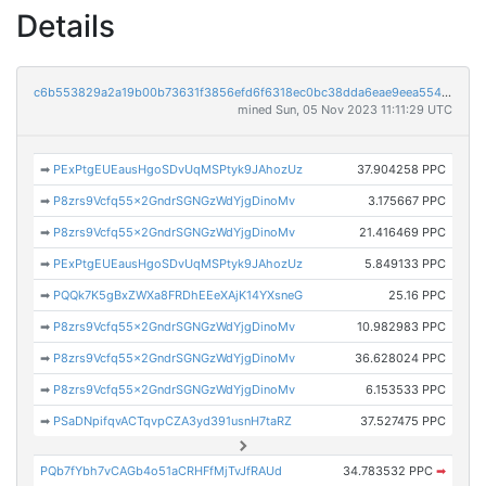
Details
c6b553829a2a19b00b73631f3856efd6f6318ec0bc38dda6eae9eea55461fdef
mined Sun, 05 Nov 2023 11:11:29 UTC
➡
PExPtgEUEausHgoSDvUqMSPtyk9JAhozUz
37.904258 PPC
➡
P8zrs9Vcfq55x2GndrSGNGzWdYjgDinoMv
3.175667 PPC
➡
P8zrs9Vcfq55x2GndrSGNGzWdYjgDinoMv
21.416469 PPC
➡
PExPtgEUEausHgoSDvUqMSPtyk9JAhozUz
5.849133 PPC
➡
PQQk7K5gBxZWXa8FRDhEEeXAjK14YXsneG
25.16 PPC
➡
P8zrs9Vcfq55x2GndrSGNGzWdYjgDinoMv
10.982983 PPC
➡
P8zrs9Vcfq55x2GndrSGNGzWdYjgDinoMv
36.628024 PPC
➡
P8zrs9Vcfq55x2GndrSGNGzWdYjgDinoMv
6.153533 PPC
➡
PSaDNpifqvACTqvpCZA3yd391usnH7taRZ
37.527475 PPC
PQb7fYbh7vCAGb4o51aCRHFfMjTvJfRAUd
34.783532 PPC
➡