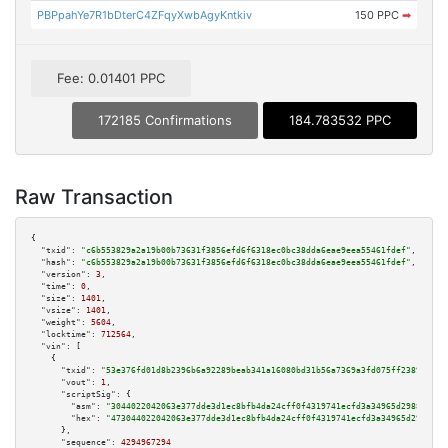
PBPpahYe7R1bDterC4ZFqyXwbAgyKntkiv
150 PPC
➡
Fee: 0.01401 PPC
172185 Confirmations
184.783532 PPC
Raw Transaction
{

"txid":
"c6b553829a2a19b00b73631f3856efd6f6318ec0bc38dda6eae9eea55461fdef"
,

"hash":
"c6b553829a2a19b00b73631f3856efd6f6318ec0bc38dda6eae9eea55461fdef"
,

"version":
3
,

"time":
0
,

"size":
1401
,

"vsize":
1401
,

"weight":
5604
,

"locktime":
712564
,

"vin":
 [

    {

"txid":
"53e376fd01d8b2396b6a92289beab341a16080bd31b56a7369a3fd075ff23890"
,

"vout":
1
,

"scriptSig":
 {

"asm":
"3044022042063e377dde3d1ec8bfb4da24cff0f4319741ecfd3a34965d298884dd1
"hex":
"473044022042063e377dde3d1ec8bfb4da24cff0f4319741ecfd3a34965d298884d
      },

"sequence":
4294967294