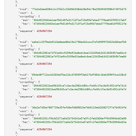
    },

    {

"txid":
"77e2e3dae6584c2c2fbb2c23b06b538de28e9dc78e250d945598647407bd739d"
,

"vout":
1
,

"scriptSig":
 {

"asm":
"30440220464e1aaf0d140fe3171df1af15a99d7ebed77f0ea810f0521fa6f5d51b8
"hex":
"4730440220464e1aaf0d140fe3171df1af15a99d7ebed77f0ea810f0521fa6f5d51
      },

"sequence":
4294967294
    },

    {

"txid":
"eeba1c25f9ade9143a8aee80e19e1798ed4dcecd7efe9099f3362bd66aafb02c"
,

"vout":
1
,

"scriptSig":
 {

"asm":
"3044022061a74f31e04c9109a91ba8edc6ea115439eb3431465b9b7aa84c4572896
"hex":
"473044022061a74f31e04c9109a91ba8edc6ea115439eb3431465b9b7aa84c45728
      },

"sequence":
4294967294
    },

    {

"txid":
"05de48f712ecb3265e6fba116c3fd599f3a617bdfd0dc16eb3990f4ca138c698"
,

"vout":
1
,

"scriptSig":
 {

"asm":
"3044022031bed96345ca7c3ac4a2983c680ccfe40c1fac0e91492cbfa74c3a38cad
"hex":
"473044022031bed96345ca7c3ac4a2983c680ccfe40c1fac0e91492cbfa74c3a38c
      },

"sequence":
4294967294
    },

    {

"txid":
"36a2a745be7887720e35fefd0efd689819ef4b0115e6d338372f7e764924feb7"
,

"vout":
1
,

"scriptSig":
 {

"asm":
"304402202cf5b3d2371abb2b754341a57a5fc2fab2836aff943904bdd2a008cffea
"hex":
"47304402202cf5b3d2371abb2b754341a57a5fc2fab2836aff943904bdd2a008cff
      },

"sequence":
4294967294
    },
