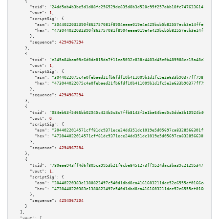
    {

"txid":
"24dd5ab4b3be5d1d88fc256529de835d8b3d520c95f257abb18fc74763361416"
,

"vout":
1
,

"scriptSig":
 {

"asm":
"3044022032390f862757081f8904eeae019e4a429bcb5b82557ecb3e14ffec721d7
"hex":
"473044022032390f862757081f8904eeae019e4a429bcb5b82557ecb3e14ffec721
      },

"sequence":
4294967294
    },

    {

"txid":
"e345a84baa09c6d0de815da7f11ea5032c838c4403d45e0b489988cc15a48c26"
,

"vout":
1
,

"scriptSig":
 {

"asm":
"3044022075c4a0febaed21fb6fdf10b411009b1d1fc5e2a633b90377ff79875d0f8
"hex":
"473044022075c4a0febaed21fb6fdf10b411009b1d1fc5e2a633b90377ff79875d0
      },

"sequence":
4294967294
    },

    {

"txid":
"084eb63f5466bb02945c424b5c8c7ffb8143f2e1ba64bed5c5dda3b19924b40b"
,

"vout":
0
,

"scriptSig":
 {

"asm":
"3044022014571cff81dc9371ece24dd351dc1019e5d05697ca8328566301ff16f10
"hex":
"473044022014571cff81dc9371ece24dd351dc1019e5d05697ca8328566301ff16f
      },

"sequence":
4294967294
    },

    {

"txid":
"780eae943ff4d6f805ca9953b21f6cbe8451273ff9524dac3ba39c212953477b"
,

"vout":
1
,

"scriptSig":
 {

"asm":
"30440220383e1380823497c540d1dbd8ca4161603211dee52e6555ef0166cee300f
"hex":
"4730440220383e1380823497c540d1dbd8ca4161603211dee52e6555ef0166cee30
      },

"sequence":
4294967294
    }

  ],

"vout":
 [
