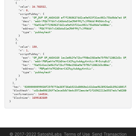
    {

"value":
34.783532
,

"n":
0
,

"scriptPubKey":
 {

"asm":
"OP_DUP OP_HASH160 af7f1960637dd2ca9e915f31ec002c75bd0da7e4 OP_EQUAL
"desc":
"addr(PQb7fYbh7vCAGb4o51aCRHFfMjTvJfRAUd)#4564x9xg"
,

"hex":
"76a914af7f1960637dd2ca9e915f31ec002c75bd0da7e488ac"
,

"address":
"PQb7fYbh7vCAGb4o51aCRHFfMjTvJfRAUd"
,

"type":
"pubkeyhash"
      }

    },

    {

"value":
150
,

"n":
1
,

"scriptPubKey":
 {

"asm":
"OP_DUP OP_HASH160 1ec2a0b2fe72bcff08e156ba9e75f9b713862d3c OP_EQUAL
"desc":
"addr(PBPpahYe7R1bDterC4ZFqyXwbAgyKntkiv)#r5ctq8z3"
,

"hex":
"76a9141ec2a0b2fe72bcff08e156ba9e75f9b713862d3c88ac"
,

"address":
"PBPpahYe7R1bDterC4ZFqyXwbAgyKntkiv"
,

"type":
"pubkeyhash"
      }

    }

  ],

"hex":
"03000000099038f25f07fda369736ab531bd8060a141b3ea9b28926a6b39b2d801fd76e35
"blockhash":
"cd3c8a006156f7a2ece5db7da4c5972aac4af1f16962213a5937edc7a828807d"
,

"confirmations":
144534
,

"blocktime":
1699182689
}
© 2017-2022 SatoshiLabs
Terms of Use
Send Transaction