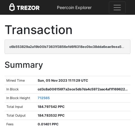
Peercoin Explorer
Transaction
c6b553829a2a19b00b73631f3856efd6f6318ec0bc38dda6eae9eea55461fdef
Summary
Mined Time
Sun, 05 Nov 2023 11:11:29 UTC
In Block
cd3c8a006156f7a2ece5db7da4c5972aac4af1f16962213a5937edc7a828807d
In Block Height
712565
Total Input
184.797542 PPC
Total Output
184.783532 PPC
Fees
0.01401 PPC