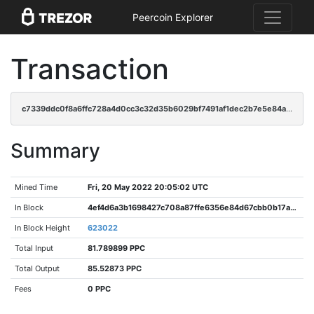
Peercoin Explorer
Transaction
c7339ddc0f8a6ffc728a4d0cc3c32d35b6029bf7491af1dec2b7e5e84aa72378
Summary
Mined Time
Fri, 20 May 2022 20:05:02 UTC
In Block
4ef4d6a3b1698427c708a87ffe6356e84d67cbb0b17a89d357f1f1e3e635a515
In Block Height
623022
Total Input
81.789899 PPC
Total Output
85.52873 PPC
Fees
0 PPC