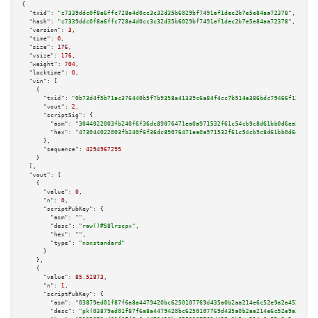
{

"txid":
"c7339ddc0f8a6ffc728a4d0cc3c32d35b6029bf7491af1dec2b7e5e84aa72378"
,

"hash":
"c7339ddc0f8a6ffc728a4d0cc3c32d35b6029bf7491af1dec2b7e5e84aa72378"
,

"version":
3
,

"time":
0
,

"size":
176
,

"vsize":
176
,

"weight":
704
,

"locktime":
0
,

"vin":
 [

    {

"txid":
"0b73d4f5b71ac376440b5f7b9358a41339c6a84f4cc7b514e386bdc79466f138"
,

"vout":
2
,

"scriptSig":
 {

"asm":
"3044022003fb240f6f36dc89076471ea0a971532f61c54cb9c8d61bb0d6ea5396e9
"hex":
"473044022003fb240f6f36dc89076471ea0a971532f61c54cb9c8d61bb0d6ea5396
      },

"sequence":
4294967295
    }

  ],

"vout":
 [

    {

"value":
0
,

"n":
0
,

"scriptPubKey":
 {

"asm":
""
,

"desc":
"raw()#58lrscpx"
,

"hex":
""
,

"type":
"nonstandard"
      }

    },

    {

"value":
85.52873
,

"n":
1
,

"scriptPubKey":
 {

"asm":
"03879ed01f87f6a8a4479420bc6250107769d435a0b2aa214e6c52e9a2a45255c3 
"desc":
"pk(03879ed01f87f6a8a4479420bc6250107769d435a0b2aa214e6c52e9a2a4525