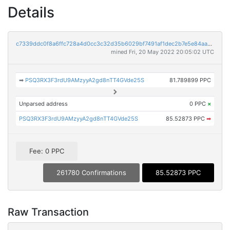
Details
c7339ddc0f8a6ffc728a4d0cc3c32d35b6029bf7491af1dec2b7e5e84aa72378
mined Fri, 20 May 2022 20:05:02 UTC
➡
PSQ3RX3F3rdU9AMzyyA2gd8nTT4GVde25S
81.789899 PPC
Unparsed address
0 PPC
×
PSQ3RX3F3rdU9AMzyyA2gd8nTT4GVde25S
85.52873 PPC
➡
Fee: 0 PPC
261780 Confirmations
85.52873 PPC
Raw Transaction