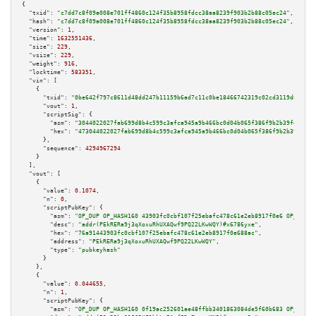
{

"txid":
"c7dd7c8f09a008e701ff4860c124f35b8958fdcc38aa8239f903b2b88c05ec24"
,

"hash":
"c7dd7c8f09a008e701ff4860c124f35b8958fdcc38aa8239f903b2b88c05ec24"
,

"version":
1
,

"time":
1632551436
,

"size":
229
,

"vsize":
229
,

"weight":
916
,

"locktime":
583351
,

"vin":
 [

    {

"txid":
"0be642f797c8611d48dd247b11159b6ad7c11c0be18466742319c02cd3119d80"
,

"vout":
1
,

"scriptSig":
 {

"asm":
"3044022027fab699d8b4c599c3afca945a9b466bc0d04b065f386f9b2b39feea066
"hex":
"473044022027fab699d8b4c599c3afca945a9b466bc0d04b065f386f9b2b39feea0
      },

"sequence":
4294967294
    }

  ],

"vout":
 [

    {

"value":
0.1074
,

"n":
0
,

"scriptPubKey":
 {

"asm":
"OP_DUP OP_HASH160 43903fc0cbf107f25ebafc478c61e2eb8917f0e6 OP_EQUAL
"desc":
"addr(PEkRERa9j3qXoxuRhUXAQwf9PQ22LKwWQY)#x6786yxe"
,

"hex":
"76a91443903fc0cbf107f25ebafc478c61e2eb8917f0e688ac"
,

"address":
"PEkRERa9j3qXoxuRhUXAQwf9PQ22LKwWQY"
,

"type":
"pubkeyhash"
      }

    },

    {

"value":
0.044655
,

"n":
1
,

"scriptPubKey":
 {

"asm":
"OP_DUP OP_HASH160 0f19ac252601ae48ffbb3401863084de5f60b683 OP_EQUAL