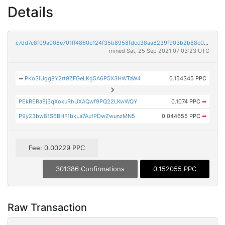
Details
c7dd7c8f09a008e701ff4860c124f35b8958fdcc38aa8239f903b2b88c05ec24
mined Sat, 25 Sep 2021 07:03:23 UTC
➡
PKo3iUgg8Y2rt9ZFGeLKg5A6P5X3HWTaW4
0.154345 PPC
PEkRERa9j3qXoxuRhUXAQwf9PQ22LKwWQY
0.1074 PPC
➡
P9y23bw81S6BHF1bkLa7AufPDwZwunzMN5
0.044655 PPC
➡
Fee: 0.00229 PPC
301386 Confirmations
0.152055 PPC
Raw Transaction