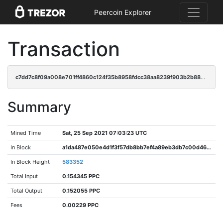
Peercoin Explorer
Transaction
c7dd7c8f09a008e701ff4860c124f35b8958fdcc38aa8239f903b2b88c05ec24
Summary
Mined Time
Sat, 25 Sep 2021 07:03:23 UTC
In Block
a1da487e050e4d1f3f57db8bb7ef4a89eb3db7c00d461dc0e3332660a9d37bcb
In Block Height
583352
Total Input
0.154345 PPC
Total Output
0.152055 PPC
Fees
0.00229 PPC