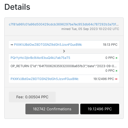
Details
c7f81a96fc01a96d500429cdcb3696297be7ec953db64c787292b3a70f7f0e60
mined Tue, 05 Sep 2023 10:22:02 UTC
➡
PXXKVJBdGwZ8DTGSNZ9dGh5JzsnFGuxBWc
19.13 PPC
PQrYyHci3jkrBc9iAotEbuQ4kLFab75aT5
0 PPC
×
OP_RETURN ({"id":"64f700626359320008a65fb3","date":"2023-09-05T10:17:27.000Z","pubChain":["ContentEngine, LLC","PRConnect"],"bodyHash":"BSTHDVCZIKFvhd4OhaIvyE292nMk21jzkwUS4znmCrw=","mdHash":"kUkaW5mQoL+73XxzxZZjAdrpH3ct94/9YZv/KEvhFLg="})
0 PPC
×
PXXKVJBdGwZ8DTGSNZ9dGh5JzsnFGuxBWc
19.12496 PPC
➡
Fee: 0.00504 PPC
182742 Confirmations
19.12496 PPC