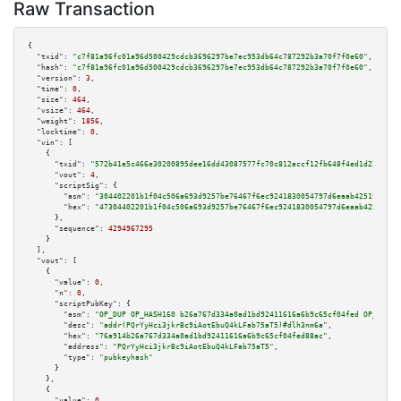
Raw Transaction
{

"txid":
"c7f81a96fc01a96d500429cdcb3696297be7ec953db64c787292b3a70f7f0e60"
,

"hash":
"c7f81a96fc01a96d500429cdcb3696297be7ec953db64c787292b3a70f7f0e60"
,

"version":
3
,

"time":
0
,

"size":
464
,

"vsize":
464
,

"weight":
1856
,

"locktime":
0
,

"vin":
 [

    {

"txid":
"572b41e5c466e30200895dee16dd43087577fc70c812accf12fb648f4ed1d239"
,

"vout":
4
,

"scriptSig":
 {

"asm":
"304402201b1f04c506a693d9257be76467f6ec9241830054797d6eaab425191bcdc
"hex":
"47304402201b1f04c506a693d9257be76467f6ec9241830054797d6eaab425191bc
      },

"sequence":
4294967295
    }

  ],

"vout":
 [

    {

"value":
0
,

"n":
0
,

"scriptPubKey":
 {

"asm":
"OP_DUP OP_HASH160 b26a767d334a0ad1bd92411616a6b9c65cf04fed OP_EQUAL
"desc":
"addr(PQrYyHci3jkrBc9iAotEbuQ4kLFab75aT5)#dlh3nm6a"
,

"hex":
"76a914b26a767d334a0ad1bd92411616a6b9c65cf04fed88ac"
,

"address":
"PQrYyHci3jkrBc9iAotEbuQ4kLFab75aT5"
,

"type":
"pubkeyhash"
      }

    },

    {

"value":
0
,
