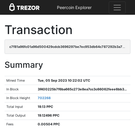
Peercoin Explorer
Transaction
c7f81a96fc01a96d500429cdcb3696297be7ec953db64c787292b3a70f7f0e60
Summary
Mined Time
Tue, 05 Sep 2023 10:22:02 UTC
In Block
3f400225b7f6ba665c273e8ea7cc3c66062feee6bb30dd705656b854bbdca14a
In Block Height
702268
Total Input
19.13 PPC
Total Output
19.12496 PPC
Fees
0.00504 PPC