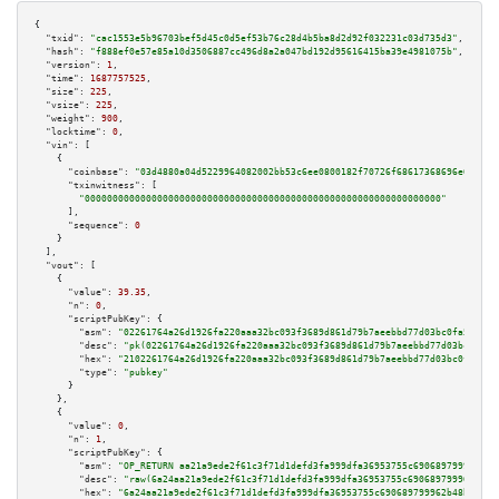
{

"txid":
"cac1553e5b96703bef5d45c0d5ef53b76c28d4b5ba8d2d92f032231c03d735d3"
,

"hash":
"f888ef0e57e85a10d3506887cc496d8a2a047bd192d95616415ba39e4981075b"
,

"version":
1
,

"time":
1687757525
,

"size":
225
,

"vsize":
225
,

"weight":
900
,

"locktime":
0
,

"vin":
 [

    {

"coinbase":
"03d4880a04d5229964082002bb53c6ee0800182f70726f68617368696e672e63
"txinwitness":
 [

"0000000000000000000000000000000000000000000000000000000000000000"
      ],

"sequence":
0
    }

  ],

"vout":
 [

    {

"value":
39.35
,

"n":
0
,

"scriptPubKey":
 {

"asm":
"02261764a26d1926fa220aaa32bc093f3689d861d79b7aeebbd77d03bc0fa5a6d6 
"desc":
"pk(02261764a26d1926fa220aaa32bc093f3689d861d79b7aeebbd77d03bc0fa5a
"hex":
"2102261764a26d1926fa220aaa32bc093f3689d861d79b7aeebbd77d03bc0fa5a6d
"type":
"pubkey"
      }

    },

    {

"value":
0
,

"n":
1
,

"scriptPubKey":
 {

"asm":
"OP_RETURN aa21a9ede2f61c3f71d1defd3fa999dfa36953755c690689799962b48
"desc":
"raw(6a24aa21a9ede2f61c3f71d1defd3fa999dfa36953755c690689799962b48b
"hex":
"6a24aa21a9ede2f61c3f71d1defd3fa999dfa36953755c690689799962b48bebd83