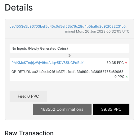
Details
cac1553e5b96703bef5d45c0d5ef53b76c28d4b5ba8d2d92f032231c03d735d3
mined Mon, 26 Jun 2023 05:32:05 UTC
No Inputs (Newly Generated Coins)
PMKMxKTmjrjzWjv9hoAdqv5DV85UCPoEeK
39.35 PPC
➡
OP_RETURN aa21a9ede2f61c3f71d1defd3fa999dfa36953755c690689799962b48bebd836974e8cf9
0 PPC
×
Fee: 0 PPC
163552 Confirmations
39.35 PPC
Raw Transaction