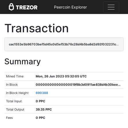
Peercoin Explorer
Transaction
cac1553e5b96703bef5d45c0d5ef53b76c28d4b5ba8d2d92f032231c03d735d3
Summary
Mined Time
Mon, 26 Jun 2023 05:32:05 UTC
In Block
000000000000000019f8b3d0911ae838d4b30beeca358ede769bb2061de8c441
In Block Height
690388
Total Input
0 PPC
Total Output
39.35 PPC
Fees
0 PPC