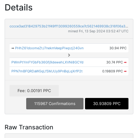
Details
cccce3ad318429753b21f49ff13099260559ce7c5621469938c316f06a3cc282
mined Fri, 13 Sep 2024 03:52:47 UTC
➡
PHhZ61doomeZtJ7nekmVeepPiwpzj24Gvn
30.94 PPC
PWmPtYmFYGbFb36Gfj9dewehLXVNi8GCYd
30.74 PPC
➡
PPN7mBFQRDaWGqLfSMJUy9PnBqLqXrfP2t
0.19809 PPC
➡
Fee: 0.00191 PPC
115967 Confirmations
30.93809 PPC
Raw Transaction