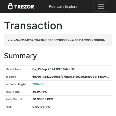
Peercoin Explorer
Transaction
cccce3ad318429753b21f49ff13099260559ce7c5621469938c316f06a3cc282
Summary
Mined Time
Fri, 13 Sep 2024 03:52:47 UTC
In Block
6c010142422bd585fe7baa0319c2c02c190eef84804bf195d9a74bee5b94d8b3
In Block Height
768405
Total Input
30.94 PPC
Total Output
30.93809 PPC
Fees
0.00191 PPC