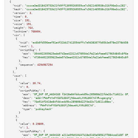
{

"txid":
"cccce3ad318429753b21f49ff13099260559ce7c5621469938c316f06a3cc282"
,

"hash":
"cccce3ad318429753b21f49ff13099260559ce7c5621469938c316f06a3cc282"
,

"version":
3
,

"time":
0
,

"size":
191
,

"vsize":
191
,

"weight":
764
,

"locktime":
768404
,

"vin":
 [

    {

"txid":
"ec6b0fd596eaf91a4f31bb27413594dffc7e9d38307fb05b3e978e1578d45847"
,

"vout":
1
,

"scriptSig":
 {

"asm":
"3044022059625ade97d3ee42312c678954e1fa21ebfeaa0179654845c8f6ee9a530
"hex":
"473044022059625ade97d3ee42312c678954e1fa21ebfeaa0179654845c8f6ee9a5
      },

"sequence":
4294967294
    }

  ],

"vout":
 [

    {

"value":
30.74
,

"n":
0
,

"scriptPubKey":
 {

"asm":
"OP_DUP OP_HASH160 f3418e84fddce4d9bc289808d22fde33c71d611c OP_EQUAL
"desc":
"addr(PWmPtYmFYGbFb36Gfj9dewehLXVNi8GCYd)#vugazgtg"
,

"hex":
"76a914f3418e84fddce4d9bc289808d22fde33c71d611c88ac"
,

"address":
"PWmPtYmFYGbFb36Gfj9dewehLXVNi8GCYd"
,

"type":
"pubkeyhash"
      }

    },

    {

"value":
0.19809
,

"n":
1
,

"scriptPubKey":
 {

"asm":
"OP_DUP OP_HASH160 a211a59b010d47b18e5165a58561ff884ced1d8f OP_EQUAL