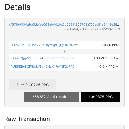
Details
cf67100534a9b5dafae063e04420a2c68311253703a726ac91e8449e38bae242
mined Wed, 20 Apr 2022 21:52:37 UTC
➡
PAVRjpEPVQcpkVGaFkymvpfBj8yBnTn9Yw
1.101625 PPC
PXAARQpjWQxJzBFuTPn6DvZ335ZhQq6fsm
1.085375 PPC
➡
PUEifERe5QFfh8LY5bn9HzK47oYNF2vFRC
0.014 PPC
➡
Fee: 0.00225 PPC
266387 Confirmations
1.099375 PPC
Raw Transaction