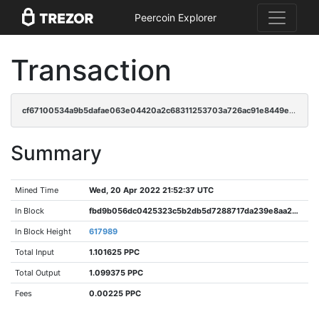
Peercoin Explorer
Transaction
cf67100534a9b5dafae063e04420a2c68311253703a726ac91e8449e38bae242
Summary
Mined Time
Wed, 20 Apr 2022 21:52:37 UTC
In Block
fbd9b056dc0425323c5b2db5d7288717da239e8aa20b239de2354960be20d5a1
In Block Height
617989
Total Input
1.101625 PPC
Total Output
1.099375 PPC
Fees
0.00225 PPC