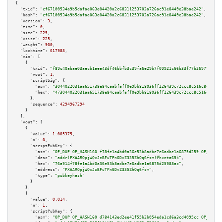
{

"txid":
"cf67100534a9b5dafae063e04420a2c68311253703a726ac91e8449e38bae242"
,

"hash":
"cf67100534a9b5dafae063e04420a2c68311253703a726ac91e8449e38bae242"
,

"version":
3
,

"time":
0
,

"size":
225
,

"vsize":
225
,

"weight":
900
,

"locktime":
617988
,

"vin":
 [

    {

"txid":
"f89c40abae03aecb1aea43df46bbfb3c39fa6e29b7f09921c66b33f77b26977d"
,

"vout":
1
,

"scriptSig":
 {

"asm":
"3044022031aa651738e84caabfaff0e9bb818036ff226439c72ccc8c516c842530b
"hex":
"473044022031aa651738e84caabfaff0e9bb818036ff226439c72ccc8c516c84253
      },

"sequence":
4294967294
    }

  ],

"vout":
 [

    {

"value":
1.085375
,

"n":
0
,

"scriptPubKey":
 {

"asm":
"OP_DUP OP_HASH160 f78fe1a4bd0a36e53b8adbe7e6adbe1a6875d259 OP_EQUAL
"desc":
"addr(PXAARQpjWQxJzBFuTPn6DvZ335ZhQq6fsm)#hxnta65k"
,

"hex":
"76a914f78fe1a4bd0a36e53b8adbe7e6adbe1a6875d25988ac"
,

"address":
"PXAARQpjWQxJzBFuTPn6DvZ335ZhQq6fsm"
,

"type":
"pubkeyhash"
      }

    },

    {

"value":
0.014
,

"n":
1
,

"scriptPubKey":
 {

"asm":
"OP_DUP OP_HASH160 d784143ed2ee41f55b2b054eda1cd6a3cd4095cc OP_EQUAL