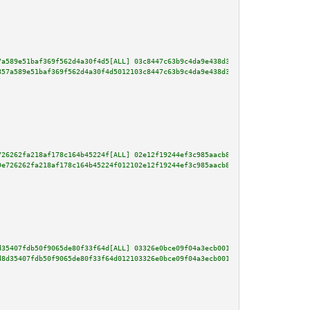
7a589e51baf369f562d4a30f4d5[ALL] 03c8447c63b9c4da9e438d33a38c35ee109bd24320
857a589e51baf369f562d4a30f4d5012103c8447c63b9c4da9e438d33a38c35ee109bd24320
726262fa218af178c164b45224f[ALL] 02e12f19244ef3c985aacb8190aa431805b0e241a7
9e726262fa218af178c164b45224f012102e12f19244ef3c985aacb8190aa431805b0e241a7
d35407fdb50f9065de80f33f64d[ALL] 03326e0bce09f04a3ecb001711cbe20ebea843ceb2
d8d35407fdb50f9065de80f33f64d012103326e0bce09f04a3ecb001711cbe20ebea843ceb2