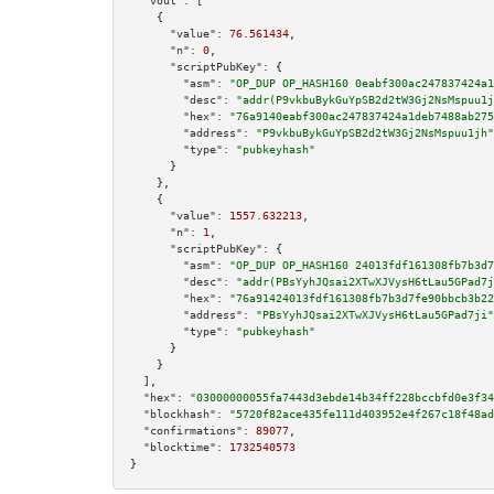
"vout":
 [

    {

"value":
76.561434
,

"n":
0
,

"scriptPubKey":
 {

"asm":
"OP_DUP OP_HASH160 0eabf300ac247837424a1
"desc":
"addr(P9vkbuBykGuYpSB2d2tW3Gj2NsMspuu1j
"hex":
"76a9140eabf300ac247837424a1deb7488ab275
"address":
"P9vkbuBykGuYpSB2d2tW3Gj2NsMspuu1jh"
"type":
"pubkeyhash"
      }

    },

    {

"value":
1557.632213
,

"n":
1
,

"scriptPubKey":
 {

"asm":
"OP_DUP OP_HASH160 24013fdf161308fb7b3d7
"desc":
"addr(PBsYyhJQsai2XTwXJVysH6tLau5GPad7j
"hex":
"76a91424013fdf161308fb7b3d7fe90bbcb3b22
"address":
"PBsYyhJQsai2XTwXJVysH6tLau5GPad7ji"
"type":
"pubkeyhash"
      }

    }

  ],

"hex":
"03000000055fa7443d3ebde14b34ff228bccbfd0e3f34
"blockhash":
"5720f82ace435fe111d403952e4f267c18f48ad
"confirmations":
89077
,

"blocktime":
1732540573
}