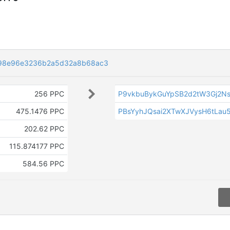
98e96e3236b2a5d32a8b68ac3
256 PPC
P9vkbuBykGuYpSB2d2tW3Gj2Ns
475.1476 PPC
PBsYyhJQsai2XTwXJVysH6tLau5
202.62 PPC
115.874177 PPC
584.56 PPC