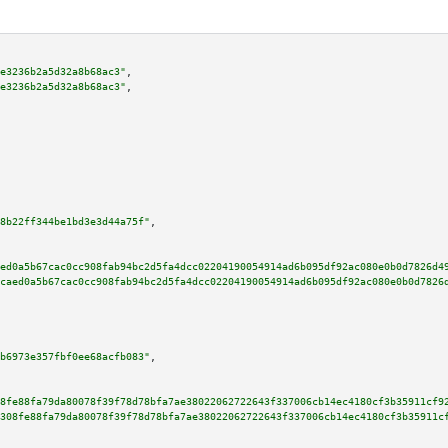
e3236b2a5d32a8b68ac3"
,

e3236b2a5d32a8b68ac3"
,

8b22ff344be1bd3e3d44a75f"
,

ed0a5b67cac0cc908fab94bc2d5fa4dcc02204190054914ad6b095df92ac080e0b0d7826d4
caed0a5b67cac0cc908fab94bc2d5fa4dcc02204190054914ad6b095df92ac080e0b0d7826
b6973e357fbf0ee68acfb083"
,

8fe88fa79da80078f39f78d78bfa7ae38022062722643f337006cb14ec4180cf3b35911cf9
308fe88fa79da80078f39f78d78bfa7ae38022062722643f337006cb14ec4180cf3b35911c