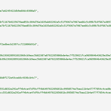
e7a6245422db9e60dc0308a5"
,

bf1167b0225670ae853c304d76e1635ab02202a5c51f9367e7067ee66c5c89b7b3f667a385
a7bf1167b0225670ae853c304d76e1635ab02202a5c51f9367e7067ee66c5c89b7b3f667a3
f2adbecb2397cc721806b91d"
,

9b193028991832060cb9eac5b82387a8702205986bde4ac7f529021fca969904b43629e39e
b39b193028991832060cb9eac5b82387a8702205986bde4ac7f529021fca969904b43629e3
bb8f172e43ceddc4336cb4c7"
,

551d652e291eff4b4ce47df0cff4b649702205601bc9958574e7bea11b4a477f7054c4ced8
cc551d652e291eff4b4ce47df0cff4b649702205601bc9958574e7bea11b4a477f7054c4ce