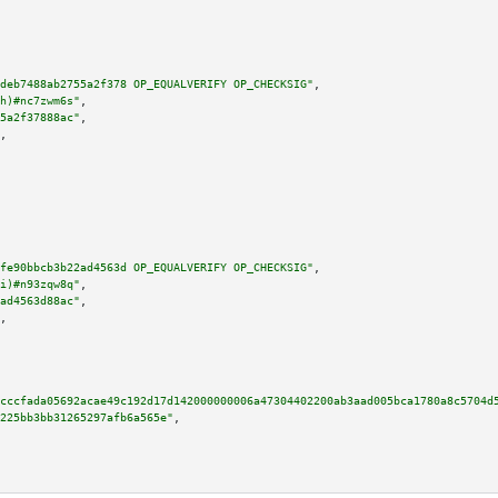
deb7488ab2755a2f378 OP_EQUALVERIFY OP_CHECKSIG"
,

h)#nc7zwm6s"
,

5a2f37888ac"
,

,

fe90bbcb3b22ad4563d OP_EQUALVERIFY OP_CHECKSIG"
,

i)#n93zqw8q"
,

ad4563d88ac"
,

,

cccfada05692acae49c192d17d142000000006a47304402200ab3aad005bca1780a8c5704d
225bb3bb31265297afb6a565e"
,
