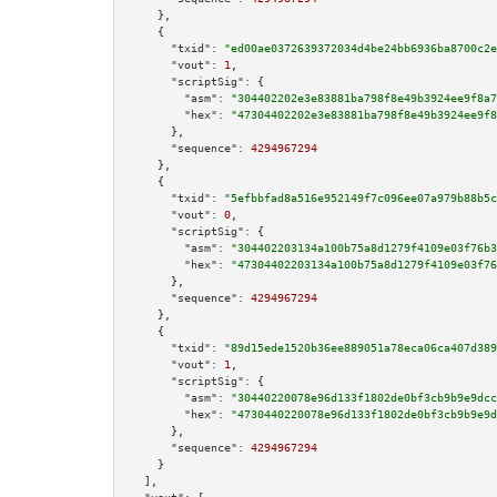
    },

    {

"txid":
"ed00ae0372639372034d4be24bb6936ba8700c2e
"vout":
1
,

"scriptSig":
 {

"asm":
"304402202e3e83881ba798f8e49b3924ee9f8a7
"hex":
"47304402202e3e83881ba798f8e49b3924ee9f8
      },

"sequence":
4294967294
    },

    {

"txid":
"5efbbfad8a516e952149f7c096ee07a979b88b5c
"vout":
0
,

"scriptSig":
 {

"asm":
"304402203134a100b75a8d1279f4109e03f76b3
"hex":
"47304402203134a100b75a8d1279f4109e03f76
      },

"sequence":
4294967294
    },

    {

"txid":
"89d15ede1520b36ee889051a78eca06ca407d389
"vout":
1
,

"scriptSig":
 {

"asm":
"30440220078e96d133f1802de0bf3cb9b9e9dcc
"hex":
"4730440220078e96d133f1802de0bf3cb9b9e9d
      },

"sequence":
4294967294
    }

  ],
