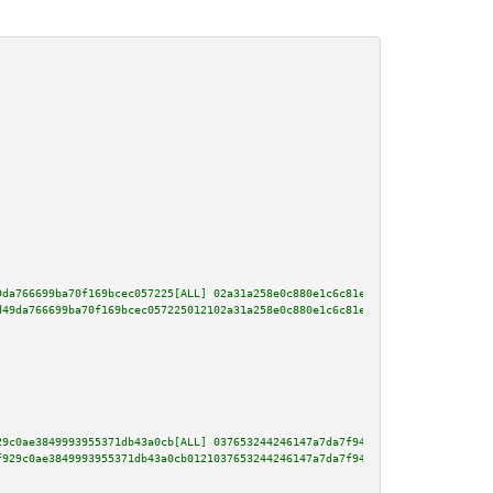
9da766699ba70f169bcec057225[ALL] 02a31a258e0c880e1c6c81ed123050765817b2c9ac
d49da766699ba70f169bcec057225012102a31a258e0c880e1c6c81ed123050765817b2c9ac
29c0ae3849993955371db43a0cb[ALL] 037653244246147a7da7f9495e348f5ab8749478cc
f929c0ae3849993955371db43a0cb0121037653244246147a7da7f9495e348f5ab8749478cc