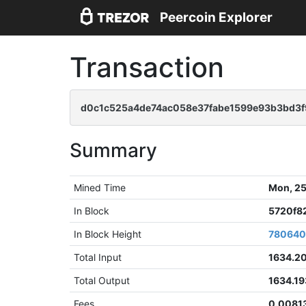
Peercoin Explorer
Transaction
d0c1c525a4de74ac058e37fabe1599e93b3bd3
Summary
Mined Time
Mon, 25
In Block
5720f8
In Block Height
78064
Total Input
1634.2
Total Output
1634.1
Fees
0.0081