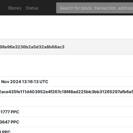
Blocks
Status
f98e96e3236b2a5d32a8b68ac3
 Nov 2024 13:16:13 UTC
2ace435fe111d403952e4f267c18f48ad225bb3bb31265297afb6a
0
01777 PPC
93647 PPC
3 PPC