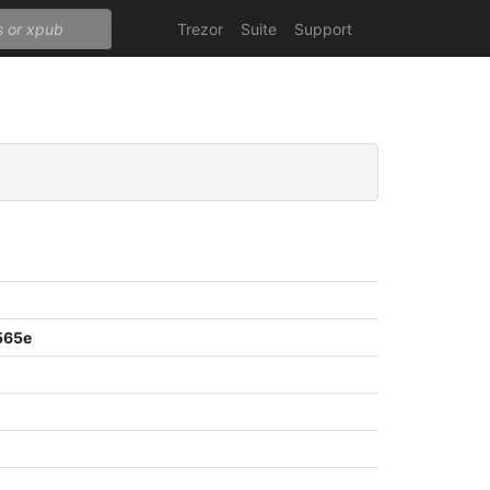
Trezor
Suite
Support
565e