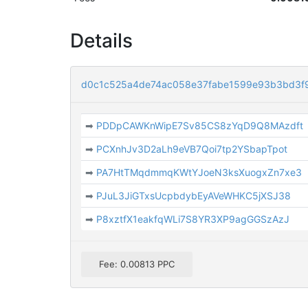
Details
d0c1c525a4de74ac058e37fabe1599e93b3bd3f
➡
PDDpCAWKnWipE7Sv85CS8zYqD9Q8MAzdft
➡
PCXnhJv3D2aLh9eVB7Qoi7tp2YSbapTpot
➡
PA7HtTMqdmmqKWtYJoeN3ksXuogxZn7xe3
➡
PJuL3JiGTxsUcpbdybEyAVeWHKC5jXSJ38
➡
P8xztfX1eakfqWLi7S8YR3XP9agGGSzAzJ
Fee: 0.00813 PPC