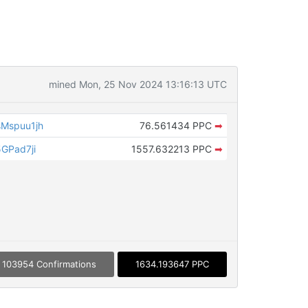
mined Mon, 25 Nov 2024 13:16:13 UTC
Mspuu1jh
76.561434 PPC
➡
GPad7ji
1557.632213 PPC
➡
103954 Confirmations
1634.193647 PPC