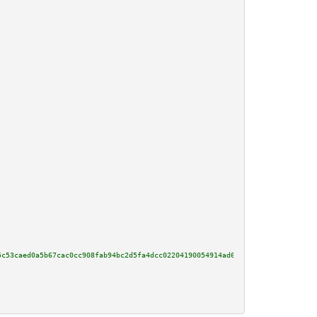
5c53caed0a5b67cac0cc908fab94bc2d5fa4dcc02204190054914ad6b095df92ac080e0b0d7