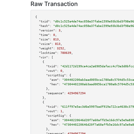
Raw Transaction
{

"txid":
"d0c1c525a4de74ac058e37fabe1599e93b3bd3f98e96
"hash":
"d0c1c525a4de74ac058e37fabe1599e93b3bd3f98e96
"version":
3
,

"time":
0
,

"size":
813
,

"vsize":
813
,

"weight":
3252
,

"locktime":
780639
,

"vin":
 [

    {

"txid":
"42d1172d199ce4ca2a6905dafacc4cf3e3d0bfcc
"vout":
0
,

"scriptSig":
 {

"asm":
"304402200ab3aad005bca1780a8c5704d5c53ca
"hex":
"47304402200ab3aad005bca1780a8c5704d5c53
      },

"sequence":
4294967294
    },

    {

"txid":
"611ff97e5ac3d6e5997badf919a722ca4638c379
"vout":
1
,

"scriptSig":
 {

"asm":
"30440220646d20f7a60affb5e16dc97a5e9a830
"hex":
"4730440220646d20f7a60affb5e16dc97a5e9a8
      },

"sequence":
4294967294