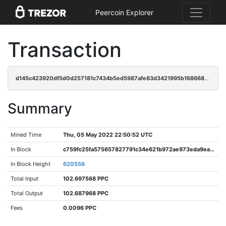
Peercoin Explorer
Transaction
d145c423920df5d0d257181c7434b5ed5987afe83d3421995b168668e51deefb
Summary
Mined Time
Thu, 05 May 2022 22:50:52 UTC
In Block
c759fc25fa575657827791c34e621b972ae973eda9ea4301650e92ebaa689853
In Block Height
620556
Total Input
102.697568 PPC
Total Output
102.687968 PPC
Fees
0.0096 PPC