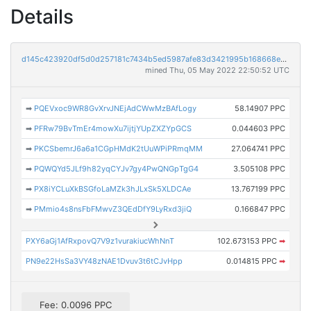
Details
d145c423920df5d0d257181c7434b5ed5987afe83d3421995b168668e51deefb
mined Thu, 05 May 2022 22:50:52 UTC
➡
PQEVxoc9WR8GvXrvJNEjAdCWwMzBAfLogy
58.14907 PPC
➡
PFRw79BvTmEr4mowXu7ijtjYUpZXZYpGCS
0.044603 PPC
➡
PKCSbemrJ6a6a1CGpHMdK2tUuWPiPRmqMM
27.064741 PPC
➡
PQWQYd5JLf9h82yqCYJv7gy4PwQNGpTgG4
3.505108 PPC
➡
PX8iYCLuXkBSGfoLaMZk3hJLxSk5XLDCAe
13.767199 PPC
➡
PMmio4s8nsFbFMwvZ3QEdDfY9LyRxd3jiQ
0.166847 PPC
PXY6aGj1AfRxpovQ7V9z1vurakiucWhNnT
102.673153 PPC
➡
PN9e22HsSa3VY48zNAE1Dvuv3t6tCJvHpp
0.014815 PPC
➡
Fee: 0.0096 PPC