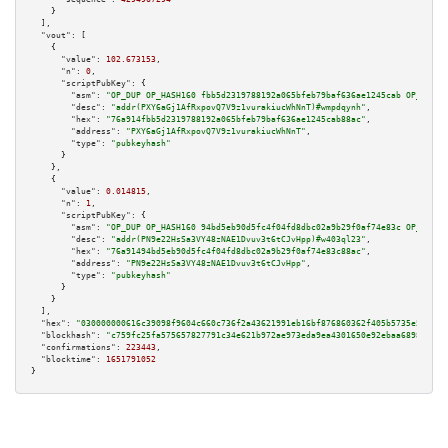
    }

  ],

"vout":
 [

    {

"value":
102.673153
,

"n":
0
,

"scriptPubKey":
 {

"asm":
"OP_DUP OP_HASH160 fbb5d2319788192a065bfeb79baf636ae1245cab OP_EQUAL
"desc":
"addr(PXY6aGj1AfRxpovQ7V9z1vurakiucWhNnT)#wmpdqynh"
,

"hex":
"76a914fbb5d2319788192a065bfeb79baf636ae1245cab88ac"
,

"address":
"PXY6aGj1AfRxpovQ7V9z1vurakiucWhNnT"
,

"type":
"pubkeyhash"
      }

    },

    {

"value":
0.014815
,

"n":
1
,

"scriptPubKey":
 {

"asm":
"OP_DUP OP_HASH160 94bd5eb90d5fc4f04fd8dbc02a9b29f0af74e83c OP_EQUAL
"desc":
"addr(PN9e22HsSa3VY48zNAE1Dvuv3t6tCJvHpp)#w403ql23"
,

"hex":
"76a91494bd5eb90d5fc4f04fd8dbc02a9b29f0af74e83c88ac"
,

"address":
"PN9e22HsSa3VY48zNAE1Dvuv3t6tCJvHpp"
,

"type":
"pubkeyhash"
      }

    }

  ],

"hex":
"030000000616c39098f9604c660c736f2a43621991eb16bf876860362f405b5735e5e74bd
"blockhash":
"c759fc25fa575657827791c34e621b972ae973eda9ea4301650e92ebaa689853"
,

"confirmations":
223443
,

"blocktime":
1651791052
}