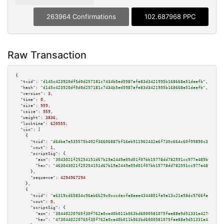
263964 Confirmations
102.687968 PPC
Raw Transaction
{

"txid":
"d145c423920df5d0d257181c7434b5ed5987afe83d3421995b168668e51deefb"
,

"hash":
"d145c423920df5d0d257181c7434b5ed5987afe83d3421995b168668e51deefb"
,

"version":
3
,

"time":
0
,

"size":
959
,

"vsize":
959
,

"weight":
3836
,

"locktime":
620555
,

"vin":
 [

    {

"txid":
"d64be7e535575b402f36606887bf16eb911962432a6f730c664c60f99890c316"
,

"vout":
1
,

"scriptSig":
 {

"asm":
"3043021f25254151d67b19a2449e05d01f07bb15778dd782591cc977e489b9f400b
"hex":
"463043021f25254151d67b19a2449e05d01f07bb15778dd782591cc977e489b9f40
      },

"sequence":
4294967294
    },

    {

"txid":
"a6319cd65834c96ab6b29c0cccdecfa8aee4344801fa9a13c21a58dc9766fec3"
,

"vout":
0
,

"scriptSig":
 {

"asm":
"30440220765f30f762a0ce40b011b063bd6000581075fae88e9d51331e427636770
"hex":
"4730440220765f30f762a0ce40b011b063bd6000581075fae88e9d51331e4276367