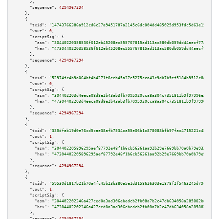
      },

"sequence":
4294967294
    },

    {

"txid":
"14743766386a912cd6c27a9451787a2145c6dc004dd485025d953fdc5d63e153"
,

"vout":
0
,

"scriptSig":
 {

"asm":
"30440220358536f612eb45208ec555767815ad113ac580db059dd44aecf774be674
"hex":
"4730440220358536f612eb45208ec555767815ad113ac580db059dd44aecf774be6
      },

"sequence":
4294967294
    },

    {

"txid":
"52974fc4b9a064bf4b4271f8eeb45a37e5275cca43c9db7b9ef5184b9512c8ab"
,

"vout":
0
,

"scriptSig":
 {

"asm":
"304402203d4eeca08d8e2b43ab3fb7095920cca8a304c7351811b9f97996e3b35be
"hex":
"47304402203d4eeca08d8e2b43ab3fb7095920cca8a304c7351811b9f97996e3b35
      },

"sequence":
4294967294
    },

    {

"txid":
"339dfab19d0e76cd5cae38afb7534ca55e06b1c878088bfb97fac4715221c45a"
,

"vout":
1
,

"scriptSig":
 {

"asm":
"304402205896295aef87792e48f1b6cb56361aa92b29e7669bb70a0b79e933a70af
"hex":
"47304402205896295aef87792e48f1b6cb56361aa92b29e7669bb70a0b79e933a70
      },

"sequence":
4294967294
    },

    {

"txid":
"59530d1817b21b70a4fc45b23b380a5e1d3158626303e1878f2f5463245d79c5"
,

"vout":
1
,

"scriptSig":
 {

"asm":
"304402202346a427ced0a3ad306ebedcb2fb08a7b2c47db634058a285882b83a582
"hex":
"47304402202346a427ced0a3ad306ebedcb2fb08a7b2c47db634058a285882b83a5
      },

"sequence":
4294967294