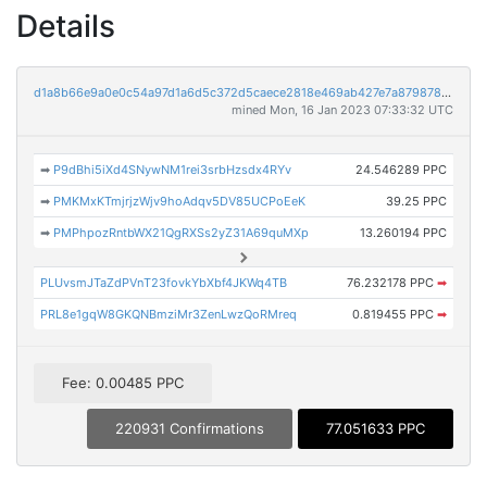
Details
d1a8b66e9a0e0c54a97d1a6d5c372d5caece2818e469ab427e7a879878a10121
mined Mon, 16 Jan 2023 07:33:32 UTC
➡
P9dBhi5iXd4SNywNM1rei3srbHzsdx4RYv
24.546289 PPC
➡
PMKMxKTmjrjzWjv9hoAdqv5DV85UCPoEeK
39.25 PPC
➡
PMPhpozRntbWX21QgRXSs2yZ31A69quMXp
13.260194 PPC
PLUvsmJTaZdPVnT23fovkYbXbf4JKWq4TB
76.232178 PPC
➡
PRL8e1gqW8GKQNBmziMr3ZenLwzQoRMreq
0.819455 PPC
➡
Fee: 0.00485 PPC
220931 Confirmations
77.051633 PPC