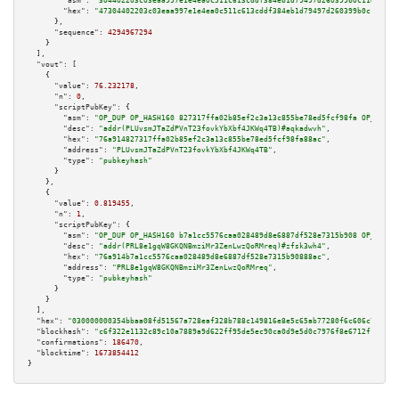
"asm":
"304402203c03eaa997e1e4ea0c511c613cddf384eb1d79497d260399b0c11e1cf5b
"hex":
"47304402203c03eaa997e1e4ea0c511c613cddf384eb1d79497d260399b0c11e1cf
      },

"sequence":
4294967294
    }

  ],

"vout":
 [

    {

"value":
76.232178
,

"n":
0
,

"scriptPubKey":
 {

"asm":
"OP_DUP OP_HASH160 827317ffa02b85ef2c3a13c855be78ed5fcf98fa OP_EQUAL
"desc":
"addr(PLUvsmJTaZdPVnT23fovkYbXbf4JKWq4TB)#aqkadwvh"
,

"hex":
"76a914827317ffa02b85ef2c3a13c855be78ed5fcf98fa88ac"
,

"address":
"PLUvsmJTaZdPVnT23fovkYbXbf4JKWq4TB"
,

"type":
"pubkeyhash"
      }

    },

    {

"value":
0.819455
,

"n":
1
,

"scriptPubKey":
 {

"asm":
"OP_DUP OP_HASH160 b7a1cc5576caa028489d8e6887df528e7315b908 OP_EQUAL
"desc":
"addr(PRL8e1gqW8GKQNBmziMr3ZenLwzQoRMreq)#zfsk3wh4"
,

"hex":
"76a914b7a1cc5576caa028489d8e6887df528e7315b90888ac"
,

"address":
"PRL8e1gqW8GKQNBmziMr3ZenLwzQoRMreq"
,

"type":
"pubkeyhash"
      }

    }

  ],

"hex":
"030000000354bbaa08fd51567a728eaf328b788c149816e8e5c65ab77280f6c606c725e4d
"blockhash":
"c6f322e1132c89c10a7889a9d622ff95de5ec90ca0d9e5d0c7976f8e6712f15e"
,

"confirmations":
186470
,

"blocktime":
1673854412
}