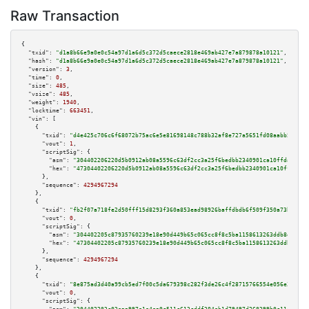
Raw Transaction
{

"txid":
"d1a8b66e9a0e0c54a97d1a6d5c372d5caece2818e469ab427e7a879878a10121"
,

"hash":
"d1a8b66e9a0e0c54a97d1a6d5c372d5caece2818e469ab427e7a879878a10121"
,

"version":
3
,

"time":
0
,

"size":
485
,

"vsize":
485
,

"weight":
1940
,

"locktime":
663451
,

"vin":
 [

    {

"txid":
"d4e425c706c6f68072b75ac6e5e81698148c788b32af8e727a5651fd08aabb54"
,

"vout":
1
,

"scriptSig":
 {

"asm":
"304402206220d5b0912ab08a5596c63df2cc3a25f6bedbb2340901ca10ffda76313
"hex":
"47304402206220d5b0912ab08a5596c63df2cc3a25f6bedbb2340901ca10ffda763
      },

"sequence":
4294967294
    },

    {

"txid":
"fb2f07a718fe2d50fff15d8293f360a853ead98926baffdbdb6f509f350a73bf"
,

"vout":
0
,

"scriptSig":
 {

"asm":
"304402205c87935760239e18e90d449b65c065cc8f8c5ba1158613263ddb8e2db77
"hex":
"47304402205c87935760239e18e90d449b65c065cc8f8c5ba1158613263ddb8e2db
      },

"sequence":
4294967294
    },

    {

"txid":
"8e875ad3d40a99cb5ed7f00c5da679398c282f3de26c4f28715766554e056e3a"
,

"vout":
0
,

"scriptSig":
 {
