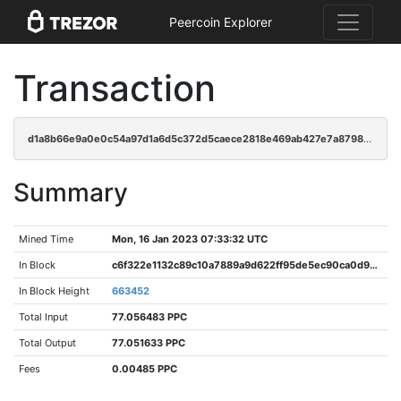
Peercoin Explorer
Transaction
d1a8b66e9a0e0c54a97d1a6d5c372d5caece2818e469ab427e7a879878a10121
Summary
Mined Time
Mon, 16 Jan 2023 07:33:32 UTC
In Block
c6f322e1132c89c10a7889a9d622ff95de5ec90ca0d9e5d0c7976f8e6712f15e
In Block Height
663452
Total Input
77.056483 PPC
Total Output
77.051633 PPC
Fees
0.00485 PPC