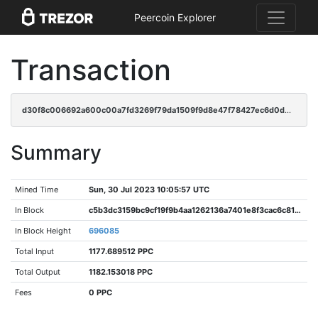
Peercoin Explorer
Transaction
d30f8c006692a600c00a7fd3269f79da1509f9d8e47f78427ec6d0d0d0ab5684
Summary
Mined Time
Sun, 30 Jul 2023 10:05:57 UTC
In Block
c5b3dc3159bc9cf19f9b4aa1262136a7401e8f3cac6c819aeb96af96df5ca415
In Block Height
696085
Total Input
1177.689512 PPC
Total Output
1182.153018 PPC
Fees
0 PPC