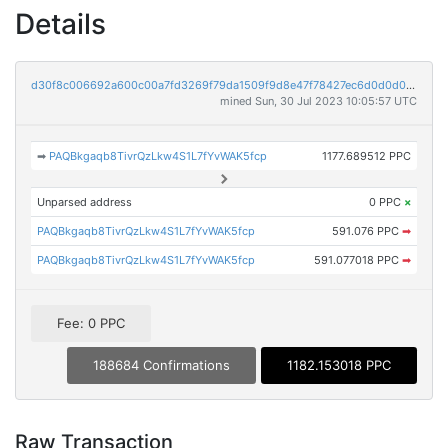
Details
d30f8c006692a600c00a7fd3269f79da1509f9d8e47f78427ec6d0d0d0ab5684
mined Sun, 30 Jul 2023 10:05:57 UTC
➡
PAQBkgaqb8TivrQzLkw4S1L7fYvWAK5fcp
1177.689512 PPC
Unparsed address
0 PPC
×
PAQBkgaqb8TivrQzLkw4S1L7fYvWAK5fcp
591.076 PPC
➡
PAQBkgaqb8TivrQzLkw4S1L7fYvWAK5fcp
591.077018 PPC
➡
Fee: 0 PPC
188684 Confirmations
1182.153018 PPC
Raw Transaction