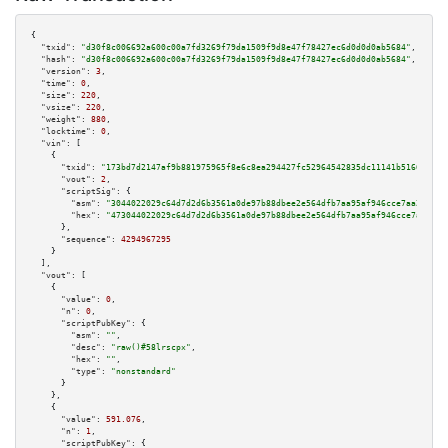
{

"txid":
"d30f8c006692a600c00a7fd3269f79da1509f9d8e47f78427ec6d0d0d0ab5684"
,

"hash":
"d30f8c006692a600c00a7fd3269f79da1509f9d8e47f78427ec6d0d0d0ab5684"
,

"version":
3
,

"time":
0
,

"size":
220
,

"vsize":
220
,

"weight":
880
,

"locktime":
0
,

"vin":
 [

    {

"txid":
"173bd7d2147af9b881975965f8e6c8ea294427fc52964542835dc11141b5166a"
,

"vout":
2
,

"scriptSig":
 {

"asm":
"3044022029c64d7d2d6b3561a0de97b88dbee2e564dfb7aa95af946cce7aa218b08
"hex":
"473044022029c64d7d2d6b3561a0de97b88dbee2e564dfb7aa95af946cce7aa218b
      },

"sequence":
4294967295
    }

  ],

"vout":
 [

    {

"value":
0
,

"n":
0
,

"scriptPubKey":
 {

"asm":
""
,

"desc":
"raw()#58lrscpx"
,

"hex":
""
,

"type":
"nonstandard"
      }

    },

    {

"value":
591.076
,

"n":
1
,

"scriptPubKey":
 {
