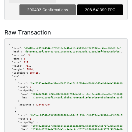
290402 Confirmations
208.541399 PPC
Raw Transaction
{

"txid":
"d5410acb239f24944c3735016c8c46a213c45130dd7828932baf4bce269d8f8a"
,

"hash":
"d5410acb239f24944c3735016c8c46a213c45130dd7828932baf4bce269d8f8a"
,

"version":
3
,

"time":
0
,

"size":
711
,

"vsize":
711
,

"weight":
2844
,

"locktime":
594415
,

"vin":
 [

    {

"txid":
"3ef7261aa6e61ec9fedd062219aff411f7b3edd50d6b9d2e4b34a0e26b36d030"
,

"vout":
0
,

"scriptSig":
 {

"asm":
"3044022048fb246d8f23b3b87750a6a5f1efe6cf2ee40bc7bea5be7857b102e8679
"hex":
"473044022048fb246d8f23b3b87750a6a5f1efe6cf2ee40bc7bea5be7857b102e86
      },

"sequence":
4294967294
    },

    {

"txid":
"8e7eec88548e0949683818663de06d17f834cb5d0675dad5b56dca49d396c2bc"
,

"vout":
0
,

"scriptSig":
 {

"asm":
"304402205a6a7785de5c48e1ac6cd20299d37bdb809d645571f330b8e4bcd4b806d
"hex":
"47304402205a6a7785de5c48e1ac6cd20299d37bdb809d645571f330b8e4bcd4b80