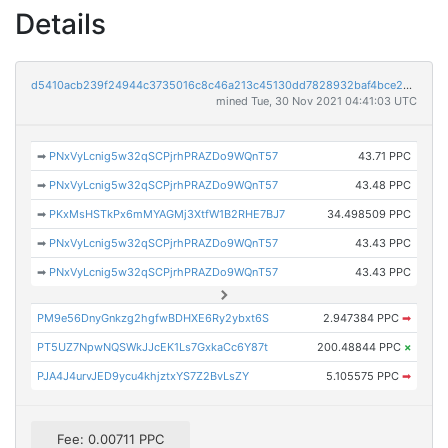
Details
d5410acb239f24944c3735016c8c46a213c45130dd7828932baf4bce269d8f8a
mined Tue, 30 Nov 2021 04:41:03 UTC
➡
PNxVyLcnig5w32qSCPjrhPRAZDo9WQnT57
43.71 PPC
➡
PNxVyLcnig5w32qSCPjrhPRAZDo9WQnT57
43.48 PPC
➡
PKxMsHSTkPx6mMYAGMj3XtfW1B2RHE7BJ7
34.498509 PPC
➡
PNxVyLcnig5w32qSCPjrhPRAZDo9WQnT57
43.43 PPC
➡
PNxVyLcnig5w32qSCPjrhPRAZDo9WQnT57
43.43 PPC
PM9e56DnyGnkzg2hgfwBDHXE6Ry2ybxt6S
2.947384 PPC
➡
PT5UZ7NpwNQSWkJJcEK1Ls7GxkaCc6Y87t
200.48844 PPC
×
PJA4J4urvJED9ycu4khjztxYS7Z2BvLsZY
5.105575 PPC
➡
Fee: 0.00711 PPC