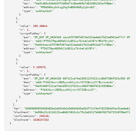
"hex":
"76a91489c549d33ff2d8947118ba969b7d819981392aff88ac"
,

"address":
"PM9e56DnyGnkzg2hgfwBDHXE6Ry2ybxt6S"
,

"type":
"pubkeyhash"
      }

    },

    {

"value":
200.48844
,

"n":
1
,

"scriptPubKey":
 {

"asm":
"OP_DUP OP_HASH160 cacc6f5780fd074a2314ada61fb31e8941ed77c7 OP_EQUAL
"desc":
"addr(PT5UZ7NpwNQSWkJJcEK1Ls7GxkaCc6Y87t)#h470ryhm"
,

"hex":
"76a914cacc6f5780fd074a2314ada61fb31e8941ed77c788ac"
,

"address":
"PT5UZ7NpwNQSWkJJcEK1Ls7GxkaCc6Y87t"
,

"type":
"pubkeyhash"
      }

    },

    {

"value":
5.105575
,

"n":
2
,

"scriptPubKey":
 {

"asm":
"OP_DUP OP_HASH160 68f121ca74a2d55112fd12cc18b07386f523c935 OP_EQUAL
"desc":
"addr(PJA4J4urvJED9ycu4khjztxYS7Z2BvLsZY)#yrsxazds"
,

"hex":
"76a91468f121ca74a2d55112fd12cc18b07386f523c93588ac"
,

"address":
"PJA4J4urvJED9ycu4khjztxYS7Z2BvLsZY"
,

"type":
"pubkeyhash"
      }

    }

  ],

"hex":
"030000000530d0366be2a0344b2e9d6b0dd5edb3f711f4af192206ddfec91ee6a61a26f73
"blockhash":
"3e908c22c3116115ce8b81f832c3c79c2e63117b686f6375d72518f58e3715e1"
,

"confirmations":
246146
,

"blocktime":
1638247263
}