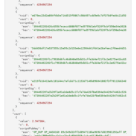
      },

"sequence":
4294967294
    },

    {

"txid":
"a670ac25d2a804f4b5e714d519f0867c98d497cdd9e0c7df37b8feddc21d9310"
,

"vout":
0
,

"scriptSig":
 {

"asm":
"304402203426c695b7ecacc6888f877ed9799d1ebf520f9cbf398a54e3028a4e9c8
"hex":
"47304402203426c695b7ecacc6888f877ed9799d1ebf520f9cbf398a54e3028a4e9
      },

"sequence":
4294967294
    },

    {

"txid":
"5dd456df17a937595c15a99c2d155e6e12904d41f641a26afeec2f0aed4d5149"
,

"vout":
0
,

"scriptSig":
 {

"asm":
"304402203f1c79030d6fc46d848e05db51cffe3d4af21f3c2a0275a41bc65247a22
"hex":
"47304402203f1c79030d6fc46d848e05db51cffe3d4af21f3c2a0275a41bc65247a
      },

"sequence":
4294967294
    },

    {

"txid":
"e215fb16413a0c181d44c7afcbb71c1153d7140b896041882f3f78113b63469e"
,

"vout":
0
,

"scriptSig":
 {

"asm":
"304402207a2b20f1a01e3da8d5c1fcfa7da426f8a0304a54420474463c526873da9
"hex":
"47304402207a2b20f1a01e3da8d5c1fcfa7da426f8a0304a54420474463c526873d
      },

"sequence":
4294967294
    }

  ],

"vout":
 [

    {

"value":
2.947384
,

"n":
0
,

"scriptPubKey":
 {

"asm":
"OP_DUP OP_HASH160 89c549d33ff2d8947118ba969b7d819981392aff OP_EQUAL
"desc":
"addr(PM9e56DnyGnkzg2hgfwBDHXE6Ry2ybxt6S)#e89xyh0l"
,
