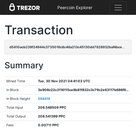
Peercoin Explorer
Transaction
d5410acb239f24944c3735016c8c46a213c45130dd7828932baf4bce269d8f8a
Summary
Mined Time
Tue, 30 Nov 2021 04:41:03 UTC
In Block
3e908c22c3116115ce8b81f832c3c79c2e63117b686f6375d72518f58e3715e1
In Block Height
594416
Total Input
208.548509 PPC
Total Output
208.541399 PPC
Fees
0.00711 PPC