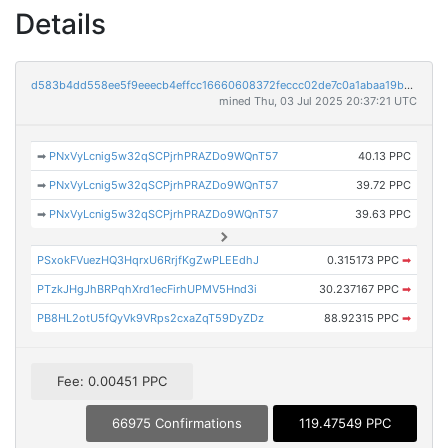
Details
d583b4dd558ee5f9eeecb4effcc16660608372feccc02de7c0a1abaa19bc4a27
mined Thu, 03 Jul 2025 20:37:21 UTC
➡
PNxVyLcnig5w32qSCPjrhPRAZDo9WQnT57
40.13 PPC
➡
PNxVyLcnig5w32qSCPjrhPRAZDo9WQnT57
39.72 PPC
➡
PNxVyLcnig5w32qSCPjrhPRAZDo9WQnT57
39.63 PPC
PSxokFVuezHQ3HqrxU6RrjfKgZwPLEEdhJ
0.315173 PPC
➡
PTzkJHgJhBRPqhXrd1ecFirhUPMV5Hnd3i
30.237167 PPC
➡
PB8HL2otU5fQyVk9VRps2cxaZqT59DyZDz
88.92315 PPC
➡
Fee: 0.00451 PPC
66975 Confirmations
119.47549 PPC