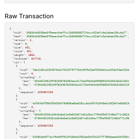
Raw Transaction
{

"txid":
"d583b4dd558ee5f9eeecb4effcc16660608372feccc02de7c0a1abaa19bc4a27"
,

"hash":
"d583b4dd558ee5f9eeecb4effcc16660608372feccc02de7c0a1abaa19bc4a27"
,

"version":
3
,

"time":
0
,

"size":
451
,

"vsize":
451
,

"weight":
1804
,

"locktime":
817710
,

"vin":
 [

    {

"txid":
"18e12d0cd155307bbdcf522579f7fddc09f6d2a6f65bbb3cec55defdea76264d"
,

"vout":
0
,

"scriptSig":
 {

"asm":
"3044022062d9f82696f84382bac6172be59e5ddd95889d2943654dbd210d17cdb9d
"hex":
"473044022062d9f82696f84382bac6172be59e5ddd95889d2943654dbd210d17cdb
      },

"sequence":
4294967294
    },

    {

"txid":
"e3f6fe5f99639945934784896e8be028ccddc8fb762049ab2492847e60b819dd"
,

"vout":
0
,

"scriptSig":
 {

"asm":
"3044022028cbd643a6a31e9a031667c6b1d3ec7795e99d57248bd771c982d83ac49
"hex":
"473044022028cbd643a6a31e9a031667c6b1d3ec7795e99d57248bd771c982d83ac
      },

"sequence":
4294967294
    },

    {

"txid":
"b340b5ad977acf9de99f01dfd384e3f82dad54fb42d7ff7809aeae5ddf350c6a"
,
