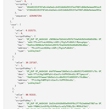
"vout":
0
,

"scriptSig":
 {

"asm":
"3044022019787e0c44a5adcc6451b8d6d5015fa4f08fc868e9a4aee901ec5fda2a2
"hex":
"473044022019787e0c44a5adcc6451b8d6d5015fa4f08fc868e9a4aee901ec5fda2
      },

"sequence":
4294967294
    }

  ],

"vout":
 [

    {

"value":
0.315173
,

"n":
0
,

"scriptPubKey":
 {

"asm":
"OP_DUP OP_HASH160 c9898b3ef3b5d41d95fb754a94b9b9440b85d98c OP_EQUAL
"desc":
"addr(PSxokFVuezHQ3HqrxU6RrjfKgZwPLEEdhJ)#pmug4gqv"
,

"hex":
"76a914c9898b3ef3b5d41d95fb754a94b9b9440b85d98c88ac"
,

"address":
"PSxokFVuezHQ3HqrxU6RrjfKgZwPLEEdhJ"
,

"type":
"pubkeyhash"
      }

    },

    {

"value":
30.237167
,

"n":
1
,

"scriptPubKey":
 {

"asm":
"OP_DUP OP_HASH160 d4df9faaea738d5e1c2cc86d922f24005597c70c OP_EQUAL
"desc":
"addr(PTzkJHgJhBRPqhXrd1ecFirhUPMV5Hnd3i)#77gaqzc4"
,

"hex":
"76a914d4df9faaea738d5e1c2cc86d922f24005597c70c88ac"
,

"address":
"PTzkJHgJhBRPqhXrd1ecFirhUPMV5Hnd3i"
,

"type":
"pubkeyhash"
      }

    },

    {

"value":
88.92315
,

"n":
2
,

"scriptPubKey":
 {

"asm":
"OP_DUP OP_HASH160 1bd24cb9430d05e9949f8c2f7fb24e84a57867ca OP_EQUAL
"desc":
"addr(PB8HL2otU5fQyVk9VRps2cxaZqT59DyZDz)#99kdl0ml"
,
