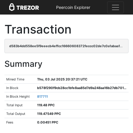
Peercoin Explorer
Transaction
d583b4dd558ee5f9eeecb4effcc16660608372feccc02de7c0a1abaa19bc4a27
Summary
Mined Time
Thu, 03 Jul 2025 20:37:21 UTC
In Block
b578f290f9cb28cc1bfe8aa85d7d9a248aa16b27db701b5e1dc96d6b5eaa9bd3
In Block Height
817711
Total Input
119.48 PPC
Total Output
119.47549 PPC
Fees
0.00451 PPC