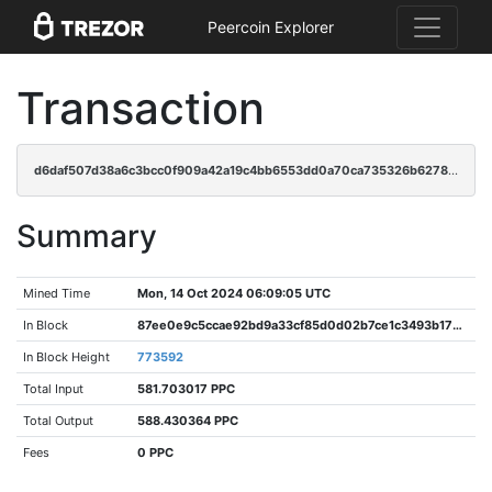
Peercoin Explorer
Transaction
d6daf507d38a6c3bcc0f909a42a19c4bb6553dd0a70ca735326b6278b4f5ec32
Summary
Mined Time
Mon, 14 Oct 2024 06:09:05 UTC
In Block
87ee0e9c5ccae92bd9a33cf85d0d02b7ce1c3493b173d133952d7bf0083886ea
In Block Height
773592
Total Input
581.703017 PPC
Total Output
588.430364 PPC
Fees
0 PPC