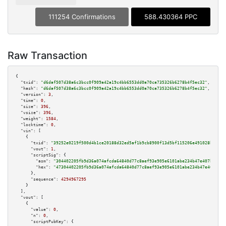
111254 Confirmations
588.430364 PPC
Raw Transaction
{

"txid":
"d6daf507d38a6c3bcc0f909a42a19c4bb6553dd0a70ca735326b6278b4f5ec32"
,

"hash":
"d6daf507d38a6c3bcc0f909a42a19c4bb6553dd0a70ca735326b6278b4f5ec32"
,

"version":
3
,

"time":
0
,

"size":
396
,

"vsize":
396
,

"weight":
1584
,

"locktime":
0
,

"vin":
 [

    {

"txid":
"39252e0219f500d4b1ce20188d32ed5af1b9cb8900f13d5bf115206e491028b4"
,

"vout":
1
,

"scriptSig":
 {

"asm":
"304402205fb9d36a074afcda64840d77c8aef93e905e6101abe234b47e407b5236a
"hex":
"47304402205fb9d36a074afcda64840d77c8aef93e905e6101abe234b47e407b523
      },

"sequence":
4294967295
    }

  ],

"vout":
 [

    {

"value":
0
,

"n":
0
,

"scriptPubKey":
 {
