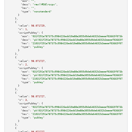
"asm":
""
,

"desc":
"raw()#58lrscpx"
,

"hex":
""
,

"type":
"nonstandard"
      }

    },

    {

"value":
98.071729
,

"n":
1
,

"scriptPubKey":
 {

"asm":
"031f291a787375c9984226edd10a88e3055d0de64652b3aaeef03665f073bf8668 
"desc":
"pk(031f291a787375c9984226edd10a88e3055d0de64652b3aaeef03665f073bf8
"hex":
"21031f291a787375c9984226edd10a88e3055d0de64652b3aaeef03665f073bf866
"type":
"pubkey"
      }

    },

    {

"value":
98.071727
,

"n":
2
,

"scriptPubKey":
 {

"asm":
"031f291a787375c9984226edd10a88e3055d0de64652b3aaeef03665f073bf8668 
"desc":
"pk(031f291a787375c9984226edd10a88e3055d0de64652b3aaeef03665f073bf8
"hex":
"21031f291a787375c9984226edd10a88e3055d0de64652b3aaeef03665f073bf866
"type":
"pubkey"
      }

    },

    {

"value":
98.071727
,

"n":
3
,

"scriptPubKey":
 {

"asm":
"031f291a787375c9984226edd10a88e3055d0de64652b3aaeef03665f073bf8668 
"desc":
"pk(031f291a787375c9984226edd10a88e3055d0de64652b3aaeef03665f073bf8
"hex":
"21031f291a787375c9984226edd10a88e3055d0de64652b3aaeef03665f073bf866
"type":
"pubkey"
      }

    },

    {

"value":
98.071727
,
