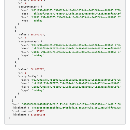
"n":
4
,

"scriptPubKey":
 {

"asm":
"031f291a787375c9984226edd10a88e3055d0de64652b3aaeef03665f073bf8668 
"desc":
"pk(031f291a787375c9984226edd10a88e3055d0de64652b3aaeef03665f073bf8
"hex":
"21031f291a787375c9984226edd10a88e3055d0de64652b3aaeef03665f073bf866
"type":
"pubkey"
      }

    },

    {

"value":
98.071727
,

"n":
5
,

"scriptPubKey":
 {

"asm":
"031f291a787375c9984226edd10a88e3055d0de64652b3aaeef03665f073bf8668 
"desc":
"pk(031f291a787375c9984226edd10a88e3055d0de64652b3aaeef03665f073bf8
"hex":
"21031f291a787375c9984226edd10a88e3055d0de64652b3aaeef03665f073bf866
"type":
"pubkey"
      }

    },

    {

"value":
98.071727
,

"n":
6
,

"scriptPubKey":
 {

"asm":
"031f291a787375c9984226edd10a88e3055d0de64652b3aaeef03665f073bf8668 
"desc":
"pk(031f291a787375c9984226edd10a88e3055d0de64652b3aaeef03665f073bf8
"hex":
"21031f291a787375c9984226edd10a88e3055d0de64652b3aaeef03665f073bf866
"type":
"pubkey"
      }

    }

  ],

"hex":
"0300000001b42810496e2015f15b3df10089cbb9f15aed328d1820ceb1d400f519022e253
"blockhash":
"87ee0e9c5ccae92bd9a33cf85d0d02b7ce1c3493b173d133952d7bf0083886ea"
,

"confirmations":
95322
,

"blocktime":
1728886145
}