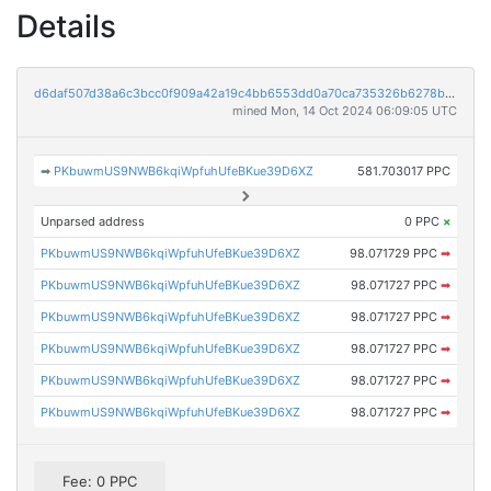
Details
d6daf507d38a6c3bcc0f909a42a19c4bb6553dd0a70ca735326b6278b4f5ec32
mined Mon, 14 Oct 2024 06:09:05 UTC
➡
PKbuwmUS9NWB6kqiWpfuhUfeBKue39D6XZ
581.703017 PPC
Unparsed address
0 PPC
×
PKbuwmUS9NWB6kqiWpfuhUfeBKue39D6XZ
98.071729 PPC
➡
PKbuwmUS9NWB6kqiWpfuhUfeBKue39D6XZ
98.071727 PPC
➡
PKbuwmUS9NWB6kqiWpfuhUfeBKue39D6XZ
98.071727 PPC
➡
PKbuwmUS9NWB6kqiWpfuhUfeBKue39D6XZ
98.071727 PPC
➡
PKbuwmUS9NWB6kqiWpfuhUfeBKue39D6XZ
98.071727 PPC
➡
PKbuwmUS9NWB6kqiWpfuhUfeBKue39D6XZ
98.071727 PPC
➡
Fee: 0 PPC