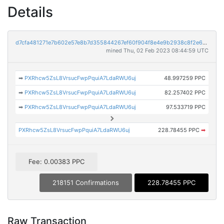
Details
d7cfa481271e7b602e57e8b7d355844267ef60f904f8e4e9b2938c8f2e6519aa
mined Thu, 02 Feb 2023 08:44:59 UTC
➡
PXRhcw5ZsL8VrsucFwpPquiA7LdaRWU6uj
48.997259 PPC
➡
PXRhcw5ZsL8VrsucFwpPquiA7LdaRWU6uj
82.257402 PPC
➡
PXRhcw5ZsL8VrsucFwpPquiA7LdaRWU6uj
97.533719 PPC
PXRhcw5ZsL8VrsucFwpPquiA7LdaRWU6uj
228.78455 PPC
➡
Fee: 0.00383 PPC
218151 Confirmations
228.78455 PPC
Raw Transaction