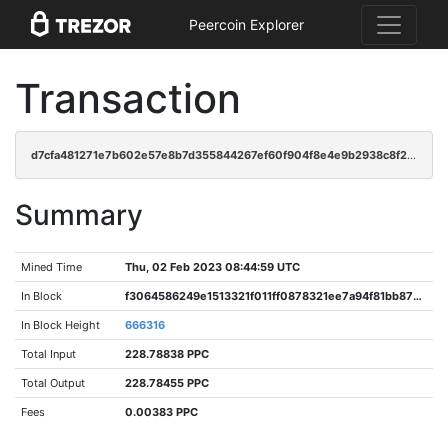
Peercoin Explorer
Transaction
d7cfa481271e7b602e57e8b7d355844267ef60f904f8e4e9b2938c8f2e6519aa
Summary
Mined Time
Thu, 02 Feb 2023 08:44:59 UTC
In Block
f3064586249e1513321f011ff0878321ee7a94f81bb871310ff7493c7886ba0e
In Block Height
666316
Total Input
228.78838 PPC
Total Output
228.78455 PPC
Fees
0.00383 PPC