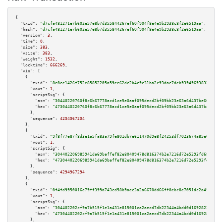
{

"txid":
"d7cfa481271e7b602e57e8b7d355844267ef60f904f8e4e9b2938c8f2e6519aa"
,

"hash":
"d7cfa481271e7b602e57e8b7d355844267ef60f904f8e4e9b2938c8f2e6519aa"
,

"version":
3
,

"time":
0
,

"size":
383
,

"vsize":
383
,

"weight":
1532
,

"locktime":
666269
,

"vin":
 [

    {

"txid":
"8e0ce1426f752e85852205a59ee62dc2b4c9c31ba2c93dac7deb93949693832e"
,

"vout":
1
,

"scriptSig":
 {

"asm":
"30440220760f8c6b67778acd1ce5e0aaf095decd2bf09bb23e63a6d437be60c468b
"hex":
"4730440220760f8c6b67778acd1ce5e0aaf095decd2bf09bb23e63a6d437be60c46
      },

"sequence":
4294967294
    },

    {

"txid":
"9f8f77e87f8d3e1a5fa83a79fe801db7e611470d9e8f24253df7023674a85e03"
,

"vout":
1
,

"scriptSig":
 {

"asm":
"304402206985941da69baffef82e80409478d816374b2e7216d72e5293fd68271f2
"hex":
"47304402206985941da69baffef82e80409478d816374b2e7216d72e5293fd68271
      },

"sequence":
4294967294
    },

    {

"txid":
"0f4fd9950016e79ff399a743cd58b9aec3a2a6670dd66ff0ebc8e7051dc2a496"
,

"vout":
1
,

"scriptSig":
 {

"asm":
"304402202cf9a7b515f1e1a431e815001ca2aecd7db22344a4bdd0d1692823662d9
"hex":
"47304402202cf9a7b515f1e1a431e815001ca2aecd7db22344a4bdd0d1692823662
      },
