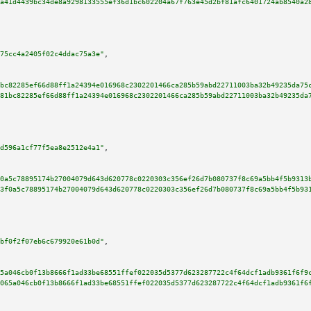
a41d4439bc34de8a9298133555ef36d1bc602204a67f763e45d2bf81afc6401724ab8540a2
75cc4a2405f02c4ddac75a3e"
,

bc82285ef66d88ff1a24394e016968c2302201466ca285b59abd22711003ba32b49235da75
81bc82285ef66d88ff1a24394e016968c2302201466ca285b59abd22711003ba32b49235da
d596a1cf77f5ea8e2512e4a1"
,

0a5c78895174b27004079d643d620778c0220303c356ef26d7b080737f8c69a5bb4f5b9313
3f0a5c78895174b27004079d643d620778c0220303c356ef26d7b080737f8c69a5bb4f5b93
bf0f2f07eb6c679920e61b0d"
,

5a046cb0f13b8666f1ad33be68551ffef022035d5377d623287722c4f64dcf1adb9361f6f9
065a046cb0f13b8666f1ad33be68551ffef022035d5377d623287722c4f64dcf1adb9361f6