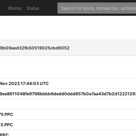
Blocks
Status
69b09aed32fb50519025cbd6052
 Nov 2023 17:44:03 UTC
9ea8611048fe9798bbbb9dedd0ddd857b0a7aa43d7b2d1222129
75 PPC
15 PPC
 PPC