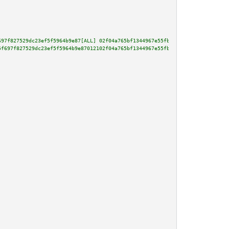
697f827529dc23ef5f5964b9e87[ALL] 02f04a765bf1344967e55fbedab9379aca459951a8
5f697f827529dc23ef5f5964b9e87012102f04a765bf1344967e55fbedab9379aca459951a8