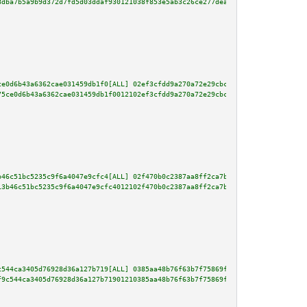
8dba7b5a9b9d372d7fd5d03ddaf930121038f853e5ab3c26ce277deaa5fff41c05fb8af3738
ce0d6b43a6362cae031459db1f0[ALL] 02ef3cfdd9a270a72e29cbca49744f30cee09eb57d
75ce0d6b43a6362cae031459db1f0012102ef3cfdd9a270a72e29cbca49744f30cee09eb57d
b46c51bc5235c9f6a4047e9cfc4[ALL] 02f470b0c2387aa8ff2ca7b2a1d76f863c92726b73
13b46c51bc5235c9f6a4047e9cfc4012102f470b0c2387aa8ff2ca7b2a1d76f863c92726b73
c544ca3405d76928d36a127b719[ALL] 0385aa48b76f63b7f75869f6c958ec163d0d34bb23
f9c544ca3405d76928d36a127b71901210385aa48b76f63b7f75869f6c958ec163d0d34bb23