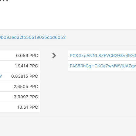
9b09aed32fb50519025cbd6052
0.059 PPC
PCKGkpANNL8ZEVCR2H8v692G
1.9414 PPC
PAS5RhGgHGKGa7wMWVjUAZg
W
0.83815 PPC
2.6505 PPC
3.9997 PPC
13.61 PPC