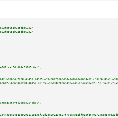
d32fb50519025cbd6052"
,

d32fb50519025cbd6052"
,

e8d1faaf56d861c038d5b0af"
,

642cb69654b7228d4b457f7d135ce39d80220668d98a741b2847633e32dc53f56c81e7ca38
b3642cb69654b7228d4b457f7d135ce39d80220668d98a741b2847633e32dc53f56c81e7ca
ef0d36e5aff42d0cc25458b1"
,

1d4439bc34de8a9298133555ef36d1bc602204a67f763e45d2bf81afc6401724ab8540a28d