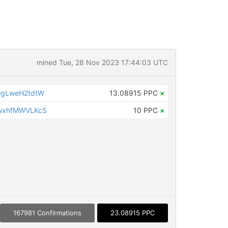
mined Tue, 28 Nov 2023 17:44:03 UTC
gLweH2tdtW
13.08915 PPC
×
wxhfMWVLKcS
10 PPC
×
167981 Confirmations
23.08915 PPC