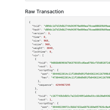
Raw Transaction
{

"txid":
"d89dc1d7d19db2744d43970e000ea70cee88669b09ae
"hash":
"d89dc1d7d19db2744d43970e000ea70cee88669b09ae
"version":
3
,

"time":
0
,

"size":
960
,

"vsize":
960
,

"weight":
3840
,

"locktime":
0
,

"vin":
 [

    {

"txid":
"9d66b86903d7b6370335cd6ea0766cf35d81872d
"vout":
1
,

"scriptSig":
 {

"asm":
"3044022014c11f100d9d91fb0436134116709b3
"hex":
"473044022014c11f100d9d91fb0436134116709
      },

"sequence":
4294967295
    },

    {

"txid":
"c167743b3db5c7e22d24091ab0e33ccbb28e8436
"vout":
1
,

"scriptSig":
 {

"asm":
"30440220072c3bbb7d1ba607b160e057026c8a4