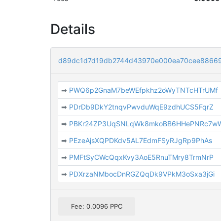
Details
d89dc1d7d19db2744d43970e000ea70cee8866
➡
PWQ6p2GnaM7beWEfpkhz2oWyTNTcHTrUMf
➡
PDrDb9DkY2tnqvPwvduWqE9zdhUCS5FqrZ
➡
PBKr24ZP3UqSNLqWk8mkoBB6HHePNRc7w
➡
PEzeAjsXQPDKdv5AL7EdmFSyRJgRp9PhAs
➡
PMFtSyCWcQqxKvy3AoE5RnuTMry8TrmNrP
➡
PDXrzaNMbocDnRGZQqDk9VPkM3oSxa3jGi
Fee: 0.0096 PPC