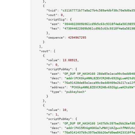
    },

    {

"txid":
"c31167771b77a8a27b4c589a4dbf38c70e9d0a35
"vout":
0
,

"scriptSig":
 {

"asm":
"3044022009b961cd9b5c63c9318f4e6a5819855
"hex":
"473044022009b961cd9b5c63c9318f4e6a58198
      },

"sequence":
4294967295
    }

  ],

"vout":
 [

    {

"value":
13.08915
,

"n":
0
,

"scriptPubKey":
 {

"asm":
"OP_DUP OP_HASH160 28de85e1eca99c0edd040
"desc":
"addr(PCKGkpANNL8ZEVCR2H8v692GgLweH2tdt
"hex":
"76a91428de85e1eca99c0edd0409e2b217ca12f
"address":
"PCKGkpANNL8ZEVCR2H8v692GgLweH2tdtW"
"type":
"pubkeyhash"
      }

    },

    {

"value":
10
,

"n":
1
,

"scriptPubKey":
 {

"asm":
"OP_DUP OP_HASH160 1437b9c397be3bb26efd0
"desc":
"addr(PAS5RhGgHGKGa7wMWVjUAZgwxhfMWVLKc
"hex":
"76a9141437b9c397be3bb26efd0ee8423310ffe