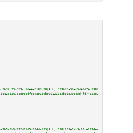
bc2b32c73c899cdfde4a9180b90[ALL] 033b89a30ed5d4fd74b238733cf512789cb0f24efc
38bc2b32c73c899cdfde4a9180b900121033b89a30ed5d4fd74b238733cf512789cb0f24efc
ba7b5a9b9d372d7fd5d03ddaf93[ALL] 038f853e5ab3c26ce277deaa5fff41c05fb8af3738