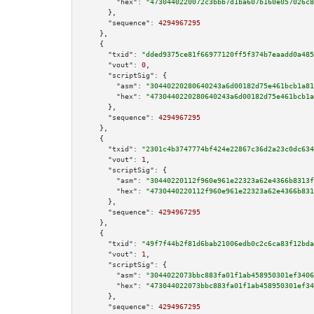
"hex":
"4730440220072c3bbb7d1ba607b160e057026c8
      },

"sequence":
4294967295
    },

    {

"txid":
"dded9375ce81f66977120ff5f374b7eaadd0a485
"vout":
0
,

"scriptSig":
 {

"asm":
"30440220280640243a6d00182d75e461bcb1a81
"hex":
"4730440220280640243a6d00182d75e461bcb1a
      },

"sequence":
4294967295
    },

    {

"txid":
"2301c4b3747774bf424e22867c36d2a23c0dc634
"vout":
1
,

"scriptSig":
 {

"asm":
"30440220112f960e961e22323a62e4366b8313f
"hex":
"4730440220112f960e961e22323a62e4366b831
      },

"sequence":
4294967295
    },

    {

"txid":
"49f7f44b2f81d6bab21006edb0c2c6ca83f12bda
"vout":
1
,

"scriptSig":
 {

"asm":
"3044022073bbc883fa01f1ab458950301ef3406
"hex":
"473044022073bbc883fa01f1ab458950301ef34
      },

"sequence":
4294967295