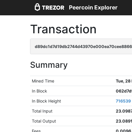
Peercoin Explorer
Transaction
d89dc1d7d19db2744d43970e000ea70cee886
Summary
Mined Time
Tue, 28
In Block
062d7d
In Block Height
716539
Total Input
23.098
Total Output
23.089
Fees
0.0096