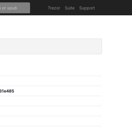
Trezor
Suite
Support
31e485