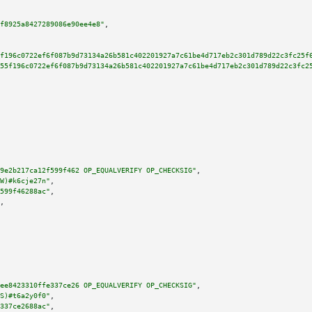
f8925a8427289086e90ee4e8"
,

f196c0722ef6f087b9d73134a26b581c402201927a7c61be4d717eb2c301d789d22c3fc25f
55f196c0722ef6f087b9d73134a26b581c402201927a7c61be4d717eb2c301d789d22c3fc2
9e2b217ca12f599f462 OP_EQUALVERIFY OP_CHECKSIG"
,

W)#k6cje27n"
,

599f46288ac"
,

,

ee8423310ffe337ce26 OP_EQUALVERIFY OP_CHECKSIG"
,

S)#t6a2y0f0"
,

337ce2688ac"
,
