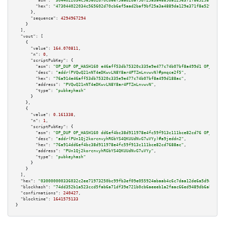
"asm":
"3044022034c565602d70cb6ef5aad2baf9bf25a3a4889da129e371f8e52981a33ad
"hex":
"473044022034c565602d70cb6ef5aad2baf9bf25a3a4889da129e371f8e52981a33
      },

"sequence":
4294967294
    }

  ],

"vout":
 [

    {

"value":
164.070811
,

"n":
0
,

"scriptPubKey":
 {

"asm":
"OP_DUP OP_HASH160 e46aff53db75320c335e9e477c74b07bf8a499d1 OP_EQUAL
"desc":
"addr(PVQwQ21nNT4eDKwvLN8Y8ar4PTZmLnvwvN)#pmqce2f5"
,

"hex":
"76a914e46aff53db75320c335e9e477c74b07bf8a499d188ac"
,

"address":
"PVQwQ21nNT4eDKwvLN8Y8ar4PTZmLnvwvN"
,

"type":
"pubkeyhash"
      }

    },

    {

"value":
0.161338
,

"n":
1
,

"scriptPubKey":
 {

"asm":
"OP_DUP OP_HASH160 dd6ef4bc38d911978e4fc59f913c111bce82cd76 OP_EQUAL
"desc":
"addr(PUn1Qj2korcnvyhRGbYS4QKUUdNvG7uVYy)#a9jeddn2"
,

"hex":
"76a914dd6ef4bc38d911978e4fc59f913c111bce82cd7688ac"
,

"address":
"PUn1Qj2korcnvyhRGbYS4QKUUdNvG7uVYy"
,

"type":
"pubkeyhash"
      }

    }

  ],

"hex":
"030000000336032c2ee71973250bc99fb3ef09e055924abaab4c6c7daa12de6a5d9a7cc83
"blockhash":
"74dd352b1a523ccd5fab6a71df39e721b0cb6aeeeb1a2faac66ed9489db6abff"
,

"confirmations":
240427
,

"blocktime":
1641575133
}