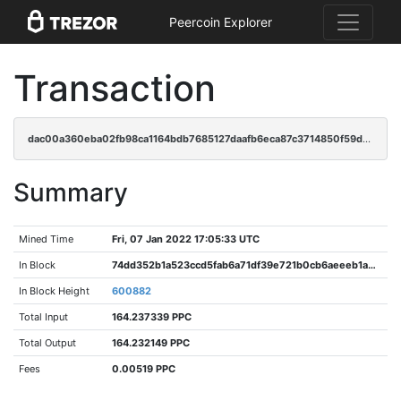
Peercoin Explorer
Transaction
dac00a360eba02fb98ca1164bdb7685127daafb6eca87c3714850f59d098ecf9
Summary
Mined Time
Fri, 07 Jan 2022 17:05:33 UTC
In Block
74dd352b1a523ccd5fab6a71df39e721b0cb6aeeeb1a2faac66ed9489db6abff
In Block Height
600882
Total Input
164.237339 PPC
Total Output
164.232149 PPC
Fees
0.00519 PPC