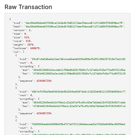
Raw Transaction
{

"txid":
"dac00a360eba02fb98ca1164bdb7685127daafb6eca87c3714850f59d098ecf9"
,

"hash":
"dac00a360eba02fb98ca1164bdb7685127daafb6eca87c3714850f59d098ecf9"
,

"version":
3
,

"time":
0
,

"size":
519
,

"vsize":
519
,

"weight":
2076
,

"locktime":
600879
,

"vin":
 [

    {

"txid":
"39c87c9a5d6ade12aa7d6c4cabba4a9255e009efb39fc90b257319e72e2c0336"
,

"vout":
0
,

"scriptSig":
 {

"asm":
"30440220602e2ec4a611f08e85d351f830cfc137a6b4fd3e7f1e05f3119ba178ed4
"hex":
"4730440220602e2ec4a611f08e85d351f830cfc137a6b4fd3e7f1e05f3119ba178e
      },

"sequence":
4294967294
    },

    {

"txid":
"40b7ef3f6bd9a6b5b93de9b3354ba0307de5c11032b84812119558d09d4c7729"
,

"vout":
0
,

"scriptSig":
 {

"asm":
"3044022049e4b42470be1c32e267af9cd9c435a7b6dab254f20294937c4ab2453a6
"hex":
"473044022049e4b42470be1c32e267af9cd9c435a7b6dab254f20294937c4ab2453
      },

"sequence":
4294967294
    },

    {

"txid":
"fd36904beabb3b008439b4f17a37511184abacead2e70184a0460ac0699da129"
,

"vout":
1
,

"scriptSig":
 {
