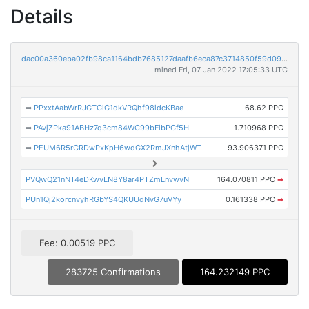
Details
dac00a360eba02fb98ca1164bdb7685127daafb6eca87c3714850f59d098ecf9
mined Fri, 07 Jan 2022 17:05:33 UTC
➡
PPxxtAabWrRJGTGiG1dkVRQhf98idcKBae
68.62 PPC
➡
PAvjZPka91ABHz7q3cm84WC99bFibPGf5H
1.710968 PPC
➡
PEUM6R5rCRDwPxKpH6wdGX2RmJXnhAtjWT
93.906371 PPC
PVQwQ21nNT4eDKwvLN8Y8ar4PTZmLnvwvN
164.070811 PPC
➡
PUn1Qj2korcnvyhRGbYS4QKUUdNvG7uVYy
0.161338 PPC
➡
Fee: 0.00519 PPC
283725 Confirmations
164.232149 PPC