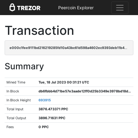
Peercoin Explorer
Transaction
e000c1fee9111bd216219285fd10a43bc61d598a4602ec9393deb11b4168ac88
Summary
Mined Time
Tue, 18 Jul 2023 00:31:21 UTC
In Block
db6fbbb4d71be57e3aade12ff0d25b3349e3978bd18d2c7a8cf97c62ca04bd30
In Block Height
693915
Total Input
3876.473371 PPC
Total Output
3896.71631 PPC
Fees
0 PPC