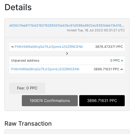
Details
e000c1fee9111bd216219285fd10a43bc61d598a4602ec9393deb11b4168ac88
mined Tue, 18 Jul 2023 00:31:21 UTC
➡
PV6rHiWXeGKrqGz7XJrZpmrkJ2GZRNCENh
3876.473371 PPC
Unparsed address
0 PPC
×
PV6rHiWXeGKrqGz7XJrZpmrkJ2GZRNCENh
3896.71631 PPC
➡
Fee: 0 PPC
190674 Confirmations
3896.71631 PPC
Raw Transaction