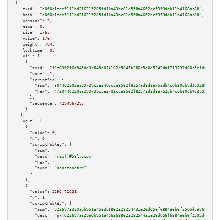
{

"txid":
"e000c1fee9111bd216219285fd10a43bc61d598a4602ec9393deb11b4168ac88"
,

"hash":
"e000c1fee9111bd216219285fd10a43bc61d598a4602ec9393deb11b4168ac88"
,

"version":
3
,

"time":
0
,

"size":
176
,

"vsize":
176
,

"weight":
704
,

"locktime":
0
,

"vin":
 [

    {

"txid":
"f2f8302f6a945dd3c849e07b162c5845b386c5e0e5242da1713737d80c5e1d0d"
,

"vout":
1
,

"scriptSig":
 {

"asm":
"304402202a299739c5e3403cca8562f8257ad8d8a752db4c0b80db9d3c928b70002
"hex":
"47304402202a299739c5e3403cca8562f8257ad8d8a752db4c0b80db9d3c928b700
      },

"sequence":
4294967295
    }

  ],

"vout":
 [

    {

"value":
0
,

"n":
0
,

"scriptPubKey":
 {

"asm":
""
,

"desc":
"raw()#58lrscpx"
,

"hex":
""
,

"type":
"nonstandard"
      }

    },

    {

"value":
3896.71631
,

"n":
1
,

"scriptPubKey":
 {

"asm":
"0226973329a0b951a4563b8862328254431e26d056f6884a6b6f2505dca968d8e9 
"desc":
"pk(0226973329a0b951a4563b8862328254431e26d056f6884a6b6f2505dca968d