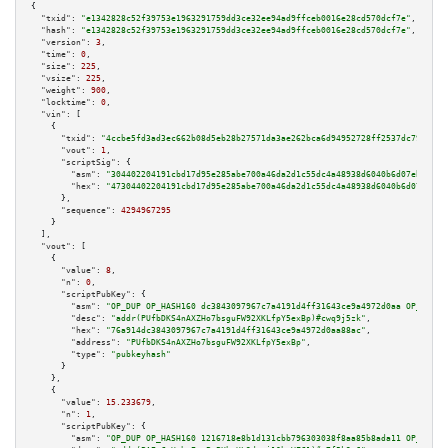
{

"txid":
"e1342828c52f39753e1963291759dd3ce32ee94ad9ffceb0016e28cd570dcf7e"
,

"hash":
"e1342828c52f39753e1963291759dd3ce32ee94ad9ffceb0016e28cd570dcf7e"
,

"version":
3
,

"time":
0
,

"size":
225
,

"vsize":
225
,

"weight":
900
,

"locktime":
0
,

"vin":
 [

    {

"txid":
"4ccbe5fd3ad3ec662b08d5eb28b27571da3ae262bca6d94952728ff2537dc797"
,

"vout":
1
,

"scriptSig":
 {

"asm":
"304402204191cbd17d95e285abe700a46da2d1c55dc4a48938d6040b6d07ebd6d2a
"hex":
"47304402204191cbd17d95e285abe700a46da2d1c55dc4a48938d6040b6d07ebd6d
      },

"sequence":
4294967295
    }

  ],

"vout":
 [

    {

"value":
8
,

"n":
0
,

"scriptPubKey":
 {

"asm":
"OP_DUP OP_HASH160 dc3843097967c7a4191d4ff31643ce9a4972d0aa OP_EQUAL
"desc":
"addr(PUfbDKS4nAXZHo7bsguFW92XKLfpY5exBp)#cwq9j5zk"
,

"hex":
"76a914dc3843097967c7a4191d4ff31643ce9a4972d0aa88ac"
,

"address":
"PUfbDKS4nAXZHo7bsguFW92XKLfpY5exBp"
,

"type":
"pubkeyhash"
      }

    },

    {

"value":
15.233679
,

"n":
1
,

"scriptPubKey":
 {

"asm":
"OP_DUP OP_HASH160 1216718e8b1d131cbb796303038f8aa85b8ada11 OP_EQUAL