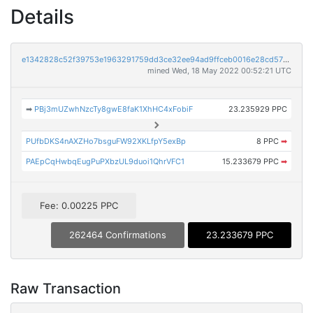
Details
e1342828c52f39753e1963291759dd3ce32ee94ad9ffceb0016e28cd570dcf7e
mined Wed, 18 May 2022 00:52:21 UTC
➡
PBj3mUZwhNzcTy8gwE8faK1XhHC4xFobiF
23.235929 PPC
PUfbDKS4nAXZHo7bsguFW92XKLfpY5exBp
8 PPC
➡
PAEpCqHwbqEugPuPXbzUL9duoi1QhrVFC1
15.233679 PPC
➡
Fee: 0.00225 PPC
262464 Confirmations
23.233679 PPC
Raw Transaction