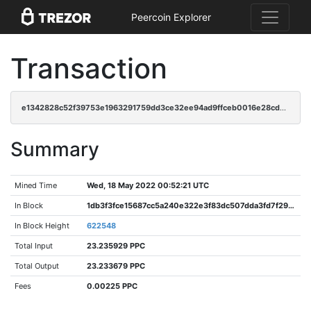
Peercoin Explorer
Transaction
e1342828c52f39753e1963291759dd3ce32ee94ad9ffceb0016e28cd570dcf7e
Summary
Mined Time
Wed, 18 May 2022 00:52:21 UTC
In Block
1db3f3fce15687cc5a240e322e3f83dc507dda3fd7f296add2133e7da520cbe8
In Block Height
622548
Total Input
23.235929 PPC
Total Output
23.233679 PPC
Fees
0.00225 PPC