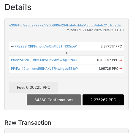
Details
e3984fc7e90c27227a7790b869ef2f4bab4cddab13bbb1eb4c2161cc2de9343f
mined Fri, 21 Mar 2025 20:53:11 UTC
➡
PRz9E8rXRKFcnytjcVnCkAt63Tjj13XnoW
2.277517 PPC
P8dbzA3cnJjHfBv33kNGfS5tw5ZhjC5zRN
0.318017 PPC
➡
PFrFwi49temxmc55iHAKyB7HwKgyoBZ1eP
1.95725 PPC
➡
Fee: 0.00225 PPC
84360 Confirmations
2.275267 PPC
Raw Transaction