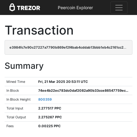
Peercoin Explorer
Transaction
e3984fc7e90c27227a7790b869ef2f4bab4cddab13bbb1eb4c2161cc2de9343f
Summary
Mined Time
Fri, 21 Mar 2025 20:53:11 UTC
In Block
74ee4b22ec783dc0daf2082a90b33cce86547759ec03b84a446184205ee34c60
In Block Height
800359
Total Input
2.277517 PPC
Total Output
2.275267 PPC
Fees
0.00225 PPC