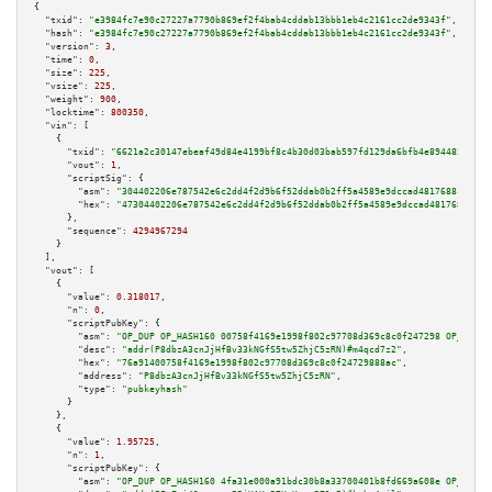
{

"txid":
"e3984fc7e90c27227a7790b869ef2f4bab4cddab13bbb1eb4c2161cc2de9343f"
,

"hash":
"e3984fc7e90c27227a7790b869ef2f4bab4cddab13bbb1eb4c2161cc2de9343f"
,

"version":
3
,

"time":
0
,

"size":
225
,

"vsize":
225
,

"weight":
900
,

"locktime":
800350
,

"vin":
 [

    {

"txid":
"6621a2c30147ebeaf49d84e4199bf8c4b30d03bab597fd129da6bfb4e8944854"
,

"vout":
1
,

"scriptSig":
 {

"asm":
"304402206e787542e6c2dd4f2d9b6f52ddab0b2ff5a4589e9dccad4817688c76735
"hex":
"47304402206e787542e6c2dd4f2d9b6f52ddab0b2ff5a4589e9dccad4817688c767
      },

"sequence":
4294967294
    }

  ],

"vout":
 [

    {

"value":
0.318017
,

"n":
0
,

"scriptPubKey":
 {

"asm":
"OP_DUP OP_HASH160 00758f4169e1998f802c97708d369c8c0f247298 OP_EQUAL
"desc":
"addr(P8dbzA3cnJjHfBv33kNGfS5tw5ZhjC5zRN)#m4qcd7z2"
,

"hex":
"76a91400758f4169e1998f802c97708d369c8c0f24729888ac"
,

"address":
"P8dbzA3cnJjHfBv33kNGfS5tw5ZhjC5zRN"
,

"type":
"pubkeyhash"
      }

    },

    {

"value":
1.95725
,

"n":
1
,

"scriptPubKey":
 {

"asm":
"OP_DUP OP_HASH160 4fa31e000a91bdc30b8a33700401b8fd669a608e OP_EQUAL