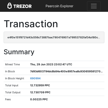
Peercoin Explorer
Transaction
e4f0e151f9721d43c556c73887bac790476907a79953782faf34a180c9af9746
Summary
Mined Time
Thu, 29 Jun 2023 23:02:47 UTC
In Block
7d93d603794dc8b84e400e8957ea8c9306595812709c5bdaf9f7cc9e523ccf90
In Block Height
690994
Total Input
12.732959 PPC
Total Output
12.730709 PPC
Fees
0.00225 PPC