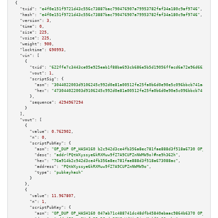
{

"txid":
"e4f0e151f9721d43c556c73887bac790476907a79953782faf34a180c9af9746"
,

"hash":
"e4f0e151f9721d43c556c73887bac790476907a79953782faf34a180c9af9746"
,

"version":
3
,

"time":
0
,

"size":
225
,

"vsize":
225
,

"weight":
900
,

"locktime":
690993
,

"vin":
 [

    {

"txid":
"622ffe7c3443ce05e925eab1f88ba693cb686e5b5d19056ffacd6a72e96d6632"
,

"vout":
1
,

"scriptSig":
 {

"asm":
"3044022003d9106245c992d0e81a00512fe25fa0b6d0e90e5c096bbcb741aafce1a
"hex":
"473044022003d9106245c992d0e81a00512fe25fa0b6d0e90e5c096bbcb741aafce
      },

"sequence":
4294967294
    }

  ],

"vout":
 [

    {

"value":
0.762902
,

"n":
0
,

"scriptPubKey":
 {

"asm":
"OP_DUP OP_HASH160 b2c942d3ce4fb356a8ec781fae888d3f518a6730 OP_EQUAL
"desc":
"addr(PQtWXyssye6kRXMuw9fZ7A9CUPZnNWMW9o)#ne9h362h"
,

"hex":
"76a914b2c942d3ce4fb356a8ec781fae888d3f518a673088ac"
,

"address":
"PQtWXyssye6kRXMuw9fZ7A9CUPZnNWMW9o"
,

"type":
"pubkeyhash"
      }

    },

    {

"value":
11.967807
,

"n":
1
,

"scriptPubKey":
 {

"asm":
"OP_DUP OP_HASH160 047ab71c488741dc48dfb45840ebaac9864b6370 OP_EQUAL