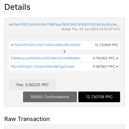
Details
e4f0e151f9721d43c556c73887bac790476907a79953782faf34a180c9af9746
mined Thu, 29 Jun 2023 23:02:47 UTC
➡
PNsM75hGGHJ76LTrxs6hhd8MUW5JHitcRz
12.732959 PPC
PQtWXyssye6kRXMuw9fZ7A9CUPZnNWMW9o
0.762902 PPC
➡
P8zrs9Vcfq55x2GndrSGNGzWdYjgDinoMv
11.967807 PPC
➡
Fee: 0.00225 PPC
193501 Confirmations
12.730709 PPC
Raw Transaction