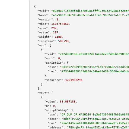
{

"txid":
"e6a98871d4c9fbdbd7cd6a6fff46c96b2422a65c2ca7
"hash":
"e6a98871d4c9fbdbd7cd6a6fff46c96b2422a65c2ca7
"version":
1
,

"time":
1635754868
,

"size":
297
,

"vsize":
297
,

"weight":
1188
,

"locktime":
589598
,

"vin":
 [

    {

"txid":
"242d080fde1d5b4f52d11aa78e70fdd6b459095c
"vout":
0
,

"scriptSig":
 {

"asm":
"30440220399d280c34bef6407c9060ecd43db30
"hex":
"4730440220399d280c34bef6407c9060ecd43db
      },

"sequence":
4294967294
    }

  ],

"vout":
 [

    {

"value":
88.037188
,

"n":
0
,

"scriptPubKey":
 {

"asm":
"OP_DUP OP_HASH160 3e5e0f30f468fb02b0648
"desc":
"addr(PEGwjDxPXjt4ogNZSZqoLY6mvFZYFweZW
"hex":
"76a9143e5e0f30f468fb02b0648eae9fc452e71
"address":
"PEGwjDxPXjt4ogNZSZqoLY6mvFZYFweZWf"