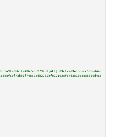
89cfa9f73bb1f74867ad52732bf[ALL] 03cfa7d3e19d5cc5396d4a89f023b5968967bd10ce
1a89cfa9f73bb1f74867ad52732bf012103cfa7d3e19d5cc5396d4a89f023b5968967bd10ce