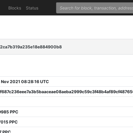
Blocks
Status
c2ca7b319a235e18e884900b8
 Nov 2021 08:28:16 UTC
3f687c236eee7a3b5baaceae08aeba2999c59c3f48b4af89cf4876
9985 PPC
7015 PPC
7 PPC