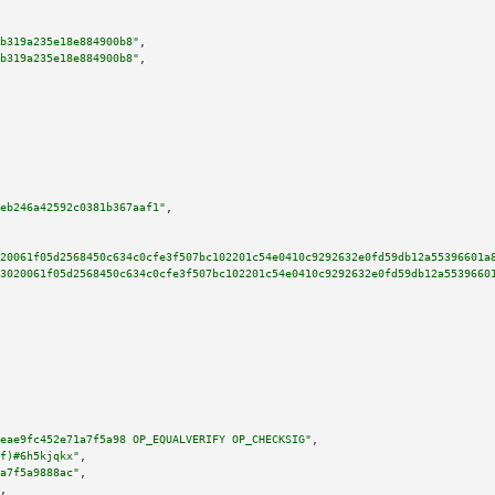
b319a235e18e884900b8"
,

b319a235e18e884900b8"
,

eb246a42592c0381b367aaf1"
,

20061f05d2568450c634c0cfe3f507bc102201c54e0410c9292632e0fd59db12a55396601a
3020061f05d2568450c634c0cfe3f507bc102201c54e0410c9292632e0fd59db12a5539660
eae9fc452e71a7f5a98 OP_EQUALVERIFY OP_CHECKSIG"
,

f)#6h5kjqkx"
,

a7f5a9888ac"
,

,
