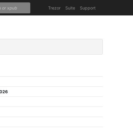
Trezor
Suite
Support
5026