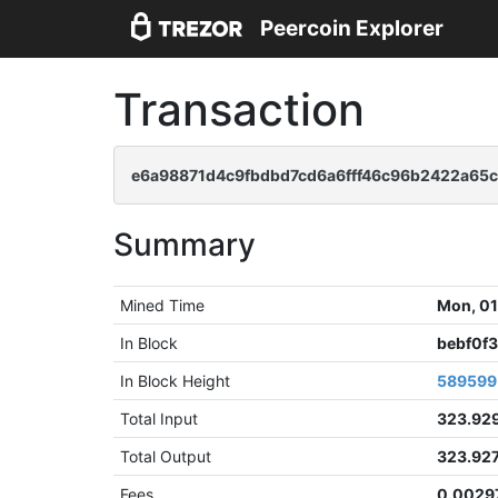
Peercoin Explorer
Transaction
e6a98871d4c9fbdbd7cd6a6fff46c96b2422a65
Summary
Mined Time
Mon, 01
In Block
bebf0f
In Block Height
589599
Total Input
323.92
Total Output
323.92
Fees
0.0029