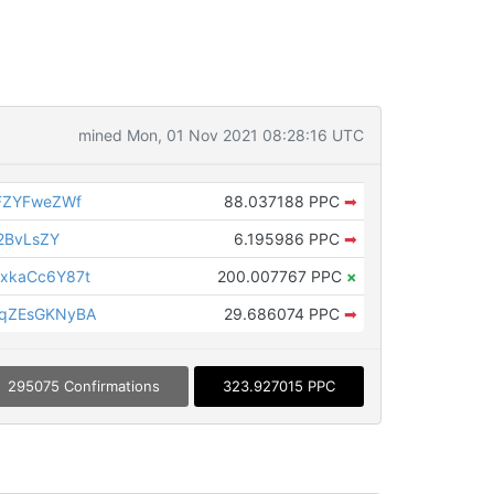
mined Mon, 01 Nov 2021 08:28:16 UTC
FZYFweZWf
88.037188 PPC
➡
2BvLsZY
6.195986 PPC
➡
xkaCc6Y87t
200.007767 PPC
×
qZEsGKNyBA
29.686074 PPC
➡
295075 Confirmations
323.927015 PPC