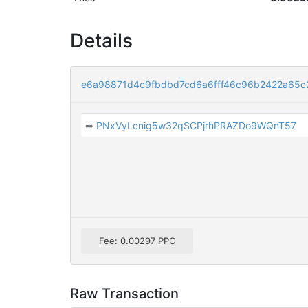
Details
e6a98871d4c9fbdbd7cd6a6fff46c96b2422a65
➡
PNxVyLcnig5w32qSCPjrhPRAZDo9WQnT57
Fee: 0.00297 PPC
Raw Transaction