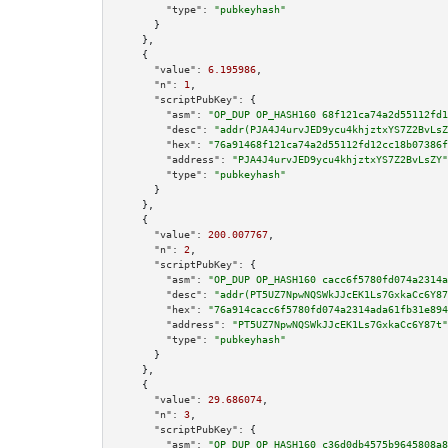
"type":
"pubkeyhash"
      }

    },

    {

"value":
6.195986
,

"n":
1
,

"scriptPubKey":
 {

"asm":
"OP_DUP OP_HASH160 68f121ca74a2d55112fd1
"desc":
"addr(PJA4J4urvJED9ycu4khjztxYS7Z2BvLsZ
"hex":
"76a91468f121ca74a2d55112fd12cc18b07386f
"address":
"PJA4J4urvJED9ycu4khjztxYS7Z2BvLsZY"
"type":
"pubkeyhash"
      }

    },

    {

"value":
200.007767
,

"n":
2
,

"scriptPubKey":
 {

"asm":
"OP_DUP OP_HASH160 cacc6f5780fd074a2314a
"desc":
"addr(PT5UZ7NpwNQSWkJJcEK1Ls7GxkaCc6Y87
"hex":
"76a914cacc6f5780fd074a2314ada61fb31e894
"address":
"PT5UZ7NpwNQSWkJJcEK1Ls7GxkaCc6Y87t"
"type":
"pubkeyhash"
      }

    },

    {

"value":
29.686074
,

"n":
3
,

"scriptPubKey":
 {

"asm":
"OP_DUP OP_HASH160 c36d0db4575b9645808a8