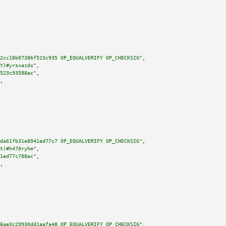
2cc18b07386f523c935 OP_EQUALVERIFY OP_CHECKSIG"
,

Y)#yrsxazds"
,

523c93588ac"
,

,

da61fb31e8941ed77c7 OP_EQUALVERIFY OP_CHECKSIG"
,

t)#h470ryhm"
,

1ed77c788ac"
,

,

6ae3c29930dd1aafa48 OP_EQUALVERIFY OP_CHECKSIG"
,
