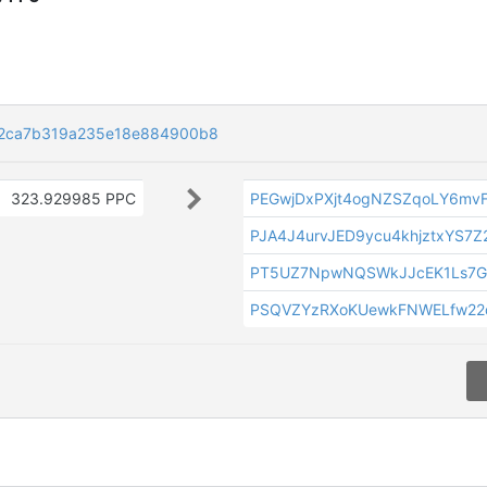
c2ca7b319a235e18e884900b8
323.929985 PPC
PEGwjDxPXjt4ogNZSZqoLY6mv
PJA4J4urvJED9ycu4khjztxYS7Z
PT5UZ7NpwNQSWkJJcEK1Ls7G
PSQVZYzRXoKUewkFNWELfw22