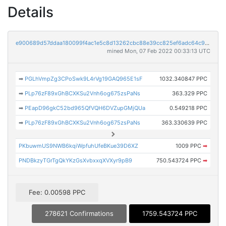
Details
e900689d57ddaa180099f4ac1e5c8d13262cbc88e39cc825ef6adc64c9e567cf
mined Mon, 07 Feb 2022 00:33:13 UTC
➡
PGLhVmpZg3CPoSwk9L4rVg19GAQ965E1sF
1032.340847 PPC
➡
PLp76zF89xGhBCXKSu2Vnh6og675zsPaNs
363.329 PPC
➡
PEapD96gkC52bd965QfVQH6DVZupGMjQUa
0.549218 PPC
➡
PLp76zF89xGhBCXKSu2Vnh6og675zsPaNs
363.330639 PPC
PKbuwmUS9NWB6kqiWpfuhUfeBKue39D6XZ
1009 PPC
➡
PNDBkzyTGrTgQkYKzGsXvbxxqXVXyr9pB9
750.543724 PPC
➡
Fee: 0.00598 PPC
278621 Confirmations
1759.543724 PPC