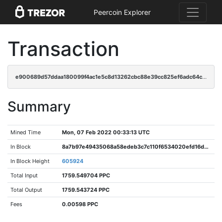
Peercoin Explorer
Transaction
e900689d57ddaa180099f4ac1e5c8d13262cbc88e39cc825ef6adc64c9e567cf
Summary
Mined Time
Mon, 07 Feb 2022 00:33:13 UTC
In Block
8a7b97e49435068a58edeb3c7c110f6534020efd16d9a75a6d3373ef6ba782fb
In Block Height
605924
Total Input
1759.549704 PPC
Total Output
1759.543724 PPC
Fees
0.00598 PPC