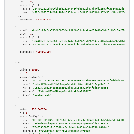
"vout":
0
,

"scriptSig":
 {

"asm":
"3044022016d408f3b1dd1d184b4cf7d38811b479b0fd12a97ff38c48022d9cf758c
"hex":
"473044022016d408f3b1dd1d184b4cf7d38811b479b0fd12a97ff38c48022d9cf75
      },

"sequence":
4294967294
    },

    {

"txid":
"e6bdd1c82c94e7f9460b594af8882bb10f54a8be226ed0a9b6c2f6b5c2af73ca"
,

"vout":
2
,

"scriptSig":
 {

"asm":
"304402201223a06f152032e84d2f6602b2f5876754763d06e6d4d6a9d508c8197f4
"hex":
"47304402201223a06f152032e84d2f6602b2f5876754763d06e6d4d6a9d508c8197
      },

"sequence":
4294967294
    }

  ],

"vout":
 [

    {

"value":
1009
,

"n":
0
,

"scriptPubKey":
 {

"asm":
"OP_DUP OP_HASH160 78cd1a4089a0ee912abb66e654a92af34f8dab4b OP_EQUAL
"desc":
"addr(PKbuwmUS9NWB6kqiWpfuhUfeBKue39D6XZ)#vqd0v23t"
,

"hex":
"76a91478cd1a4089a0ee912abb66e654a92af34f8dab4b88ac"
,

"address":
"PKbuwmUS9NWB6kqiWpfuhUfeBKue39D6XZ"
,

"type":
"pubkeyhash"
      }

    },

    {

"value":
750.543724
,

"n":
1
,

"scriptPubKey":
 {

"asm":
"OP_DUP OP_HASH160 95691d2b163f0cc0ce8141fda013ab9da6750fb4 OP_EQUAL
"desc":
"addr(PNDBkzyTGrTgQkYKzGsXvbxxqXVXyr9pB9)#j72cae23"
,

"hex":
"76a91495691d2b163f0cc0ce8141fda013ab9da6750fb488ac"
,

"address":
"PNDBkzyTGrTgQkYKzGsXvbxxqXVXyr9pB9"
,
