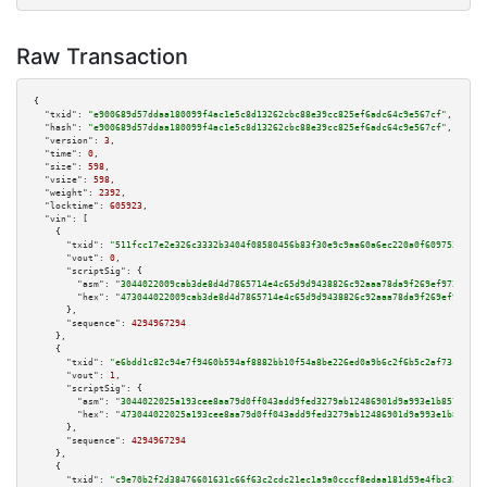
Raw Transaction
{

"txid":
"e900689d57ddaa180099f4ac1e5c8d13262cbc88e39cc825ef6adc64c9e567cf"
,

"hash":
"e900689d57ddaa180099f4ac1e5c8d13262cbc88e39cc825ef6adc64c9e567cf"
,

"version":
3
,

"time":
0
,

"size":
598
,

"vsize":
598
,

"weight":
2392
,

"locktime":
605923
,

"vin":
 [

    {

"txid":
"511fcc17e2e326c3332b3404f08580456b83f30e9c9aa60a6ec220a0f6097537"
,

"vout":
0
,

"scriptSig":
 {

"asm":
"3044022009cab3de8d4d7865714e4c65d9d9438826c92aaa78da9f269ef972f037b
"hex":
"473044022009cab3de8d4d7865714e4c65d9d9438826c92aaa78da9f269ef972f03
      },

"sequence":
4294967294
    },

    {

"txid":
"e6bdd1c82c94e7f9460b594af8882bb10f54a8be226ed0a9b6c2f6b5c2af73ca"
,

"vout":
1
,

"scriptSig":
 {

"asm":
"3044022025a193cee8aa79d0ff043add9fed3279ab12486901d9a993e1b857c0c47
"hex":
"473044022025a193cee8aa79d0ff043add9fed3279ab12486901d9a993e1b857c0c
      },

"sequence":
4294967294
    },

    {

"txid":
"c9e70b2f2d38476601631c66f63c2cdc21ec1a9a0cccf8edaa181d59e4fbc322"
,
