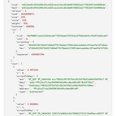
{

"txid":
"e921be40c5942d06c94c4d25cece144c3618e06768022e177552b07344989bde"
,

"hash":
"e921be40c5942d06c94c4d25cece144c3618e06768022e177552b07344989bde"
,

"version":
1
,

"time":
1623690072
,

"size":
229
,

"vsize":
229
,

"weight":
916
,

"locktime":
566058
,

"vin":
 [

    {

"txid":
"0af088671ea122d34ecda775dfebad74f29cb1d79db3a015cfb207a4a5caeff4"
,

"vout":
0
,

"scriptSig":
 {

"asm":
"30440220376b537d68e0ffb70e6a11f3051de4cede0ec197ae4fa74f16bdcfeae99
"hex":
"4730440220376b537d68e0ffb70e6a11f3051de4cede0ec197ae4fa74f16bdcfeae
      },

"sequence":
4294967294
    }

  ],

"vout":
 [

    {

"value":
3.997149
,

"n":
0
,

"scriptPubKey":
 {

"asm":
"OP_DUP OP_HASH160 a1c798161397637b5c5615d76631dd0af0d9f0cf OP_EQUAL
"desc":
"addr(PPLb3u3TvGq29W598CH644RovBacWDKwNP)#s59798jf"
,

"hex":
"76a914a1c798161397637b5c5615d76631dd0af0d9f0cf88ac"
,

"address":
"PPLb3u3TvGq29W598CH644RovBacWDKwNP"
,

"type":
"pubkeyhash"
      }

    },

    {

"value":
1.032804
,

"n":
1
,

"scriptPubKey":
 {

"asm":
"OP_DUP OP_HASH160 3201fe7e866dc9e7398623731471ba55eccd0197 OP_EQUAL