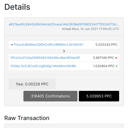
Details
e921be40c5942d06c94c4d25cece144c3618e06768022e177552b07344989bde
mined Mon, 14 Jun 2021 17:09:00 UTC
➡
PVuc4UB4WwiVQGHCsRFcHRM8m2J6YbKr9V
5.032243 PPC
PPLb3u3TvGq29W598CH644RovBacWDKwNP
3.997149 PPC
➡
PD9bL7pZLBCsdDJig8G8gr1AVoMmoYehBK
1.032804 PPC
×
Fee: 0.00229 PPC
318405 Confirmations
5.029953 PPC
Raw Transaction