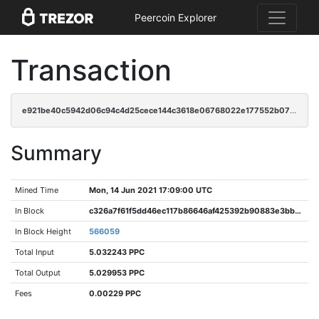
Peercoin Explorer
Transaction
e921be40c5942d06c94c4d25cece144c3618e06768022e177552b07344989bde
Summary
Mined Time
Mon, 14 Jun 2021 17:09:00 UTC
In Block
c326a7f61f5dd46ec117b86646af425392b90883e3bbe2efcfb4aba0830c5db5
In Block Height
566059
Total Input
5.032243 PPC
Total Output
5.029953 PPC
Fees
0.00229 PPC