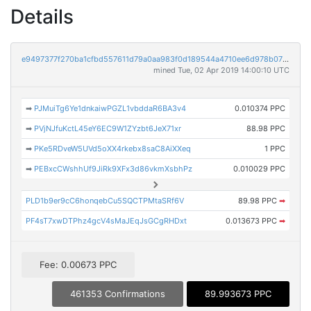
Details
e9497377f270ba1cfbd557611d79a0aa983f0d189544a4710ee6d978b0708232
mined Tue, 02 Apr 2019 14:00:10 UTC
➡
PJMuiTg6Ye1dnkaiwPGZL1vbddaR6BA3v4
0.010374 PPC
➡
PVjNJfuKctL45eY6EC9W1ZYzbt6JeX71xr
88.98 PPC
➡
PKe5RDveW5UVd5oXX4rkebx8saC8AiXXeq
1 PPC
➡
PEBxcCWshhUf9JiRk9XFx3d86vkmXsbhPz
0.010029 PPC
PLD1b9er9cC6honqebCu5SQCTPMtaSRf6V
89.98 PPC
➡
PF4sT7xwDTPhz4gcV4sMaJEqJsGCgRHDxt
0.013673 PPC
➡
Fee: 0.00673 PPC
461353 Confirmations
89.993673 PPC