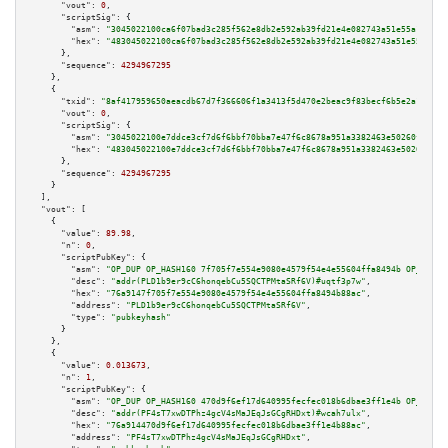
"vout":
0
,

"scriptSig":
 {

"asm":
"3045022100ca6f07bad3c285f562e8db2e592ab39fd21e4e082743a51e55a1cc08a
"hex":
"483045022100ca6f07bad3c285f562e8db2e592ab39fd21e4e082743a51e55a1cc0
      },

"sequence":
4294967295
    },

    {

"txid":
"8af417959650aeacdb67d7f366606f1a3413f5d470e2beac9f83becf6b5e2a11"
,

"vout":
0
,

"scriptSig":
 {

"asm":
"3045022100e7ddce3cf7d6f6bbf70bba7e47f6c8678a951a3382463e50260f8be2c
"hex":
"483045022100e7ddce3cf7d6f6bbf70bba7e47f6c8678a951a3382463e50260f8be
      },

"sequence":
4294967295
    }

  ],

"vout":
 [

    {

"value":
89.98
,

"n":
0
,

"scriptPubKey":
 {

"asm":
"OP_DUP OP_HASH160 7f705f7e554e9080e4579f54e4e55604ffa8494b OP_EQUAL
"desc":
"addr(PLD1b9er9cC6honqebCu5SQCTPMtaSRf6V)#uqtf3p7w"
,

"hex":
"76a9147f705f7e554e9080e4579f54e4e55604ffa8494b88ac"
,

"address":
"PLD1b9er9cC6honqebCu5SQCTPMtaSRf6V"
,

"type":
"pubkeyhash"
      }

    },

    {

"value":
0.013673
,

"n":
1
,

"scriptPubKey":
 {

"asm":
"OP_DUP OP_HASH160 470d9f6ef17d640995fecfec018b6dbae3ff1e4b OP_EQUAL
"desc":
"addr(PF4sT7xwDTPhz4gcV4sMaJEqJsGCgRHDxt)#wcah7ulx"
,

"hex":
"76a914470d9f6ef17d640995fecfec018b6dbae3ff1e4b88ac"
,

"address":
"PF4sT7xwDTPhz4gcV4sMaJEqJsGCgRHDxt"
,
