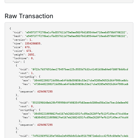
Raw Transaction
{

"txid":
"e9497377f270ba1cfbd557611d79a0aa983f0d189544a4710ee6d978b0708232"
,

"hash":
"e9497377f270ba1cfbd557611d79a0aa983f0d189544a4710ee6d978b0708232"
,

"version":
1
,

"time":
1554208859
,

"size":
673
,

"vsize":
673
,

"weight":
2692
,

"locktime":
0
,

"vin":
 [

    {

"txid":
"8f23c7b57691dae179497bee125c9555d7b33c41401b58e84a6f38078dd6cd1b"
,

"vout":
1
,

"scriptSig":
 {

"asm":
"304402200372dd98ca64fdd8d50858c53a17cbe9289a9692b364f900ce8dc45b631
"hex":
"47304402200372dd98ca64fdd8d50858c53a17cbe9289a9692b364f900ce8dc45b6
      },

"sequence":
4294967295
    },

    {

"txid":
"5515396648ab20bf9999844f408354fb83aae4d380ed56a1ba7bec3da8ee96b7"
,

"vout":
0
,

"scriptSig":
 {

"asm":
"30450221009862fe4167eb26824351fcd9ba2628ffafb13f149ec474cd4ba6550b1
"hex":
"4830450221009862fe4167eb26824351fcd9ba2628ffafb13f149ec474cd4ba6550
      },

"sequence":
4294967295
    },

    {

"txid":
"74f61569f6135ef46be2a949bb0d1de491b79872a6e3cc42fb9c60e0e7c4ebe5"
,
