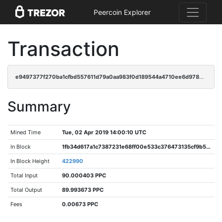
Peercoin Explorer
Transaction
e9497377f270ba1cfbd557611d79a0aa983f0d189544a4710ee6d978b0708232
Summary
Mined Time
Tue, 02 Apr 2019 14:00:10 UTC
In Block
1fb34d617a1c7387231e68ff00e533c376473135cf9b5424efab3184ca1232c1
In Block Height
422990
Total Input
90.000403 PPC
Total Output
89.993673 PPC
Fees
0.00673 PPC