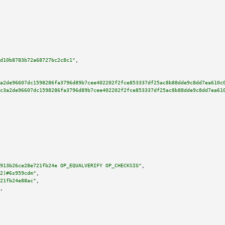
d10b8783b72a68727bc2c8c1"
,

a2de96607dc1598286fa3796d89b7cee402202f2fce853337df25ac8b88dde9c8dd7ea610c
c3a2de96607dc1598286fa3796d89b7cee402202f2fce853337df25ac8b88dde9c8dd7ea61
913b26ce28e721fb24e OP_EQUALVERIFY OP_CHECKSIG"
,

2)#6s959cdm"
,

21fb24e88ac"
,

,
