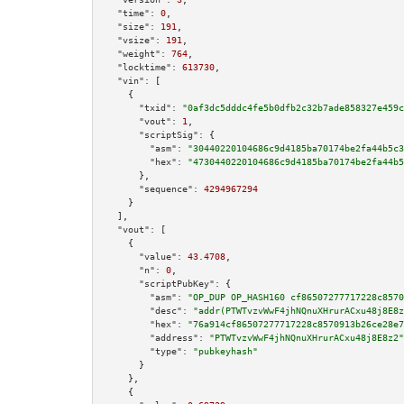
"time":
0
,

"size":
191
,

"vsize":
191
,

"weight":
764
,

"locktime":
613730
,

"vin":
 [

    {

"txid":
"0af3dc5dddc4fe5b0dfb2c32b7ade858327e459c
"vout":
1
,

"scriptSig":
 {

"asm":
"30440220104686c9d4185ba70174be2fa44b5c3
"hex":
"4730440220104686c9d4185ba70174be2fa44b5
      },

"sequence":
4294967294
    }

  ],

"vout":
 [

    {

"value":
43.4708
,

"n":
0
,

"scriptPubKey":
 {

"asm":
"OP_DUP OP_HASH160 cf86507277717228c8570
"desc":
"addr(PTWTvzvWwF4jhNQnuXHrurACxu48j8E8z
"hex":
"76a914cf86507277717228c8570913b26ce28e7
"address":
"PTWTvzvWwF4jhNQnuXHrurACxu48j8E8z2"
"type":
"pubkeyhash"
      }

    },

    {
