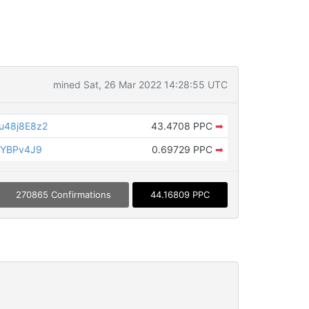
mined Sat, 26 Mar 2022 14:28:55 UTC
u48j8E8z2
43.4708 PPC
➡
zYBPv4J9
0.69729 PPC
➡
270865 Confirmations
44.16809 PPC