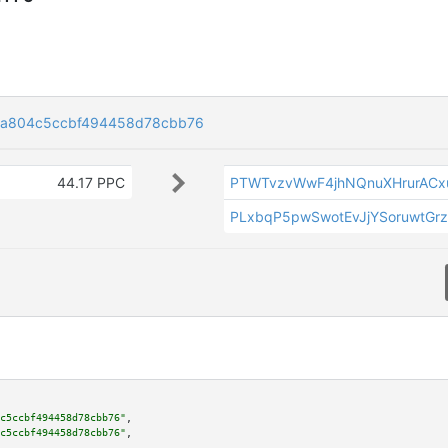
ca804c5ccbf494458d78cbb76
44.17 PPC
PTWTvzvWwF4jhNQnuXHrurACx
PLxbqP5pwSwotEvJjYSoruwtGr
c5ccbf494458d78cbb76"
,

c5ccbf494458d78cbb76"
,
