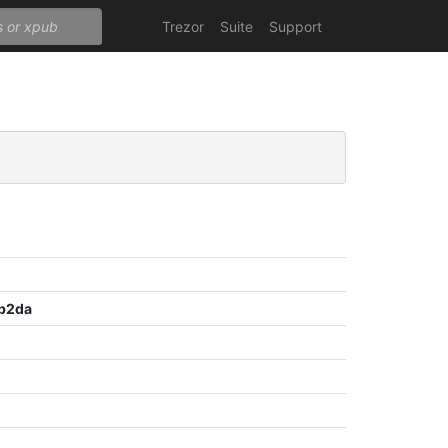
Trezor
Suite
Support
b2da