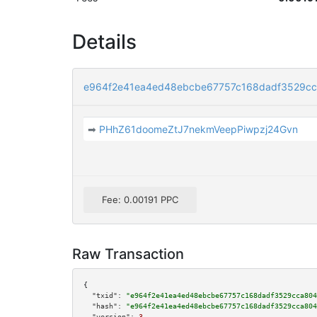
Details
e964f2e41ea4ed48ebcbe67757c168dadf3529c
➡
PHhZ61doomeZtJ7nekmVeepPiwpzj24Gvn
Fee: 0.00191 PPC
Raw Transaction
{

"txid":
"e964f2e41ea4ed48ebcbe67757c168dadf3529cca804
"hash":
"e964f2e41ea4ed48ebcbe67757c168dadf3529cca804
"version":
3
,
