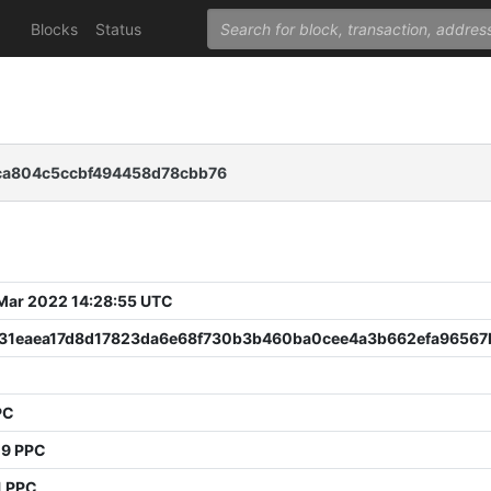
Blocks
Status
ca804c5ccbf494458d78cbb76
 Mar 2022 14:28:55 UTC
931eaea17d8d17823da6e68f730b3b460ba0cee4a3b662efa96567
PC
09 PPC
1 PPC