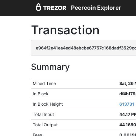
Peercoin Explorer
Transaction
e964f2e41ea4ed48ebcbe67757c168dadf3529c
Summary
Mined Time
Sat, 26
In Block
df4bf7
In Block Height
613731
Total Input
44.17 P
Total Output
44.168
Fees
0.0019