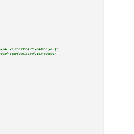
0ef4cca9f20013934f21e34d005[ALL]"
,

0c0ef4cca9f20013934f21e34d00501"