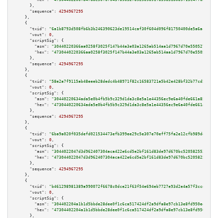
      },

"sequence":
4294967295
    },

    {

"txid":
"6a1b8793d508fb6b3b246390623de19514caf30f604d096f81750400de5a6acf"
,

"vout":
0
,

"scriptSig":
 {

"asm":
"30440220366aa0258f3025f147b44a3e03a1265ab514aa1d7967d70e550527f72e3
"hex":
"4730440220366aa0258f3025f147b44a3e03a1265ab514aa1d7967d70e550527f72
      },

"sequence":
4294967295
    },

    {

"txid":
"58e2a7f9115ab48eeeb28dedc4b48971f82c16583721a5b42e428bf32b77cd5a"
,

"vout":
0
,

"scriptSig":
 {

"asm":
"30440220634ada5e0b4fb5b9c329d1da3c8e5a1e44356ec9e6a40fde661a85cc04e
"hex":
"4730440220634ada5e0b4fb5b9c329d1da3c8e5a1e44356ec9e6a40fde661a85cc0
      },

"sequence":
4294967295
    },

    {

"txid":
"6ba9a020f035defd021534473efb399ee29c5e307e70eff75fa2e12cfb989dea"
,

"vout":
0
,

"scriptSig":
 {

"asm":
"3044022047d3d962407304aca422e6cd5e2bf161d83de97d670bc520582553dc96c
"hex":
"473044022047d3d962407304aca422e6cd5e2bf161d83de97d670bc520582553dc9
      },

"sequence":
4294967295
    },

    {

"txid":
"b461298981389a990072f6678c0dce21f63f54e694eb7727e93d2e4a57f3ccd4"
,

"vout":
0
,

"scriptSig":
 {

"asm":
"304402204a1b1d5bbde28dee0f1c6ca517424df2a9dfa8e97cb13e8fd950e48b84c
"hex":
"47304402204a1b1d5bbde28dee0f1c6ca517424df2a9dfa8e97cb13e8fd950e48b8
      },
