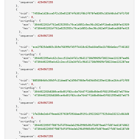
"sequence":
4294967295
    },

    {

"txid":
"7493ba1d28cce5f2c35e012874fb301f8b1f078fa8309c165d48cbd7df1f3079"
,

"vout":
0
,

"scriptSig":
 {

"asm":
"304402201bf761a0292955c70ca1d892c0ac96c362a0f1ba8ca368fa419396da899
"hex":
"47304402201bf761a0292955c70ca1d892c0ac96c362a0f1ba8ca368fa419396da8
      },

"sequence":
4294967295
    },

    {

"txid":
"ace2f825de865c3b9e76699bf45ff4418c625add4a5ba1b78b6a6ecf746182be"
,

"vout":
0
,

"scriptSig":
 {

"asm":
"304402205a4c62c2ecc513e34fd1c96d11738d9069bf38224ea131287aa06a3cd98
"hex":
"47304402205a4c62c2ecc513e34fd1c96d11738d9069bf38224ea131287aa06a3cd
      },

"sequence":
4294967295
    },

    {

"txid":
"8893084b0c50b9fc31daa87a2d90d7060afb69dd9d159e4138ce264cdf1f09b0"
,

"vout":
0
,

"scriptSig":
 {

"asm":
"304402203b8380ce4bd01f83cc6a764d7f1b8bd0da45f831995e837a6794e6d644e
"hex":
"47304402203b8380ce4bd01f83cc6a764d7f1b8bd0da45f831995e837a6794e6d64
      },

"sequence":
4294967295
    },

    {

"txid":
"1fe2b8e2eb470eeeb257028f393daad9191c392236377525d4e33212c8b3d816"
,

"vout":
0
,

"scriptSig":
 {

"asm":
"30440220507f8875dfdf04edab296d9985d0bf5d870aa67fd874e6187d8625c1d1e
"hex":
"4730440220507f8875dfdf04edab296d9985d0bf5d870aa67fd874e6187d8625c1d
      },

"sequence":
4294967295