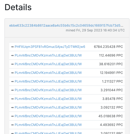
Details
ebbe633c22384b8612aace8a4c55b6c15c2c04659dc1669157fcb73d56c7ecbe
mined Fri, 29 Sep 2023 16:40:34 UTC
➡
PHFXUqm3PSF81vRGmucSAjwJTyDTWKEjw6
6784.235428 PPC
➡
PLmnVBncCMDvfKzmxkTnJJEajDet3BULfW
112.44696 PPC
➡
PLmnVBncCMDvfKzmxkTnJJEajDet3BULfW
38.616201 PPC
➡
PLmnVBncCMDvfKzmxkTnJJEajDet3BULfW
12.194991 PPC
➡
PLmnVBncCMDvfKzmxkTnJJEajDet3BULfW
1.211327 PPC
➡
PLmnVBncCMDvfKzmxkTnJJEajDet3BULfW
3.291044 PPC
➡
PLmnVBncCMDvfKzmxkTnJJEajDet3BULfW
3.85478 PPC
➡
PLmnVBncCMDvfKzmxkTnJJEajDet3BULfW
3.092132 PPC
➡
PLmnVBncCMDvfKzmxkTnJJEajDet3BULfW
45.018638 PPC
➡
PLmnVBncCMDvfKzmxkTnJJEajDet3BULfW
4.493692 PPC
➡
PLmnVBncCMDvfKzmxkTnJJEajDet3BULfW
3.092132 PPC