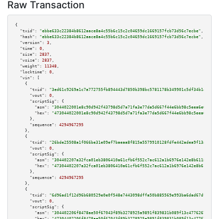
Raw Transaction
{

"txid":
"ebbe633c22384b8612aace8a4c55b6c15c2c04659dc1669157fcb73d56c7ecbe"
,

"hash":
"ebbe633c22384b8612aace8a4c55b6c15c2c04659dc1669157fcb73d56c7ecbe"
,

"version":
3
,

"time":
0
,

"size":
2837
,

"vsize":
2837
,

"weight":
11348
,

"locktime":
0
,

"vin":
 [

    {

"txid":
"3ed61c9269a1c7a772755fb894443d7850b398bc5781178b349901c5df34b143"
,

"vout":
0
,

"scriptSig":
 {

"asm":
"3044022001e8c90d942f43798d5d7a71fa3e77da5d667f44e6bb98c5eea6e075d0f
"hex":
"473044022001e8c90d942f43798d5d7a71fa3e77da5d667f44e6bb98c5eea6e075d
      },

"sequence":
4294967295
    },

    {

"txid":
"26bde25508a1f066be31e09ef7baeaa8f815a5579910128fdfe442adea9f13a8"
,

"vout":
0
,

"scriptSig":
 {

"asm":
"304402207a32fca01eb3806410a61cfb6f552c7ac612a1b6976e142e8b6118d36ee
"hex":
"47304402207a32fca01eb3806410a61cfb6f552c7ac612a1b6976e142e8b6118d36
      },

"sequence":
4294967295
    },

    {

"txid":
"6d96ad1f12d96b680529e0e0f548e7443098dffa50b885569e993ba6dad67df9"
,

"vout":
0
,

"scriptSig":
 {

"asm":
"304402206f8478ae50f67043f89b3278925a9891f839831b089f13c477626756912
"hex":
"47304402206f8478ae50f67043f89b3278925a9891f839831b089f13c4776267569