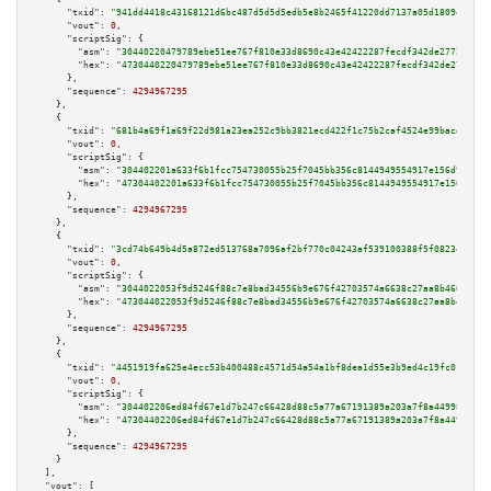
"txid":
"941dd4418c43168121d6bc487d5d5d5edb5e8b2465f41220dd7137a05d180944"
,

"vout":
0
,

"scriptSig":
 {

"asm":
"30440220479789ebe51ee767f810e33d8690c43e42422287fecdf342de27729b021
"hex":
"4730440220479789ebe51ee767f810e33d8690c43e42422287fecdf342de27729b0
      },

"sequence":
4294967295
    },

    {

"txid":
"681b4a69f1a69f22d981a23ea252c9bb3821ecd422f1c75b2caf4524e99bacd4"
,

"vout":
0
,

"scriptSig":
 {

"asm":
"304402201a633f6b1fcc754730055b25f7045bb356c8144949554917e156d9c480f
"hex":
"47304402201a633f6b1fcc754730055b25f7045bb356c8144949554917e156d9c48
      },

"sequence":
4294967295
    },

    {

"txid":
"3cd74b649b4d5a872ed513768a7096af2bf770c04243af539100388f5f0823e6"
,

"vout":
0
,

"scriptSig":
 {

"asm":
"3044022053f9d5246f88c7e8bad34556b9e676f42703574a6638c27aa8b4668167e
"hex":
"473044022053f9d5246f88c7e8bad34556b9e676f42703574a6638c27aa8b466816
      },

"sequence":
4294967295
    },

    {

"txid":
"4451919fa625e4ecc53b400488c4571d54a54a1bf8dea1d55e3b9ed4c19fc0c0"
,

"vout":
0
,

"scriptSig":
 {

"asm":
"304402206ed84fd67e1d7b247c66428d88c5a77a67191389a203a7f8a44998473f9
"hex":
"47304402206ed84fd67e1d7b247c66428d88c5a77a67191389a203a7f8a44998473
      },

"sequence":
4294967295
    }

  ],

"vout":
 [
