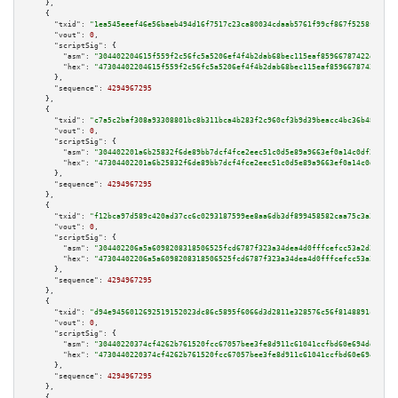
    },

    {

"txid":
"1ea545eeef46e56baeb494d16f7517c23ca80034cdaab5761f99cf867f5258f2"
,

"vout":
0
,

"scriptSig":
 {

"asm":
"304402204615f559f2c56fc5a5206ef4f4b2dab68bec115eaf85966787422e2ece8
"hex":
"47304402204615f559f2c56fc5a5206ef4f4b2dab68bec115eaf85966787422e2ec
      },

"sequence":
4294967295
    },

    {

"txid":
"c7a5c2baf308a93308801bc8b311bca4b283f2c960cf3b9d39beacc4bc36b48f"
,

"vout":
0
,

"scriptSig":
 {

"asm":
"304402201a6b25832f6de89bb7dcf4fce2eec51c0d5e89a9663ef0a14c0df203764
"hex":
"47304402201a6b25832f6de89bb7dcf4fce2eec51c0d5e89a9663ef0a14c0df2037
      },

"sequence":
4294967295
    },

    {

"txid":
"f12bca97d589c420ad37cc6c0293187599ee8aa6db3df899458582caa75c3a37"
,

"vout":
0
,

"scriptSig":
 {

"asm":
"304402206a5a6098208318506525fcd6787f323a34dea4d0fffcefcc53a2d2bd4f6
"hex":
"47304402206a5a6098208318506525fcd6787f323a34dea4d0fffcefcc53a2d2bd4
      },

"sequence":
4294967295
    },

    {

"txid":
"d94e9456012692519152023dc86c5895f6066d3d2811e328576c56f8148891cd"
,

"vout":
0
,

"scriptSig":
 {

"asm":
"30440220374cf4262b761520fcc67057bee3fe8d911c61041ccfbd60e694dd4172a
"hex":
"4730440220374cf4262b761520fcc67057bee3fe8d911c61041ccfbd60e694dd417
      },

"sequence":
4294967295
    },

    {
