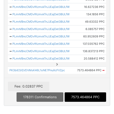
➡
PLmnVBncCMDvfKzmxkTnJJEajDet3BULfW
16.627236 PPC
➡
PLmnVBncCMDvfKzmxkTnJJEajDet3BULfW
134.1856 PPC
➡
PLmnVBncCMDvfKzmxkTnJJEajDet3BULfW
49.63332 PPC
➡
PLmnVBncCMDvfKzmxkTnJJEajDet3BULfW
6.085757 PPC
➡
PLmnVBncCMDvfKzmxkTnJJEajDet3BULfW
60.952609 PPC
➡
PLmnVBncCMDvfKzmxkTnJJEajDet3BULfW
137.035762 PPC
➡
PLmnVBncCMDvfKzmxkTnJJEajDet3BULfW
136.837213 PPC
➡
PLmnVBncCMDvfKzmxkTnJJEajDet3BULfW
20.588412 PPC
PK3biESifjVDVMsK46L1oNE7PnuXcFVZpc
7573.464864 PPC
➡
Fee: 0.02837 PPC
178311 Confirmations
7573.464864 PPC