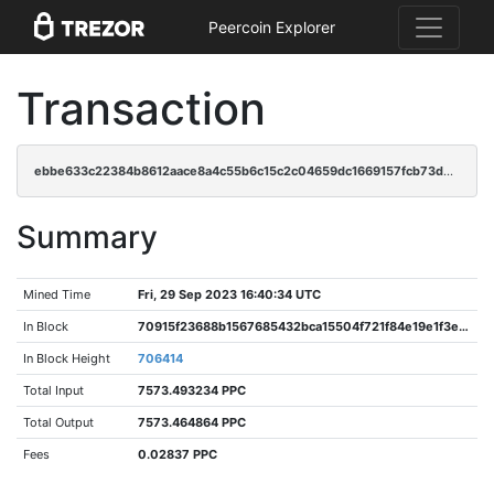
Peercoin Explorer
Transaction
ebbe633c22384b8612aace8a4c55b6c15c2c04659dc1669157fcb73d56c7ecbe
Summary
Mined Time
Fri, 29 Sep 2023 16:40:34 UTC
In Block
70915f23688b1567685432bca15504f721f84e19e1f3e124dab333c08085a754
In Block Height
706414
Total Input
7573.493234 PPC
Total Output
7573.464864 PPC
Fees
0.02837 PPC