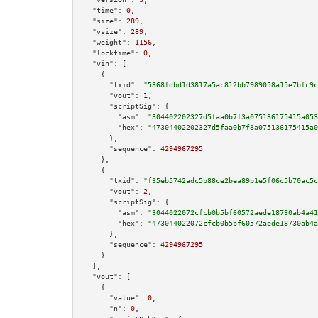
"time":
0
,

"size":
289
,

"vsize":
289
,

"weight":
1156
,

"locktime":
0
,

"vin":
 [

    {

"txid":
"5368fdbd1d3817a5ac812bb7989058a15e7bfc9c
"vout":
1
,

"scriptSig":
 {

"asm":
"304402202327d5faa0b7f3a075136175415a053
"hex":
"47304402202327d5faa0b7f3a075136175415a0
      },

"sequence":
4294967295
    },

    {

"txid":
"f35eb5742adc5b88ce2bea89b1e5f06c5b70ac5c
"vout":
2
,

"scriptSig":
 {

"asm":
"3044022072cfcb0b5bf60572aede18730ab4a41
"hex":
"473044022072cfcb0b5bf60572aede18730ab4a
      },

"sequence":
4294967295
    }

  ],

"vout":
 [

    {

"value":
0
,

"n":
0
,
