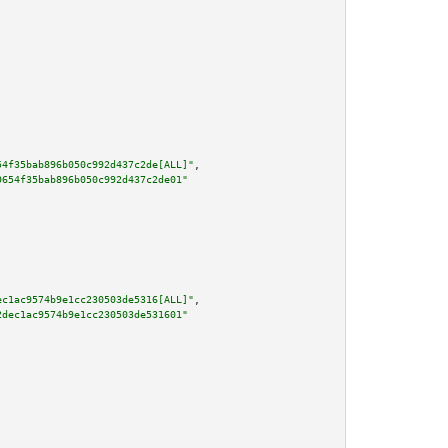
54f35bab896b050c992d437c2de[ALL]"
,

9654f35bab896b050c992d437c2de01"
ec1ac9574b9e1cc230503de5316[ALL]"
,

2dec1ac9574b9e1cc230503de531601"