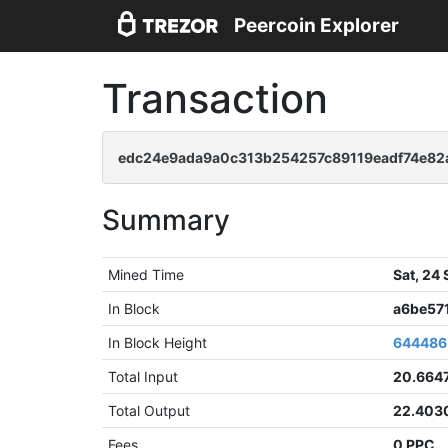
Peercoin Explorer
Transaction
edc24e9ada9a0c313b254257c89119eadf74e8
Summary
Mined Time
Sat, 24
In Block
a6be57
In Block Height
644486
Total Input
20.664
Total Output
22.403
Fees
0 PPC