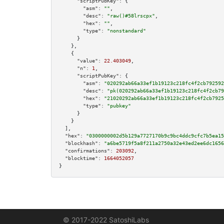
"scriptPubKey":
 {

"asm":
""
,

"desc":
"raw()#58lrscpx"
,

"hex":
""
,

"type":
"nonstandard"
      }

    },

    {

"value":
22.403049
,

"n":
1
,

"scriptPubKey":
 {

"asm":
"020292ab66a33ef1b19123c218fc4f2cb792592
"desc":
"pk(020292ab66a33ef1b19123c218fc4f2cb79
"hex":
"21020292ab66a33ef1b19123c218fc4f2cb7925
"type":
"pubkey"
      }

    }

  ],

"hex":
"0300000002d5b129a7727170b9c9bc4ddc9cfc7b5ea15
"blockhash":
"a6be5719f5a8f211a2750a32e43ed2ee6dc1656
"confirmations":
203092
,

"blocktime":
1664052057
}
© 2017-2022 SatoshiLabs