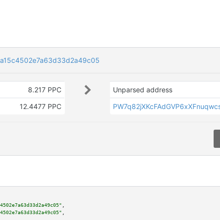
aa15c4502e7a63d33d2a49c05
8.217 PPC
Unparsed address
12.4477 PPC
PW7q82jXKcFAdGVP6xXFnuqwc
4502e7a63d33d2a49c05"
,

4502e7a63d33d2a49c05"
,
