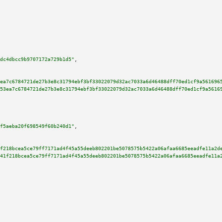
dc4dbcc9b9707172a729b1d5"
,

ea7c6784721de27b3e8c31794ebf3bf33022079d32ac7033a6d46488dff70ed1cf9a561696
53ea7c6784721de27b3e8c31794ebf3bf33022079d32ac7033a6d46488dff70ed1cf9a5616
f5aeba20f698549f60b240d1"
,

f218bcea5ce79ff7171ad4f45a55deeb802201be5078575b5422a06afaa6685eeadfe11a2d
41f218bcea5ce79ff7171ad4f45a55deeb802201be5078575b5422a06afaa6685eeadfe11a