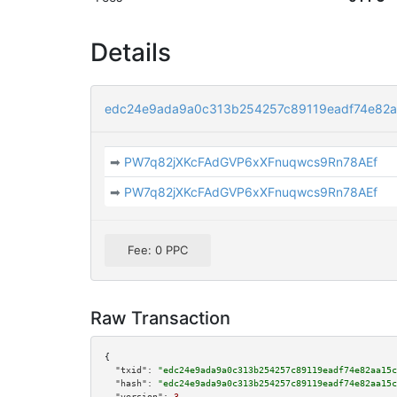
Details
edc24e9ada9a0c313b254257c89119eadf74e82
➡
PW7q82jXKcFAdGVP6xXFnuqwcs9Rn78AEf
➡
PW7q82jXKcFAdGVP6xXFnuqwcs9Rn78AEf
Fee: 0 PPC
Raw Transaction
{

"txid":
"edc24e9ada9a0c313b254257c89119eadf74e82aa15c
"hash":
"edc24e9ada9a0c313b254257c89119eadf74e82aa15c
"version":
3
,
