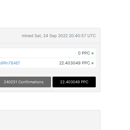
mined Sat, 24 Sep 2022 20:40:57 UTC
0 PPC
×
s9Rn78AEf
22.403049 PPC
×
240251 Confirmations
22.403049 PPC