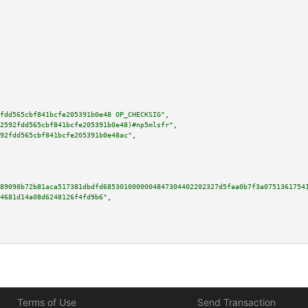
fdd565cbf841bcfe205391b0e48 OP_CHECKSIG"
,

2592fdd565cbf841bcfe205391b0e48)#np5mlsfr"
,

92fdd565cbf841bcfe205391b0e48ac"
,

89098b72b81aca517381dbdfd6853010000004847304402202327d5faa0b7f3a0751361754
4681d14a08d6248126f4fd9b6"
,

Terms of Use
Send Transaction