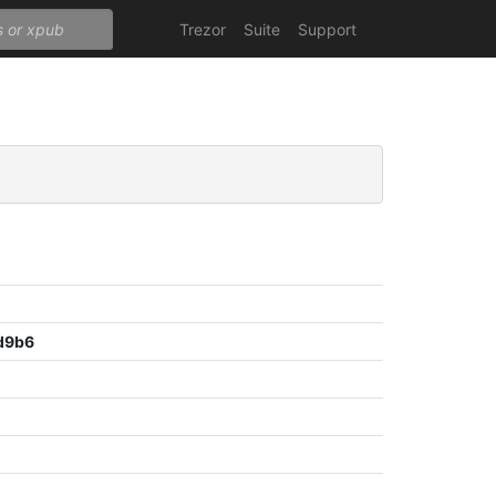
Trezor
Suite
Support
d9b6