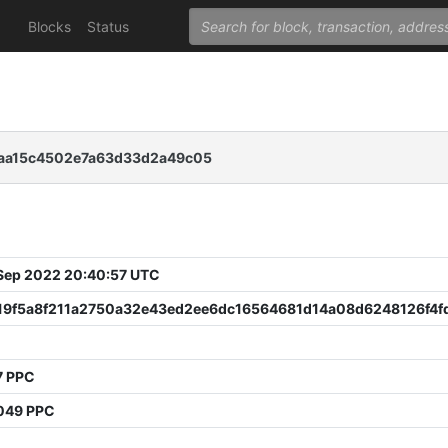
Blocks
Status
2aa15c4502e7a63d33d2a49c05
 Sep 2022 20:40:57 UTC
19f5a8f211a2750a32e43ed2ee6dc16564681d14a08d6248126f4f
7 PPC
049 PPC