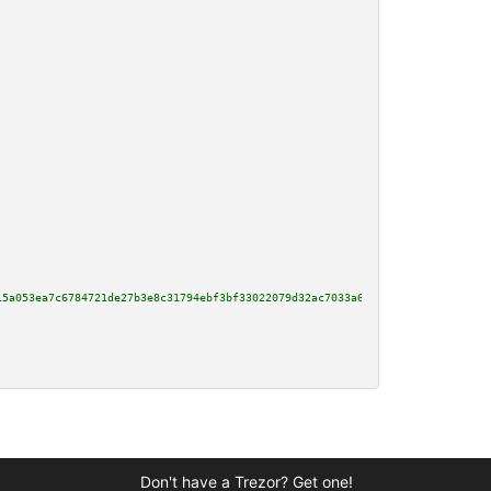
15a053ea7c6784721de27b3e8c31794ebf3bf33022079d32ac7033a6d46488dff70ed1cf9a5
Don't have a Trezor? Get one!