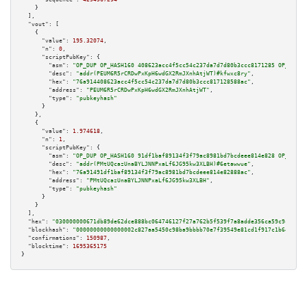
    }

  ],

"vout":
 [

    {

"value":
195.32074
,

"n":
0
,

"scriptPubKey":
 {

"asm":
"OP_DUP OP_HASH160 408623acc4f5cc54c237da7d7d80b3ccc8171285 OP_EQUAL
"desc":
"addr(PEUM6R5rCRDwPxKpH6wdGX2RmJXnhAtjWT)#kfwxc8ry"
,

"hex":
"76a914408623acc4f5cc54c237da7d7d80b3ccc817128588ac"
,

"address":
"PEUM6R5rCRDwPxKpH6wdGX2RmJXnhAtjWT"
,

"type":
"pubkeyhash"
      }

    },

    {

"value":
1.974618
,

"n":
1
,

"scriptPubKey":
 {

"asm":
"OP_DUP OP_HASH160 91df1baf89134f3f79ac8981bd7bcdeee814e828 OP_EQUAL
"desc":
"addr(PMtUQcazUnaBYLJNNPxaLf6JG95kw3XLBH)#6etawwue"
,

"hex":
"76a91491df1baf89134f3f79ac8981bd7bcdeee814e82888ac"
,

"address":
"PMtUQcazUnaBYLJNNPxaLf6JG95kw3XLBH"
,

"type":
"pubkeyhash"
      }

    }

  ],

"hex":
"030000000671db89de62dce888bc064746127f27a762b5f539f7a8adde356ca59c9c64b4b
"blockhash":
"00000000000000002c827aa5450c98ba9bbbb70e7f39549e81cd1f917c1b645e"
,

"confirmations":
150987
,

"blocktime":
1695365175
}