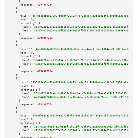
      },

"sequence":
4294967294
    },

    {

"txid":
"5648becb98e173037d8cbf736c6d47073ae4d77b35e088cfa790c8a6e3048051"
,

"vout":
0
,

"scriptSig":
 {

"asm":
"3044022022bcc3bdb3515a06e9c5f365878ac7b867913090ab7b58ba9016f62179e
"hex":
"473044022022bcc3bdb3515a06e9c5f365878ac7b867913090ab7b58ba9016f6217
      },

"sequence":
4294967294
    },

    {

"txid":
"cf4b2318a04102926339a6103bb0b6312ed447cff56de6d644621fb81f8aefb3"
,

"vout":
0
,

"scriptSig":
 {

"asm":
"304402205dbe735b164cc1f3b5072d78e3f3c2f4e65f9fb4ba0d6ea3e536a124ecf
"hex":
"47304402205dbe735b164cc1f3b5072d78e3f3c2f4e65f9fb4ba0d6ea3e536a124e
      },

"sequence":
4294967294
    },

    {

"txid":
"3998f9ea7bd69e4f36944ffd8a79cfe0c12df707dfeababf480eff0424da8aff"
,

"vout":
0
,

"scriptSig":
 {

"asm":
"304402204856ebc8b03e95c16a4cbecc7d308db0c76eaa1e5687f299e589cfd21ba
"hex":
"47304402204856ebc8b03e95c16a4cbecc7d308db0c76eaa1e5687f299e589cfd21
      },

"sequence":
4294967294
    },

    {

"txid":
"dfce5b8e1e37a8380a8273eb8b241e8181bb39d47a7e971b8718d076d71573fd"
,

"vout":
0
,

"scriptSig":
 {

"asm":
"304402207b5557e27b5c9f73b81ef4938b5f27e2b886e952ca342f0732dd0e2dd37
"hex":
"47304402207b5557e27b5c9f73b81ef4938b5f27e2b886e952ca342f0732dd0e2dd
      },

"sequence":
4294967294