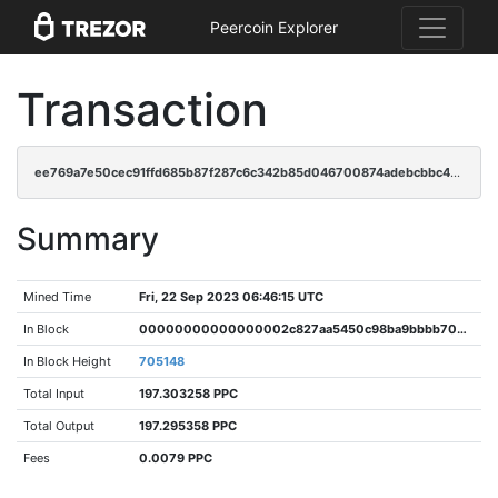
Peercoin Explorer
Transaction
ee769a7e50cec91ffd685b87f287c6c342b85d046700874adebcbbc471dc99c7
Summary
Mined Time
Fri, 22 Sep 2023 06:46:15 UTC
In Block
00000000000000002c827aa5450c98ba9bbbb70e7f39549e81cd1f917c1b645e
In Block Height
705148
Total Input
197.303258 PPC
Total Output
197.295358 PPC
Fees
0.0079 PPC