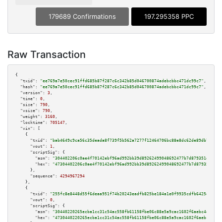
179689 Confirmations
197.295358 PPC
Raw Transaction
{

"txid":
"ee769a7e50cec91ffd685b87f287c6c342b85d046700874adebcbbc471dc99c7"
,

"hash":
"ee769a7e50cec91ffd685b87f287c6c342b85d046700874adebcbbc471dc99c7"
,

"version":
3
,

"time":
0
,

"size":
790
,

"vsize":
790
,

"weight":
3160
,

"locktime":
705147
,

"vin":
 [

    {

"txid":
"bab4649c9ca56c35deada8f739f5b562a7277f12464706bc88e8dc62de89db71"
,

"vout":
1
,

"scriptSig":
 {

"asm":
"304402206c0ae4f70142ebf96ad992bb39d89262499048692477b7d879351efb9ee
"hex":
"47304402206c0ae4f70142ebf96ad992bb39d89262499048692477b7d879351efb9
      },

"sequence":
4294967294
    },

    {

"txid":
"255fc8e8448d55f6deaa951f74b20243eadfb825be184a1e0f9935cdfb6425db"
,

"vout":
0
,

"scriptSig":
 {

"asm":
"30440220265ecba1cc31c54ac558fb61158fbe06c88e5a9cac1602f6aebc4da0f4b
"hex":
"4730440220265ecba1cc31c54ac558fb61158fbe06c88e5a9cac1602f6aebc4da0f