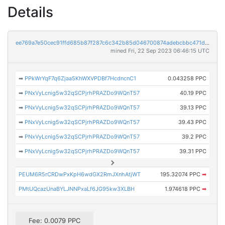
Details
ee769a7e50cec91ffd685b87f287c6c342b85d046700874adebcbbc471dc99c7
mined Fri, 22 Sep 2023 06:46:15 UTC
➡
PPkWrYqF7q6Zjaa5KhWXVPDBf7HcdncnC1
0.043258 PPC
➡
PNxVyLcnig5w32qSCPjrhPRAZDo9WQnT57
40.19 PPC
➡
PNxVyLcnig5w32qSCPjrhPRAZDo9WQnT57
39.13 PPC
➡
PNxVyLcnig5w32qSCPjrhPRAZDo9WQnT57
39.43 PPC
➡
PNxVyLcnig5w32qSCPjrhPRAZDo9WQnT57
39.2 PPC
➡
PNxVyLcnig5w32qSCPjrhPRAZDo9WQnT57
39.31 PPC
PEUM6R5rCRDwPxKpH6wdGX2RmJXnhAtjWT
195.32074 PPC
➡
PMtUQcazUnaBYLJNNPxaLf6JG95kw3XLBH
1.974618 PPC
➡
Fee: 0.0079 PPC