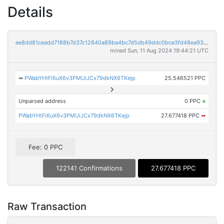
Details
ee8dd81ceadd7188b7d37c12840a89ba4bc7d5db49ddc0bce3fd48ea93c716b4
mined Sun, 11 Aug 2024 19:44:21 UTC
➡
PWabYHtFi6uX6v3PMUiJCx79dkNX6TKejp
25.546521 PPC
Unparsed address
0 PPC
×
PWabYHtFi6uX6v3PMUiJCx79dkNX6TKejp
27.677418 PPC
➡
Fee: 0 PPC
122141 Confirmations
27.677418 PPC
Raw Transaction