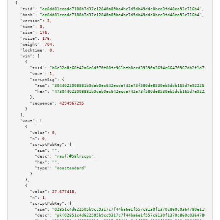
{

"txid":
"ee8dd81ceadd7188b7d37c12840a89ba4bc7d5db49ddc0bce3fd48ea93c716b4"
,

"hash":
"ee8dd81ceadd7188b7d37c12840a89ba4bc7d5db49ddc0bce3fd48ea93c716b4"
,

"version":
3
,

"time":
0
,

"size":
176
,

"vsize":
176
,

"weight":
704
,

"locktime":
0
,

"vin":
 [

    {

"txid":
"b6c32a8c68f42a6e6d970f88fc961bfb0ccd39390a3694e66470967db2f1d752"
,

"vout":
1
,

"scriptSig":
 {

"asm":
"3044022008881b9dab0ec642ecda742a73f580de8530eb5ddb165d7e92226c9a214
"hex":
"473044022008881b9dab0ec642ecda742a73f580de8530eb5ddb165d7e92226c9a2
      },

"sequence":
4294967295
    }

  ],

"vout":
 [

    {

"value":
0
,

"n":
0
,

"scriptPubKey":
 {

"asm":
""
,

"desc":
"raw()#58lrscpx"
,

"hex":
""
,

"type":
"nonstandard"
      }

    },

    {

"value":
27.677418
,

"n":
1
,

"scriptPubKey":
 {

"asm":
"02851c4d622505b9cc9317c7f44ba6e1f557c8130f1370c860c0364780e1187e18 
"desc":
"pk(02851c4d622505b9cc9317c7f44ba6e1f557c8130f1370c860c0364780e1187