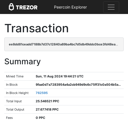
Peercoin Explorer
Transaction
ee8dd81ceadd7188b7d37c12840a89ba4bc7d5db49ddc0bce3fd48ea93c716b4
Summary
Mined Time
Sun, 11 Aug 2024 19:44:21 UTC
In Block
9faa0d7a7283954a4a2cb949d9c6c75ff31c0a504b5afa3f1aebe27c6526a176
In Block Height
762595
Total Input
25.546521 PPC
Total Output
27.677418 PPC
Fees
0 PPC