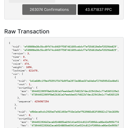
263074 Confirmations
43.671837 PPC
Raw Transaction
{

"txid":
"efd0808e38c5bcd0f474cd465ff587461605cebdcf7af35d610a5af3539de829"
,

"hash":
"efd0808e38c5bcd0f474cd465ff587461605cebdcf7af35d610a5af3539de829"
,

"version":
3
,

"time":
0
,

"size":
474
,

"vsize":
474
,

"weight":
1896
,

"locktime":
621470
,

"vin":
 [

    {

"txid":
"b41a680c1f0a4f6591f5476d0fba2072ed8bed37ad4ebef270d505d2a48e5113"
,

"vout":
1
,

"scriptSig":
 {

"asm":
"3044022009f8a62b361e3faa4dee51f4822b7dac329410e1c77e0365139e2e3d537
"hex":
"473044022009f8a62b361e3faa4dee51f4822b7dac329410e1c77e0365139e2e3d5
      },

"sequence":
4294967294
    },

    {

"txid":
"e9b6eca0cdc2935ed7e561403eff43e1e5eff63986bd63fd0662c27de1839b60"
,

"vout":
0
,

"scriptSig":
 {

"asm":
"3044022036d2acab034885bab94141a4524c8124f300bbce86e43e905b77d3f1145
"hex":
"473044022036d2acab034885bab94141a4524c8124f300bbce86e43e905b77d3f11