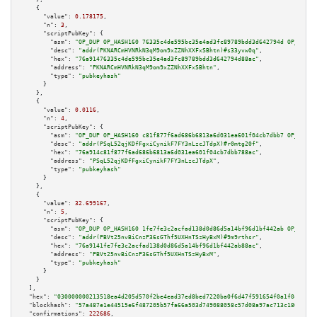
    {

"value":
0.178175
,

"n":
3
,

"scriptPubKey":
 {

"asm":
"OP_DUP OP_HASH160 76335c4de595bc35e4ad3fc89789bdd3d642794d OP_EQUAL
"desc":
"addr(PKNARCmHVNRkN3qM9om9xZZNhXXFxSBhtn)#s33yvw0q"
,

"hex":
"76a91476335c4de595bc35e4ad3fc89789bdd3d642794d88ac"
,

"address":
"PKNARCmHVNRkN3qM9om9xZZNhXXFxSBhtn"
,

"type":
"pubkeyhash"
      }

    },

    {

"value":
0.0116
,

"n":
4
,

"scriptPubKey":
 {

"asm":
"OP_DUP OP_HASH160 c81f877f6ad686b6813a6d031ea601f04cb7dbb7 OP_EQUAL
"desc":
"addr(PSqL52qjKDfFgxiCynikF7FY3nLzcJTdpX)#r0mtg20f"
,

"hex":
"76a914c81f877f6ad686b6813a6d031ea601f04cb7dbb788ac"
,

"address":
"PSqL52qjKDfFgxiCynikF7FY3nLzcJTdpX"
,

"type":
"pubkeyhash"
      }

    },

    {

"value":
32.699167
,

"n":
5
,

"scriptPubKey":
 {

"asm":
"OP_DUP OP_HASH160 1fe7fe3c2acfad138d0d86d5a14bf96d1bf442ab OP_EQUAL
"desc":
"addr(PBVt25nvBiCnzP36sGThf5UXHnTSzHyBxM)#9m9rthsr"
,

"hex":
"76a9141fe7fe3c2acfad138d0d86d5a14bf96d1bf442ab88ac"
,

"address":
"PBVt25nvBiCnzP36sGThf5UXHnTSzHyBxM"
,

"type":
"pubkeyhash"
      }

    }

  ],

"hex":
"030000000213518ea4d205d570f2be4ead37ed8bed7220ba0f6d47f591654f0a1f0c681ab
"blockhash":
"57a487e1e44515e6f487205b57fa66a503d749088058c57d08a97ac713c18632"
,

"confirmations":
222686
,
