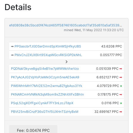
Details
efd0808e38c5bcd0f474cd465ff587461605cebdcf7af35d610a5af3539de829
mined Wed, 11 May 2022 11:33:20 UTC
➡
PPGascbrTJGDSerDmrdSpXtmWSjHfkyUBS
43.6208 PPC
➡
PMxCnJ2XUX9irt95XupWGcvRKSiGPDkNhL
0.055777 PPC
PQDNaV3kyve8gq5i4eB1iw7pWWWoVtwVzo
0.051039 PPC
➡
PK7yAcAJG2VpYoPJeMkGCzym5neAE5ekA9
6.652127 PPC
➡
PW6WhhMhY7MV2E52m2wrnu8ZfgbAss31Yk
4.079729 PPC
×
PKNARCmHVNRkN3qM9om9xZZNhXXFxSBhtn
0.178175 PPC
➡
PSqL52qjKDfFgxiCynikF7FY3nLzcJTdpX
0.0116 PPC
×
PBVt25nvBiCnzP36sGThf5UXHnTSzHyBxM
32.699167 PPC
➡
Fee: 0.00474 PPC