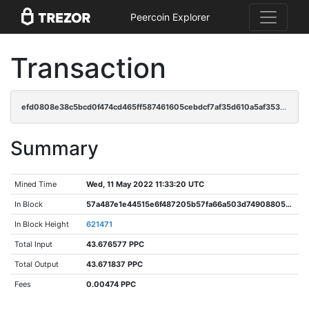
Peercoin Explorer
Transaction
efd0808e38c5bcd0f474cd465ff587461605cebdcf7af35d610a5af3539de829
Summary
Mined Time
Wed, 11 May 2022 11:33:20 UTC
In Block
57a487e1e44515e6f487205b57fa66a503d749088058c57d08a97ac713c18632
In Block Height
621471
Total Input
43.676577 PPC
Total Output
43.671837 PPC
Fees
0.00474 PPC