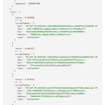
      },

"sequence":
4294967294
    }

  ],

"vout":
 [

    {

"value":
0.051039
,

"n":
0
,

"scriptPubKey":
 {

"asm":
"OP_DUP OP_HASH160 ab626580a3d0ed941fa6ccc7a9a8f6e1dc9063d8 OP_EQUAL
"desc":
"addr(PQDNaV3kyve8gq5i4eB1iw7pWWWoVtwVzo)#n3a6eyr0"
,

"hex":
"76a914ab626580a3d0ed941fa6ccc7a9a8f6e1dc9063d888ac"
,

"address":
"PQDNaV3kyve8gq5i4eB1iw7pWWWoVtwVzo"
,

"type":
"pubkeyhash"
      }

    },

    {

"value":
6.652127
,

"n":
1
,

"scriptPubKey":
 {

"asm":
"OP_DUP OP_HASH160 73842509d1c4b332a1fa7409a052e2e369d24f91 OP_EQUAL
"desc":
"addr(PK7yAcAJG2VpYoPJeMkGCzym5neAE5ekA9)#ty3wksxs"
,

"hex":
"76a91473842509d1c4b332a1fa7409a052e2e369d24f9188ac"
,

"address":
"PK7yAcAJG2VpYoPJeMkGCzym5neAE5ekA9"
,

"type":
"pubkeyhash"
      }

    },

    {

"value":
4.079729
,

"n":
2
,

"scriptPubKey":
 {

"asm":
"OP_DUP OP_HASH160 ebe70575d32d25e0b813de4e2297402c4da3c2a4 OP_EQUAL
"desc":
"addr(PW6WhhMhY7MV2E52m2wrnu8ZfgbAss31Yk)#05uq4z6e"
,

"hex":
"76a914ebe70575d32d25e0b813de4e2297402c4da3c2a488ac"
,

"address":
"PW6WhhMhY7MV2E52m2wrnu8ZfgbAss31Yk"
,

"type":
"pubkeyhash"
      }

    },
