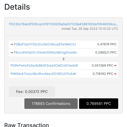
Details
f15230c76ab3f509ca24161155926a0a007228e8386162bbf0946936ca08d97c
mined Tue, 26 Sep 2023 13:15:32 UTC
➡
PQBuP3qtVYZkLEioAdiZnRouyEfenMeCZx
0.47676 PPC
➡
P8zrs9Vcfq55x2GndrSGNGzWdYjgDinoMv
0.296521 PPC
PD9hPwHnFk9wXkB6AFSnykXCMCnXt1wnkW
0.051369 PPC
➡
PMKMxKTmjrjzWjv9hoAdqv5DV85UCPoEeK
0.718192 PPC
➡
Fee: 0.00372 PPC
178893 Confirmations
0.769561 PPC
Raw Transaction