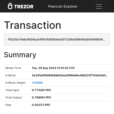
Peercoin Explorer
Transaction
f15230c76ab3f509ca24161155926a0a007228e8386162bbf0946936ca08d97c
Summary
Mined Time
Tue, 26 Sep 2023 13:15:32 UTC
In Block
3e341a09fd64b8db0bac2696ddbc49d221f704eb5d3031e4d85de2565176bcec
In Block Height
705886
Total Input
0.773281 PPC
Total Output
0.769561 PPC
Fees
0.00372 PPC