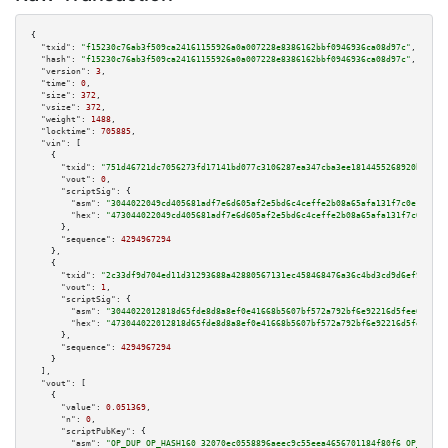
{

"txid":
"f15230c76ab3f509ca24161155926a0a007228e8386162bbf0946936ca08d97c"
,

"hash":
"f15230c76ab3f509ca24161155926a0a007228e8386162bbf0946936ca08d97c"
,

"version":
3
,

"time":
0
,

"size":
372
,

"vsize":
372
,

"weight":
1488
,

"locktime":
705885
,

"vin":
 [

    {

"txid":
"751d46721dc7056273fd17141bd077c3106287ea347cba3ee1814455268920b8"
,

"vout":
0
,

"scriptSig":
 {

"asm":
"3044022049cd405681adf7e6d605af2e5bd6c4ceffe2b08a65afa131f7c0e13fcbc
"hex":
"473044022049cd405681adf7e6d605af2e5bd6c4ceffe2b08a65afa131f7c0e13fc
      },

"sequence":
4294967294
    },

    {

"txid":
"2c33df9d704ed11d31293688a42880567131ec458468476a36c4bd3cd9d6ef98"
,

"vout":
1
,

"scriptSig":
 {

"asm":
"3044022012818d65fde8d8a8ef0e41668b5607bf572a792bf6e92216d5fee6837e8
"hex":
"473044022012818d65fde8d8a8ef0e41668b5607bf572a792bf6e92216d5fee6837
      },

"sequence":
4294967294
    }

  ],

"vout":
 [

    {

"value":
0.051369
,

"n":
0
,

"scriptPubKey":
 {

"asm":
"OP_DUP OP_HASH160 32070ec0558896aeec9c55eea4656701184f80f6 OP_EQUAL