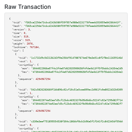
Raw Transaction
{

"txid":
"f365ca229de73cbcd243b580f59f957a988e5231778faaeb353059a84266441f"
,

"hash":
"f365ca229de73cbcd243b580f59f957a988e5231778faaeb353059a84266441f"
,

"version":
3
,

"time":
0
,

"size":
519
,

"vsize":
519
,

"weight":
2076
,

"locktime":
767184
,

"vin":
 [

    {

"txid":
"1c1732d9c5d213b2d3f0e25bbf0147887674e670a3e51c8f2f8e111659146d18"
,

"vout":
1
,

"scriptSig":
 {

"asm":
"3044022066e07f4c3f4e07d62035900658f4fda4b13ff5f5bddc24354e2d9a28ba9
"hex":
"473044022066e07f4c3f4e07d62035900658f4fda4b13ff5f5bddc24354e2d9a28b
      },

"sequence":
4294967294
    },

    {

"txid":
"542c5826283660f1bb896c02cf10c51e5cae899ac2d061fc0a8022d32b030956"
,

"vout":
1
,

"scriptSig":
 {

"asm":
"3044022074a92ea7d5cf12bdc469232f0d9b0b6bc92247c02a7299d82f714cb6126
"hex":
"473044022074a92ea7d5cf12bdc469232f0d9b0b6bc92247c02a7299d82f714cb61
      },

"sequence":
4294967294
    },

    {

"txid":
"c330a3aaf751899554538f304c186bbf8cb1b96a5f1f341f2c842345df59ddda"
,

"vout":
0
,

"scriptSig":
 {
