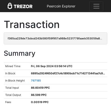
Peercoin Explorer
Transaction
f365ca229de73cbcd243b580f59f957a988e5231778faaeb353059a84266441f
Summary
Mined Time
Fri, 06 Sep 2024 03:56:14 UTC
In Block
6895a2924f450df27c4c1890bcb71c7142713441aa7c94120bcbec4f685e9cb6
In Block Height
767185
Total Input
86.60419 PPC
Total Output
86.599 PPC
Fees
0.00519 PPC