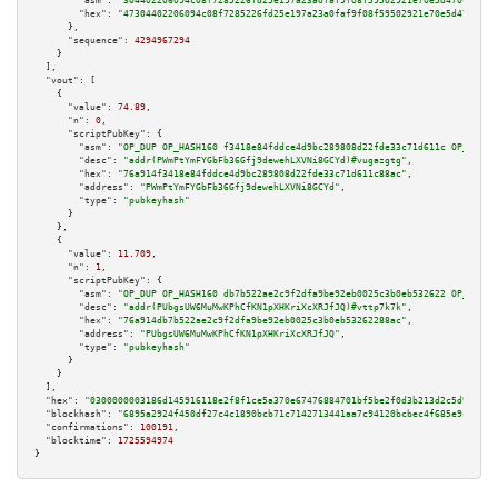
"asm":
"304402206094c08f7285226fd25e197a23a0faf9f08f59502921e70e5d470ce35c1
"hex":
"47304402206094c08f7285226fd25e197a23a0faf9f08f59502921e70e5d470ce35
      },

"sequence":
4294967294
    }

  ],

"vout":
 [

    {

"value":
74.89
,

"n":
0
,

"scriptPubKey":
 {

"asm":
"OP_DUP OP_HASH160 f3418e84fddce4d9bc289808d22fde33c71d611c OP_EQUAL
"desc":
"addr(PWmPtYmFYGbFb36Gfj9dewehLXVNi8GCYd)#vugazgtg"
,

"hex":
"76a914f3418e84fddce4d9bc289808d22fde33c71d611c88ac"
,

"address":
"PWmPtYmFYGbFb36Gfj9dewehLXVNi8GCYd"
,

"type":
"pubkeyhash"
      }

    },

    {

"value":
11.709
,

"n":
1
,

"scriptPubKey":
 {

"asm":
"OP_DUP OP_HASH160 db7b522ae2c9f2dfa9be92eb0025c3b0eb532622 OP_EQUAL
"desc":
"addr(PUbgsUW6MuMwKPhCfKN1pXHKriXcXRJfJQ)#vttp7k7k"
,

"hex":
"76a914db7b522ae2c9f2dfa9be92eb0025c3b0eb53262288ac"
,

"address":
"PUbgsUW6MuMwKPhCfKN1pXHKriXcXRJfJQ"
,

"type":
"pubkeyhash"
      }

    }

  ],

"hex":
"0300000003186d145916118e2f8f1ce5a370e67476884701bf5be2f0d3b213d2c5d932171
"blockhash":
"6895a2924f450df27c4c1890bcb71c7142713441aa7c94120bcbec4f685e9cb6"
,

"confirmations":
100191
,

"blocktime":
1725594974
}