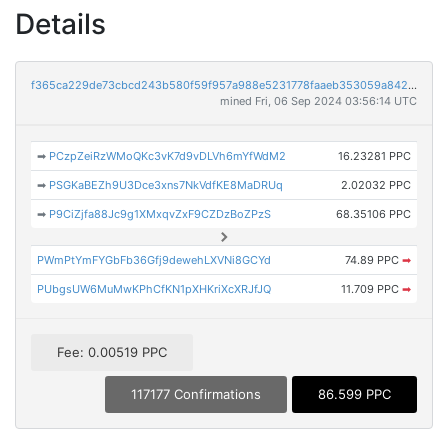
Details
f365ca229de73cbcd243b580f59f957a988e5231778faaeb353059a84266441f
mined Fri, 06 Sep 2024 03:56:14 UTC
➡
PCzpZeiRzWMoQKc3vK7d9vDLVh6mYfWdM2
16.23281 PPC
➡
PSGKaBEZh9U3Dce3xns7NkVdfKE8MaDRUq
2.02032 PPC
➡
P9CiZjfa88Jc9g1XMxqvZxF9CZDzBoZPzS
68.35106 PPC
PWmPtYmFYGbFb36Gfj9dewehLXVNi8GCYd
74.89 PPC
➡
PUbgsUW6MuMwKPhCfKN1pXHKriXcXRJfJQ
11.709 PPC
➡
Fee: 0.00519 PPC
117177 Confirmations
86.599 PPC