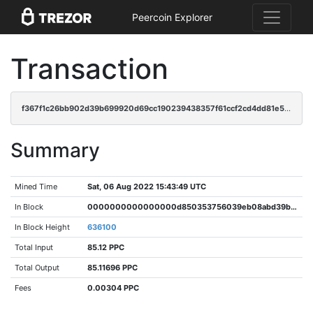
Peercoin Explorer
Transaction
f367f1c26bb902d39b699920d69cc190239438357f61ccf2cd4dd81e55b1d9b2
Summary
Mined Time
Sat, 06 Aug 2022 15:43:49 UTC
In Block
0000000000000000d850353756039eb08abd39b23472ee87105df47377ff6dc5
In Block Height
636100
Total Input
85.12 PPC
Total Output
85.11696 PPC
Fees
0.00304 PPC