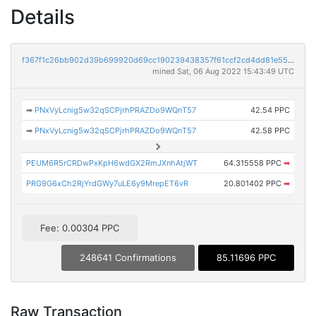
Details
f367f1c26bb902d39b699920d69cc190239438357f61ccf2cd4dd81e55b1d9b2
mined Sat, 06 Aug 2022 15:43:49 UTC
➡
PNxVyLcnig5w32qSCPjrhPRAZDo9WQnT57
42.54 PPC
➡
PNxVyLcnig5w32qSCPjrhPRAZDo9WQnT57
42.58 PPC
PEUM6R5rCRDwPxKpH6wdGX2RmJXnhAtjWT
64.315558 PPC
➡
PRG9G6xCh2RjYrdGWy7uLE6y9MrepET6vR
20.801402 PPC
➡
Fee: 0.00304 PPC
248641 Confirmations
85.11696 PPC
Raw Transaction