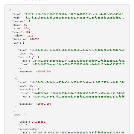
{

"txid":
"f367f1c26bb902d39b699920d69cc190239438357f61ccf2cd4dd81e55b1d9b2"
,

"hash":
"f367f1c26bb902d39b699920d69cc190239438357f61ccf2cd4dd81e55b1d9b2"
,

"version":
3
,

"time":
0
,

"size":
304
,

"vsize":
304
,

"weight":
1216
,

"locktime":
636099
,

"vin":
 [

    {

"txid":
"e5c61c155baf0c24f811b64319d208e0ea03d27ef3210b8220619320847ba55d"
,

"vout":
0
,

"scriptSig":
 {

"asm":
"304402200e4edc94ace234471250392b606c40edd0f12fedae1895127f05850c1a0
"hex":
"47304402200e4edc94ace234471250392b606c40edd0f12fedae1895127f05850c1
      },

"sequence":
4294967294
    },

    {

"txid":
"d0c52406cd7dfedcbe816ea9dffa924d0124a6eac8c0d2f7539dca0a5bc96b57"
,

"vout":
0
,

"scriptSig":
 {

"asm":
"3044022049fe77b628a094ed384e5f63250592a8975ca58be52e753f8dfb1b02d69
"hex":
"473044022049fe77b628a094ed384e5f63250592a8975ca58be52e753f8dfb1b02d
      },

"sequence":
4294967294
    }

  ],

"vout":
 [

    {

"value":
64.315558
,

"n":
0
,

"scriptPubKey":
 {

"asm":
"OP_DUP OP_HASH160 408623acc4f5cc54c237da7d7d80b3ccc8171285 OP_EQUAL