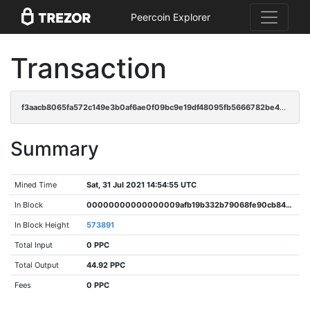
Peercoin Explorer
Transaction
f3aacb8065fa572c149e3b0af6ae0f09bc9e19df48095fb5666782be43690adc
Summary
Mined Time
Sat, 31 Jul 2021 14:54:55 UTC
In Block
00000000000000009afb19b332b79068fe90cb84dfad79c7294390945fb9a356
In Block Height
573891
Total Input
0 PPC
Total Output
44.92 PPC
Fees
0 PPC