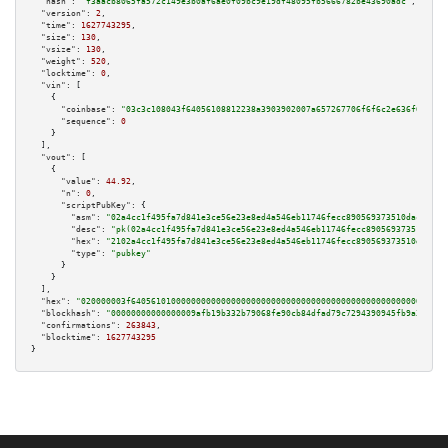
"hash":
"f3aacb8065fa572c149e3b0af6ae0f09bc9e19df48095fb5666782be43690adc"
,

"version":
2
,

"time":
1627743295
,

"size":
130
,

"vsize":
130
,

"weight":
520
,

"locktime":
0
,

"vin":
 [

    {

"coinbase":
"03c3c108043f64056108812238a3903902007a657267706f6f6c2e636f6d00"
,

"sequence":
0
    }

  ],

"vout":
 [

    {

"value":
44.92
,

"n":
0
,

"scriptPubKey":
 {

"asm":
"02a4cc1f495fa7d841e3ce56e23e8ed4a546eb11746fecc890569373510dac09d1 
"desc":
"pk(02a4cc1f495fa7d841e3ce56e23e8ed4a546eb11746fecc890569373510dac0
"hex":
"2102a4cc1f495fa7d841e3ce56e23e8ed4a546eb11746fecc890569373510dac09d
"type":
"pubkey"
      }

    }

  ],

"hex":
"020000003f640561010000000000000000000000000000000000000000000000000000000
"blockhash":
"00000000000000009afb19b332b79068fe90cb84dfad79c7294390945fb9a356"
,

"confirmations":
263843
,

"blocktime":
1627743295
}