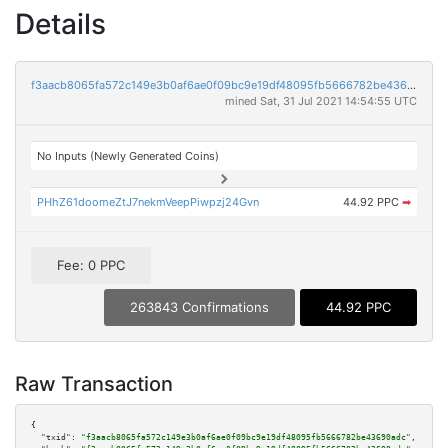
Details
f3aacb8065fa572c149e3b0af6ae0f09bc9e19df48095fb5666782be43690adc
mined Sat, 31 Jul 2021 14:54:55 UTC
No Inputs (Newly Generated Coins)
PHhZ61doomeZtJ7nekmVeepPiwpzj24Gvn
44.92 PPC
➡
Fee: 0 PPC
263843 Confirmations
44.92 PPC
Raw Transaction
{

"txid":
"f3aacb8065fa572c149e3b0af6ae0f09bc9e19df48095fb5666782be43690adc"
,
