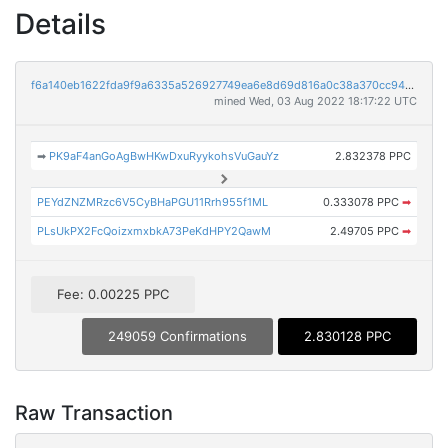
Details
f6a140eb1622fda9f9a6335a526927749ea6e8d69d816a0c38a370cc943bf0b1
mined Wed, 03 Aug 2022 18:17:22 UTC
➡
PK9aF4anGoAgBwHKwDxuRyykohsVuGauYz
2.832378 PPC
PEYdZNZMRzc6V5CyBHaPGU11Rrh955f1ML
0.333078 PPC
➡
PLsUkPX2FcQoizxmxbkA73PeKdHPY2QawM
2.49705 PPC
➡
Fee: 0.00225 PPC
249059 Confirmations
2.830128 PPC
Raw Transaction