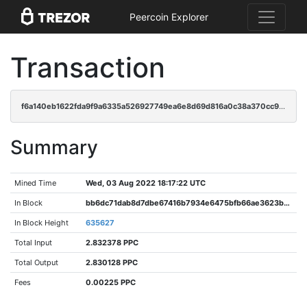
Peercoin Explorer
Transaction
f6a140eb1622fda9f9a6335a526927749ea6e8d69d816a0c38a370cc943bf0b1
Summary
Mined Time
Wed, 03 Aug 2022 18:17:22 UTC
In Block
bb6dc71dab8d7dbe67416b7934e6475bfb66ae3623b7404feadc54148c824150
In Block Height
635627
Total Input
2.832378 PPC
Total Output
2.830128 PPC
Fees
0.00225 PPC