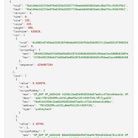
{

"txid":
"f6a140eb1622fda9f9a6335a526927749ea6e8d69d816a0c38a370cc943bf0b1"
,

"hash":
"f6a140eb1622fda9f9a6335a526927749ea6e8d69d816a0c38a370cc943bf0b1"
,

"version":
3
,

"time":
0
,

"size":
225
,

"vsize":
225
,

"weight":
900
,

"locktime":
635626
,

"vin":
 [

    {

"txid":
"8cd085c87403add10b28f48de6a05410df6de536d951fc15aa56519700825dc5"
,

"vout":
0
,

"scriptSig":
 {

"asm":
"304402200a5d7d460a05e85b2876430b85d6b0d9c99dea31ec6888b8108feac24f6
"hex":
"47304402200a5d7d460a05e85b2876430b85d6b0d9c99dea31ec6888b8108feac24
      },

"sequence":
4294967294
    }

  ],

"vout":
 [

    {

"value":
0.333078
,

"n":
0
,

"scriptPubKey":
 {

"asm":
"OP_DUP OP_HASH160 41558c1ba82b05d02b0a57aa9cc473dcdd4adc6c OP_EQUAL
"desc":
"addr(PEYdZNZMRzc6V5CyBHaPGU11Rrh955f1ML)#lfjgm62h"
,

"hex":
"76a91441558c1ba82b05d02b0a57aa9cc473dcdd4adc6c88ac"
,

"address":
"PEYdZNZMRzc6V5CyBHaPGU11Rrh955f1ML"
,

"type":
"pubkeyhash"
      }

    },

    {

"value":
2.49705
,

"n":
1
,

"scriptPubKey":
 {

"asm":
"OP_DUP OP_HASH160 86b6d9db8d6b09df2ba947054454364e761c1615 OP_EQUAL