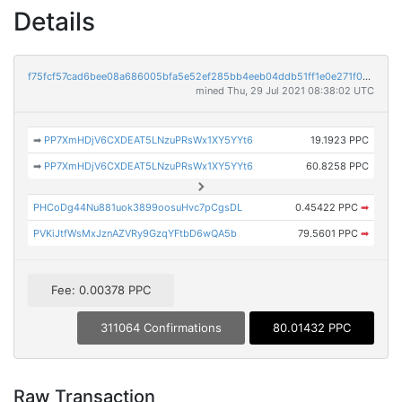
Details
f75fcf57cad6bee08a686005bfa5e52ef285bb4eeb04ddb51ff1e0e271f07de5
mined Thu, 29 Jul 2021 08:38:02 UTC
➡
PP7XmHDjV6CXDEAT5LNzuPRsWx1XY5YYt6
19.1923 PPC
➡
PP7XmHDjV6CXDEAT5LNzuPRsWx1XY5YYt6
60.8258 PPC
PHCoDg44Nu881uok3899oosuHvc7pCgsDL
0.45422 PPC
➡
PVKiJtfWsMxJznAZVRy9GzqYFtbD6wQA5b
79.5601 PPC
➡
Fee: 0.00378 PPC
311064 Confirmations
80.01432 PPC
Raw Transaction