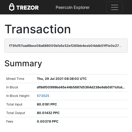
Peercoin Explorer
Transaction
f75fcf57cad6bee08a686005bfa5e52ef285bb4eeb04ddb51ff1e0e271f07de5
Summary
Mined Time
Thu, 29 Jul 2021 08:38:02 UTC
In Block
df9df00999bd45e44b5687d5364d238e6db0871cfcd436680cd1d4b22d5ad8f3
In Block Height
573525
Total Input
80.0181 PPC
Total Output
80.01432 PPC
Fees
0.00378 PPC