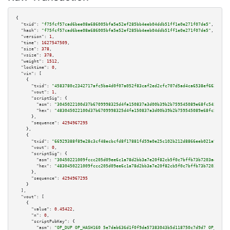
{

"txid":
"f75fcf57cad6bee08a686005bfa5e52ef285bb4eeb04ddb51ff1e0e271f07de5"
,

"hash":
"f75fcf57cad6bee08a686005bfa5e52ef285bb4eeb04ddb51ff1e0e271f07de5"
,

"version":
1
,

"time":
1627547509
,

"size":
378
,

"vsize":
378
,

"weight":
1512
,

"locktime":
0
,

"vin":
 [

    {

"txid":
"4583780c2342717afc5ba4d0f07a052f83caf2ed2cfc707d5ad4ca6538ef6625"
,

"vout":
1
,

"scriptSig":
 {

"asm":
"3045022100d37b6709998325d4fa150837a3d00b39b2b759545089e68fc54574f8e
"hex":
"483045022100d37b6709998325d4fa150837a3d00b39b2b759545089e68fc54574f
      },

"sequence":
4294967295
    },

    {

"txid":
"66929388f89e28c3cf48ecbcfd8f17881fd59a0e25c102b212d8866eeb021a9b"
,

"vout":
0
,

"scriptSig":
 {

"asm":
"30450221009fccc205d09ee6c1a78d2bb3a7e20f82cb5f0c7bffb73b7203aed8a58
"hex":
"4830450221009fccc205d09ee6c1a78d2bb3a7e20f82cb5f0c7bffb73b7203aed8a
      },

"sequence":
4294967295
    }

  ],

"vout":
 [

    {

"value":
0.45422
,

"n":
0
,

"scriptPubKey":
 {

"asm":
"OP_DUP OP_HASH160 5e7dab636d1f0f9da57383043b5d118750c7d9d7 OP_EQUAL