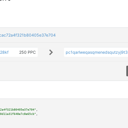
cac72a4f321b80405e37e704
28kf
250 PPC
pc1qarlweqasqmenedsqutzyj9t
2a4f321b80405e37e704"
,

0d11a31f648e7c8e65cb"
,
