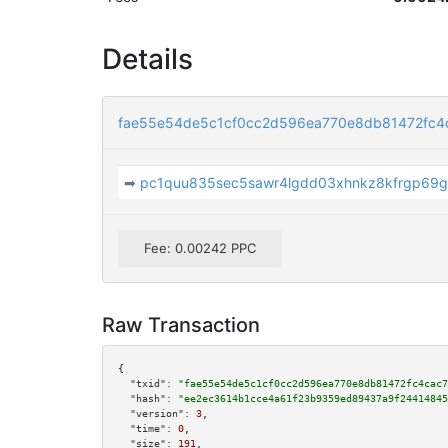
Details
fae55e54de5c1cf0cc2d596ea770e8db81472fc4
➡
pc1quu835sec5sawr4lgdd03xhnkz8kfrgp69g
Fee: 0.00242 PPC
Raw Transaction
{

"txid":
"fae55e54de5c1cf0cc2d596ea770e8db81472fc4cac7
"hash":
"ee2ec3614b1cce4a61f23b9359ed89437a9f24414845
"version":
3
,

"time":
0
,

"size":
191
,
