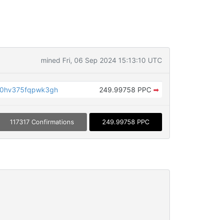
mined Fri, 06 Sep 2024 15:13:10 UTC
30hv375fqpwk3gh
249.99758 PPC
➡
117317 Confirmations
249.99758 PPC