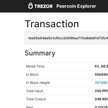
Peercoin Explorer
Transaction
fae55e54de5c1cf0cc2d596ea770e8db81472fc
Summary
Mined Time
Fri, 06
In Block
55b945
In Block Height
767268
Total Input
250 PP
Total Output
249.99
Fees
0.0024