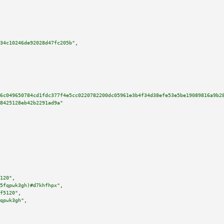
34c10246de92028d47fc205b"
,

6c049650784cd1fdc377f4e5cc0220782200dc05961e3b4f34d38efe53e5be19089816a9b2
8425128eb42b2291ad9a"
120"
,

5fqpwk3gh)#d7khfhpx"
,

f5120"
,

qpwk3gh"
,
