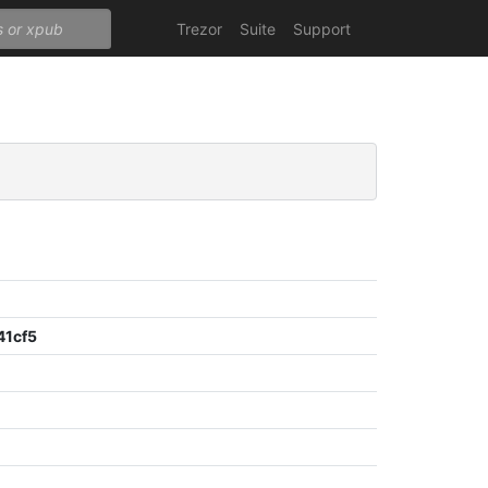
Trezor
Suite
Support
41cf5