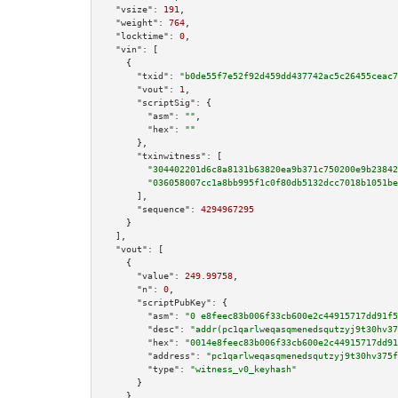
"vsize":
191
,

"weight":
764
,

"locktime":
0
,

"vin":
 [

    {

"txid":
"b0de55f7e52f92d459dd437742ac5c26455ceac7
"vout":
1
,

"scriptSig":
 {

"asm":
""
,

"hex":
""
      },

"txinwitness":
 [

"304402201d6c8a8131b63820ea9b371c750200e9b23842
"036058007cc1a8bb995f1c0f80db5132dcc7018b1051be
      ],

"sequence":
4294967295
    }

  ],

"vout":
 [

    {

"value":
249.99758
,

"n":
0
,

"scriptPubKey":
 {

"asm":
"0 e8feec83b006f33cb600e2c44915717dd91f5
"desc":
"addr(pc1qarlweqasqmenedsqutzyj9t30hv37
"hex":
"0014e8feec83b006f33cb600e2c44915717dd91
"address":
"pc1qarlweqasqmenedsqutzyj9t30hv375f
"type":
"witness_v0_keyhash"
      }

    }
