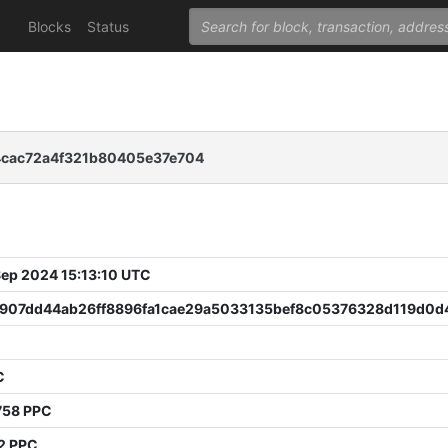
Blocks
Status
4cac72a4f321b80405e37e704
 Sep 2024 15:13:10 UTC
907dd44ab26ff8896fa1cae29a5033135bef8c05376328d119d0d
C
758 PPC
2 PPC